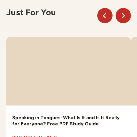
Just For You
Speaking in Tongues: What Is It and Is It Really
for Everyone? Free PDF Study Guide