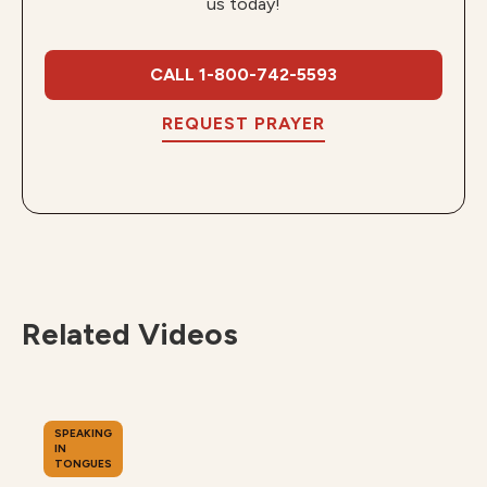
us today!
CALL 1-800-742-5593
REQUEST PRAYER
Related Videos
SPEAKING
IN
TONGUES