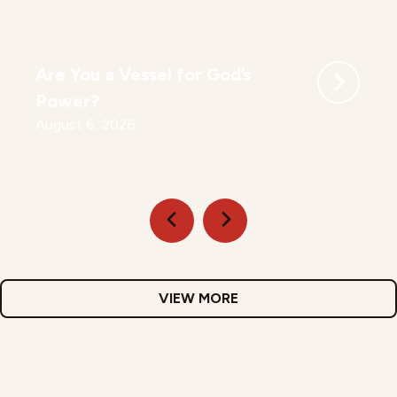
Are You a Vessel for God’s
Power?
August 6, 2026
VIEW MORE