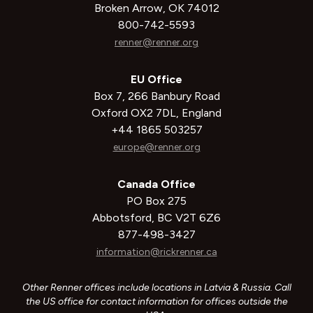
Broken Arrow, OK 74012
800-742-5593
renner@renner.org
EU Office
Box 7, 266 Banbury Road
Oxford OX2 7DL, England
+44 1865 503257
europe@renner.org
Canada Office
PO Box 275
Abbotsford, BC V2T 6Z6
877-498-3427
information@rickrenner.ca
Other Renner offices include locations in Latvia & Russia. Call
the US office for contact information for offices outside the