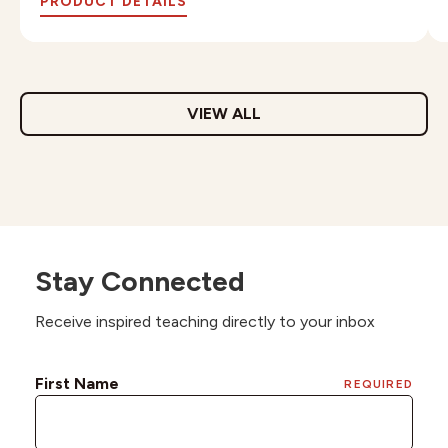
PRODUCT DETAILS
VIEW ALL
Stay Connected
Receive inspired teaching directly to your inbox