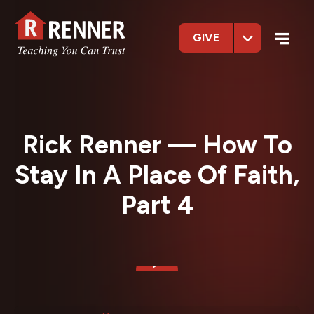
GIVE
Rick Renner — How To
Stay In A Place Of Faith,
Part 4