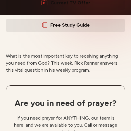
Current TV Offer
Free Study Guide
What is the most important key to receiving anything
you need from God? This week, Rick Renner answers
this vital question in his weekly program.
Are you in need of prayer?
If you need prayer for ANYTHING, our team is
here, and we are available to you. Call or message