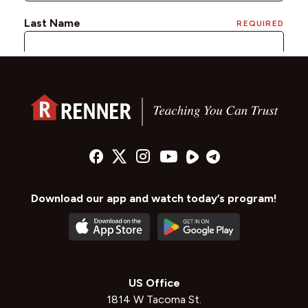
Download our app and watch today’s program!
US Office
1814 W Tacoma St.