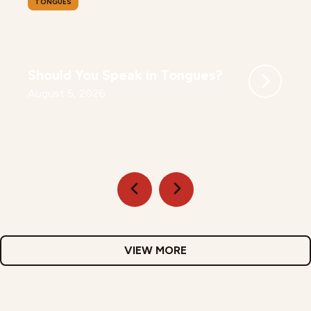
TONGUES
Should You Speak in Tongues?
August 5, 2026
VIEW MORE