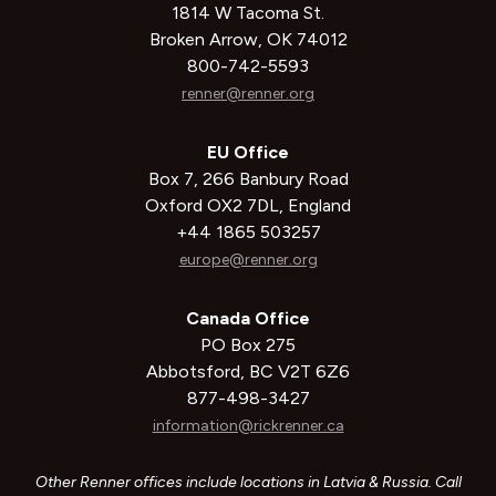
1814 W Tacoma St.
Broken Arrow, OK 74012
800-742-5593
renner@renner.org
EU Office
Box 7, 266 Banbury Road
Oxford OX2 7DL, England
+44 1865 503257
europe@renner.org
Canada Office
PO Box 275
Abbotsford, BC V2T 6Z6
877-498-3427
information@rickrenner.ca
Other Renner offices include locations in Latvia & Russia. Call