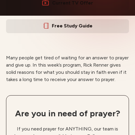
Current TV Offer
Free Study Guide
Many people get tired of waiting for an answer to prayer
and give up. In this week’s program, Rick Renner gives
solid reasons for what you should stay in faith even if it
takes a long time to receive your answer to prayer.
Are you in need of prayer?
If you need prayer for ANYTHING, our team is