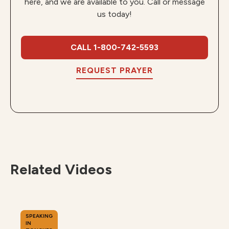
here, and we are available to you. Call or message
us today!
CALL 1-800-742-5593
REQUEST PRAYER
Related Videos
SPEAKING
IN