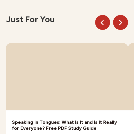
Just For You
Speaking in Tongues: What Is It and Is It Really
for Everyone? Free PDF Study Guide