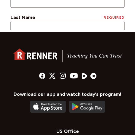
Download our app and watch today’s program!
US Office