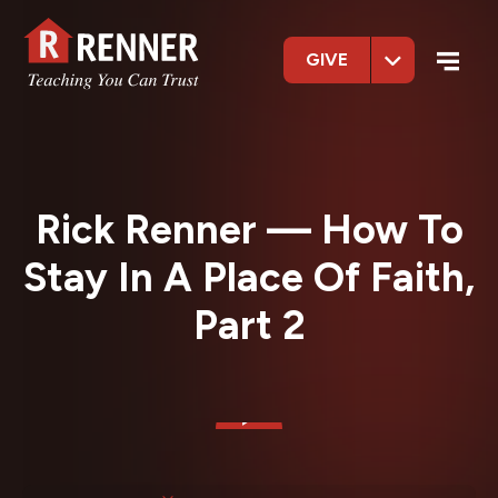
GIVE
Rick Renner — How To
Stay In A Place Of Faith,
Part 2