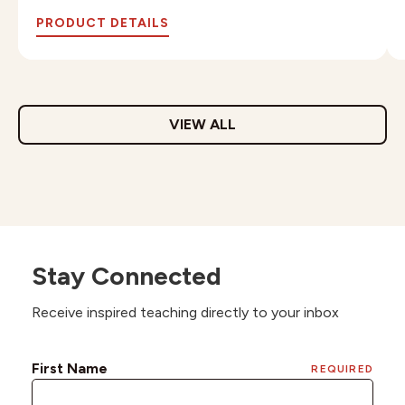
PRODUCT DETAILS
VIEW ALL
Stay Connected
Receive inspired teaching directly to your inbox