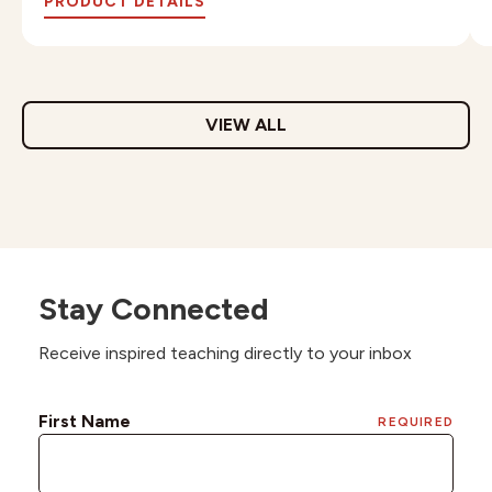
PRODUCT DETAILS
VIEW ALL
Stay Connected
Receive inspired teaching directly to your inbox