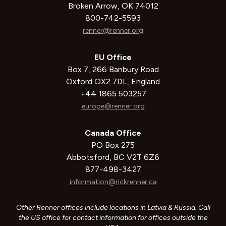
Broken Arrow, OK 74012
800-742-5593
renner@renner.org
EU Office
Box 7, 266 Banbury Road
Oxford OX2 7DL, England
+44 1865 503257
europe@renner.org
Canada Office
PO Box 275
Abbotsford, BC V2T 6Z6
877-498-3427
information@rickrenner.ca
Other Renner offices include locations in Latvia & Russia. Call
the US office for contact information for offices outside the