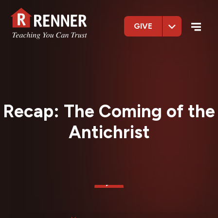
GIVE
Recap: The Coming of the
Antichrist