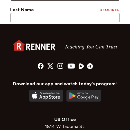
Download our app and watch today’s program!
US Office
1814 W Tacoma St.