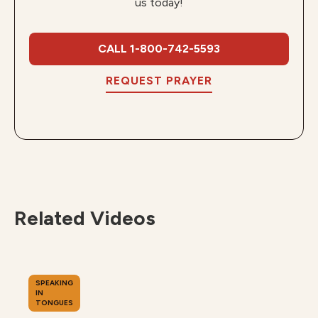
us today!
CALL 1-800-742-5593
REQUEST PRAYER
Related Videos
SPEAKING
IN
TONGUES