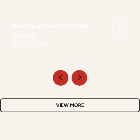
Are You a Vessel for God’s
Power?
August 6, 2026
VIEW MORE