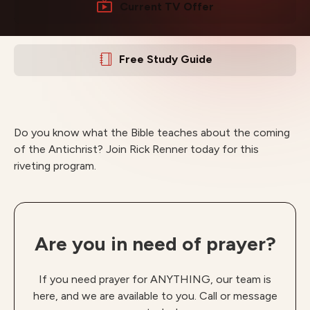
Current TV Offer
Free Study Guide
Do you know what the Bible teaches about the coming
of the Antichrist? Join Rick Renner today for this
riveting program.
Are you in need of prayer?
If you need prayer for ANYTHING, our team is
here, and we are available to you. Call or message