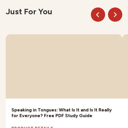
Just For You
Speaking in Tongues: What Is It and Is It Really
for Everyone? Free PDF Study Guide