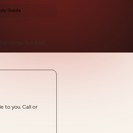
udy Guide
hip songs, but Rick
 to you. Call or