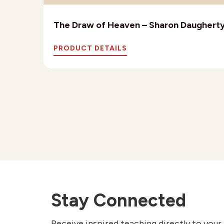
The Draw of Heaven – Sharon Daughert
PRODUCT DETAILS
Stay Connected
Receive inspired teaching directly to your