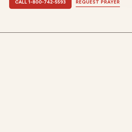
CALL 1-800-742-5593
REQUEST PRAYER