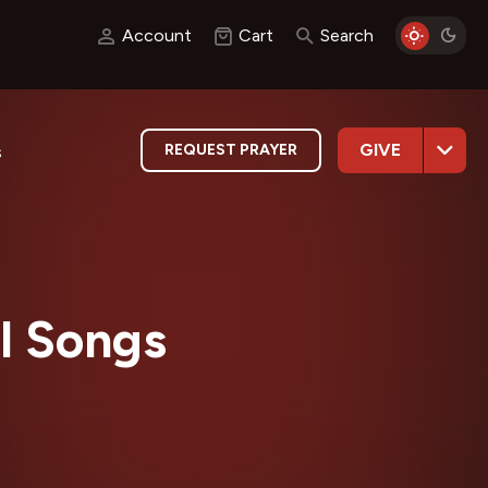
Account
Cart
Search
GIVE
REQUEST PRAYER
s
l Songs