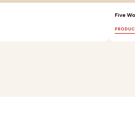
Five Wo
PRODUC