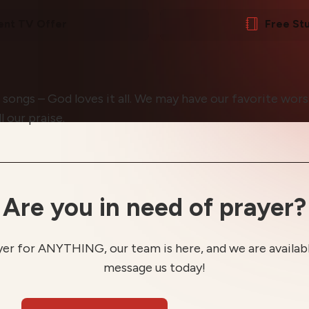
ent TV Offer
Free St
l songs – God loves it all. We may have our favorite wors
 our praise.
Are you in need of prayer?
yer for ANYTHING, our team is here, and we are available
message us today!