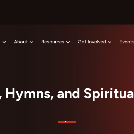
p
About
Resources
Get Involved
Event
, Hymns, and Spiritua