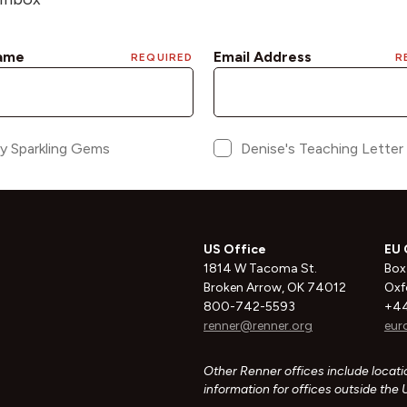
US Office
EU 
1814 W Tacoma St.
Box
Broken Arrow, OK 74012
Oxf
800-742-5593
+44
renner@renner.org
eur
Other Renner offices include locatio
information for offices outside the