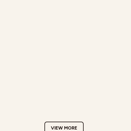
VIEW MORE