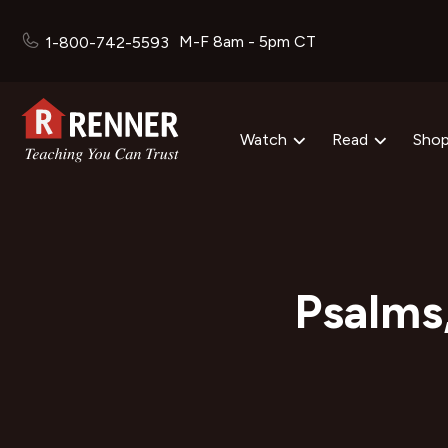
M-F 8am - 5pm CT
1-800-742-5593
Watch
Read
Sho
Psalms