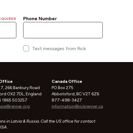
Office
Canada Office
 7, 266 Banbury Road
PO Box 275
ord OX2 7DL, England
Abbotsford, BC V2T 6Z6
 1865 503257
877-498-3427
ope@renner.org
information@rickrenner.ca
ns in Latvia & Russia. Call the US office for contact
 USA.