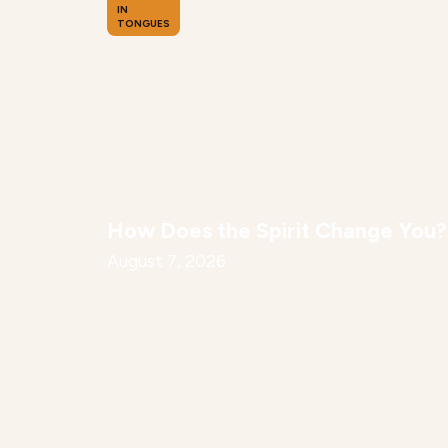
IN
TONGUES
How Does the Spirit Change You?
August 7, 2026