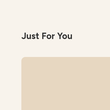
Just For You