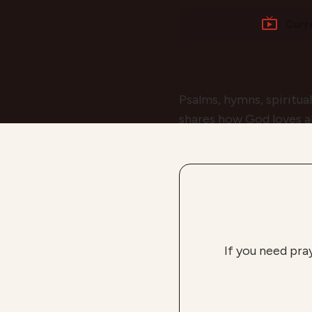
Curr
Psalms, hymns, spiritua
shares how God loves all
If you need pra