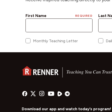
Download our app and watch today’s program!