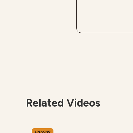
Related Videos
SPEAKING