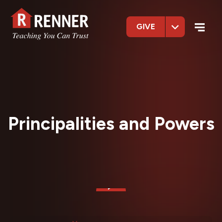
GIVE
Principalities and Powers