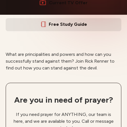
Current TV Offer
Free Study Guide
What are principalities and powers and how can you
successfully stand against them? Join Rick Renner to
find out how you can stand against the devil.
Are you in need of prayer?
If you need prayer for ANYTHING, our team is
here, and we are available to you. Call or message