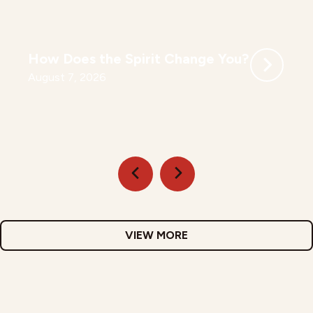
How Does the Spirit Change You?
August 7, 2026
VIEW MORE