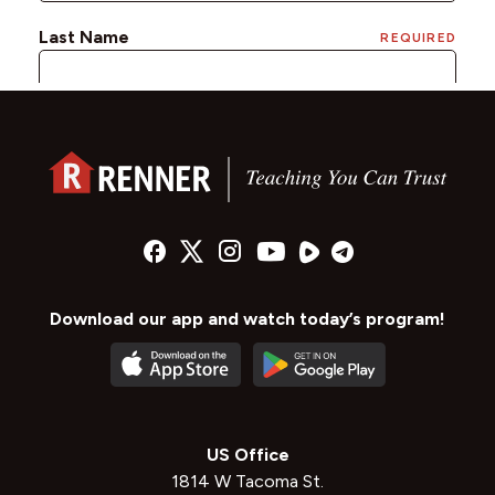
Download our app and watch today’s program!
US Office
1814 W Tacoma St.