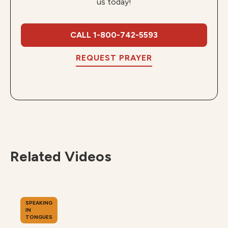
us today!
CALL 1-800-742-5593
REQUEST PRAYER
Related Videos
SPEAKING
IN
TONGUES