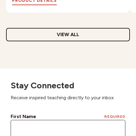
PRODUCT DETAILS
VIEW ALL
Stay Connected
Receive inspired teaching directly to your inbox