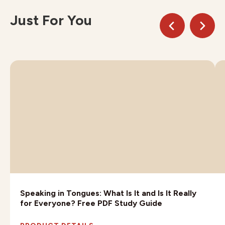
Just For You
Speaking in Tongues: What Is It and Is It Really
for Everyone? Free PDF Study Guide