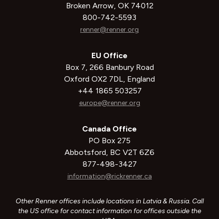
Broken Arrow, OK 74012
800-742-5593
renner@renner.org
EU Office
Box 7, 266 Banbury Road
Oxford OX2 7DL, England
+44 1865 503257
europe@renner.org
Canada Office
PO Box 275
Abbotsford, BC V2T 6Z6
877-498-3427
information@rickrenner.ca
Other Renner offices include locations in Latvia & Russia. Call
the US office for contact information for offices outside the