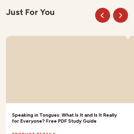
Just For You
Speaking in Tongues: What Is It and Is It Really
for Everyone? Free PDF Study Guide