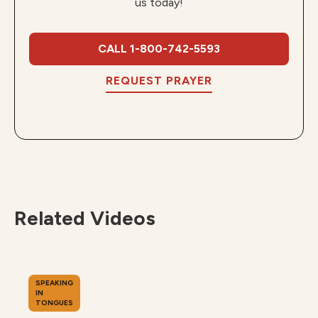
us today!
CALL 1-800-742-5593
REQUEST PRAYER
Related Videos
SPEAKING
IN
TONGUES