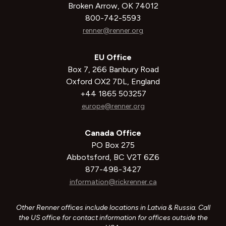
Broken Arrow, OK 74012
800-742-5593
renner@renner.org
EU Office
Box 7, 266 Banbury Road
Oxford OX2 7DL, England
+44 1865 503257
europe@renner.org
Canada Office
PO Box 275
Abbotsford, BC V2T 6Z6
877-498-3427
information@rickrenner.ca
Other Renner offices include locations in Latvia & Russia. Call
the US office for contact information for offices outside the