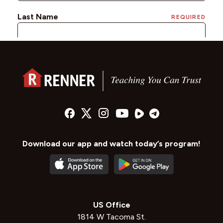
Download our app and watch today’s program!
US Office
1814 W Tacoma St.