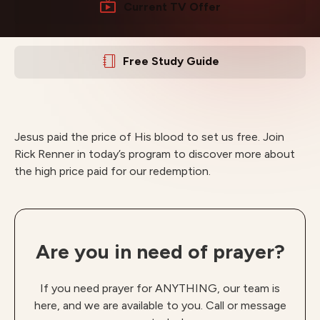
Current TV Offer
Free Study Guide
Jesus paid the price of His blood to set us free. Join
Rick Renner in today’s program to discover more about
the high price paid for our redemption.
Are you in need of prayer?
If you need prayer for ANYTHING, our team is
here, and we are available to you. Call or message