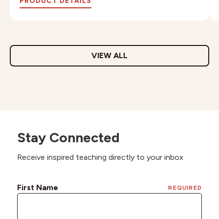
PRODUCT DETAILS
VIEW ALL
Stay Connected
Receive inspired teaching directly to your inbox