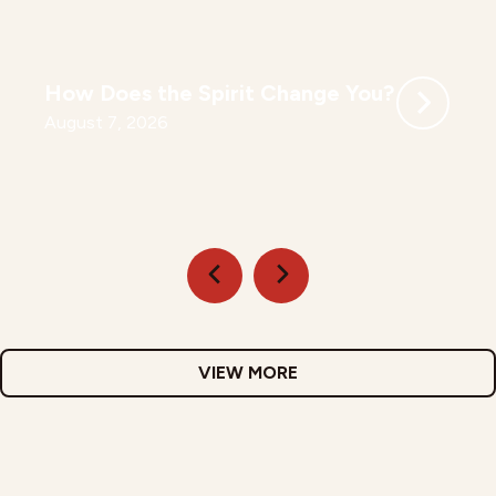
How Does the Spirit Change You?
August 7, 2026
VIEW MORE