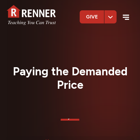
GIVE
Paying the Demanded
Price