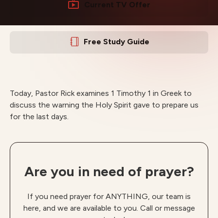
Current TV Offer
Free Study Guide
Today, Pastor Rick examines 1 Timothy 1 in Greek to
discuss the warning the Holy Spirit gave to prepare us
for the last days.
Are you in need of prayer?
If you need prayer for ANYTHING, our team is
here, and we are available to you. Call or message