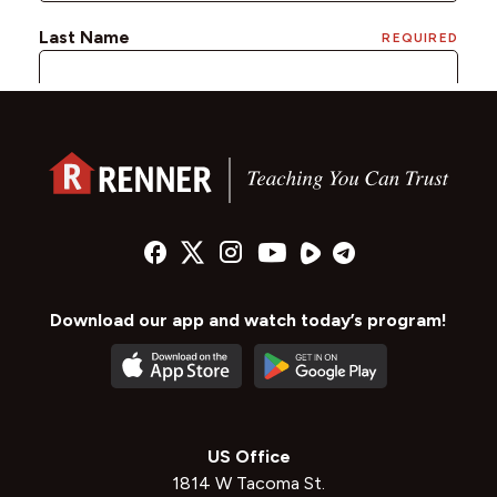
Download our app and watch today’s program!
US Office
1814 W Tacoma St.