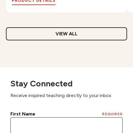
PRODUCT DETAILS
VIEW ALL
Stay Connected
Receive inspired teaching directly to your inbox