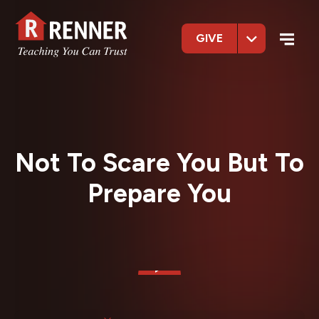
GIVE
Not To Scare You But To
Prepare You