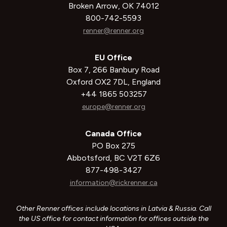
Broken Arrow, OK 74012
800-742-5593
renner@renner.org
EU Office
Box 7, 266 Banbury Road
Oxford OX2 7DL, England
+44 1865 503257
europe@renner.org
Canada Office
PO Box 275
Abbotsford, BC V2T 6Z6
877-498-3427
information@rickrenner.ca
Other Renner offices include locations in Latvia & Russia. Call
the US office for contact information for offices outside the