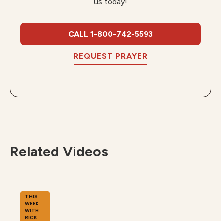
us today!
CALL 1-800-742-5593
REQUEST PRAYER
Related Videos
THIS
WEEK
WITH
RICK