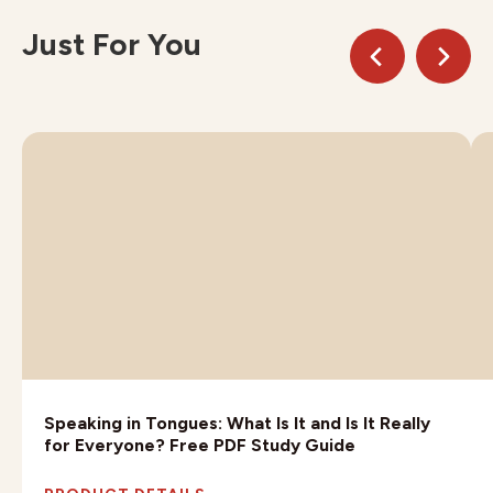
Just For You
Speaking in Tongues: What Is It and Is It Really
for Everyone? Free PDF Study Guide