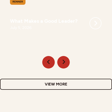
RENNER
What Makes a Good Leader?
July 5, 2026
VIEW MORE