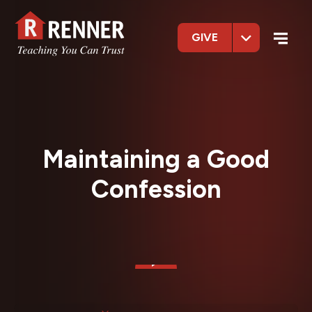
GIVE
Maintaining a Good
Confession