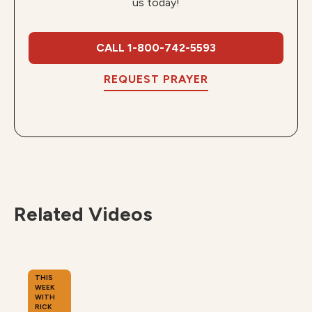
us today!
CALL 1-800-742-5593
REQUEST PRAYER
Related Videos
THIS
WEEK
WITH
RICK