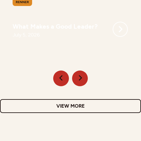
RENNER
What Makes a Good Leader?
July 5, 2026
VIEW MORE