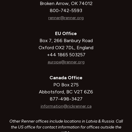
Broken Arrow, OK 74012
800-742-5593
renner@renner.org
EU Office
Box 7, 266 Banbury Road
Oxford OX2 7DL, England
+44 1865 503257
europe@renner.org
Canada Office
PO Box 275
Abbotsford, BC V2T 6Z6
877-498-3427
information@rickrenner.ca
Other Renner offices include locations in Latvia & Russia. Call
the US office for contact information for offices outside the