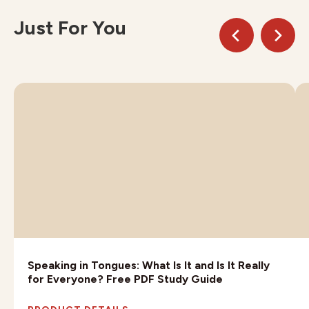
Just For You
Speaking in Tongues: What Is It and Is It Really
for Everyone? Free PDF Study Guide