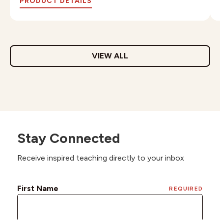
PRODUCT DETAILS
VIEW ALL
Stay Connected
Receive inspired teaching directly to your inbox