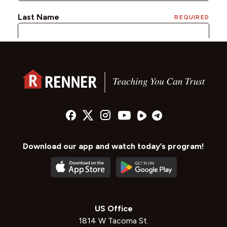
Download our app and watch today’s program!
US Office
1814 W Tacoma St.