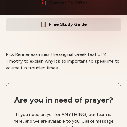
Current TV Offer
Free Study Guide
Rick Renner examines the original Greek text of 2
Timothy to explain why it’s so important to speak life to
yourself in troubled times.
Are you in need of prayer?
If you need prayer for ANYTHING, our team is
here, and we are available to you. Call or message