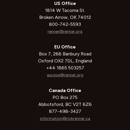
US Office
1814 W Tacoma St.
Broken Arrow, OK 74012
800-742-5593
renner@renner.org
EU Office
Box 7, 266 Banbury Road
Oxford OX2 7DL, England
+44 1865 503257
europe@renner.org
Canada Office
PO Box 275
Abbotsford, BC V2T 6Z6
877-498-3427
information@rickrenner.ca