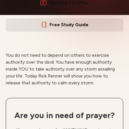
Current TV Offer
Free Study Guide
You do not need to depend on others to exercise
authority over the devil. You have enough authority
inside YOU to take authority over any storm assailing
your life. Today Rick Renner will show you how to
release that authority to calm every storm.
Are you in need of prayer?