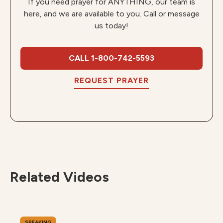
If you need prayer for ANYTHING, our team is
here, and we are available to you. Call or message
us today!
CALL 1-800-742-5593
REQUEST PRAYER
Related Videos
SPEAKING