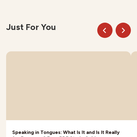
Just For You
Speaking in Tongues: What Is It and Is It Really