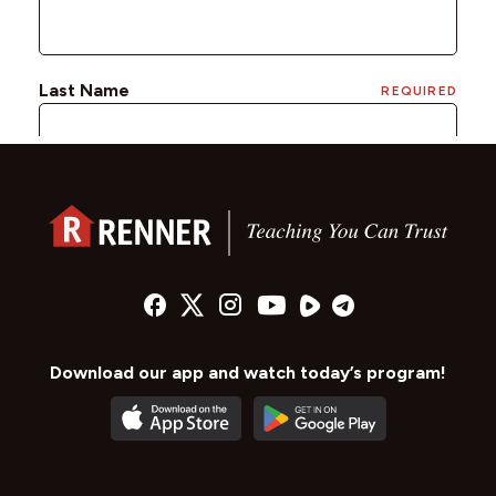
Download our app and watch today’s program!