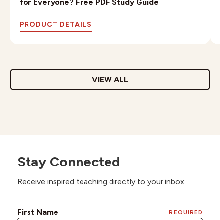
for Everyone? Free PDF Study Guide
PRODUCT DETAILS
VIEW ALL
Stay Connected
Receive inspired teaching directly to your inbox