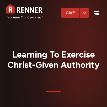
GIVE
Learning To Exercise
Christ-Given Authority