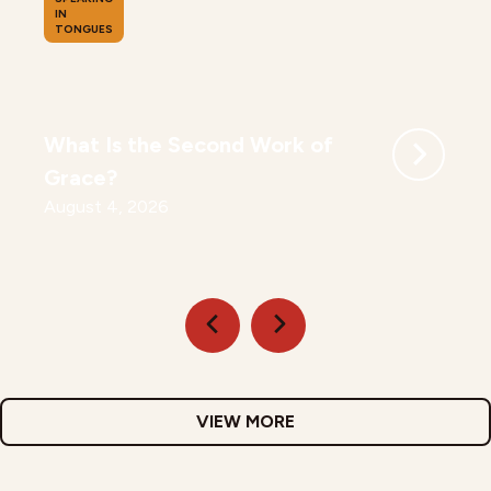
IN
TONGUES
What Is the Second Work of
Grace?
August 4, 2026
VIEW MORE