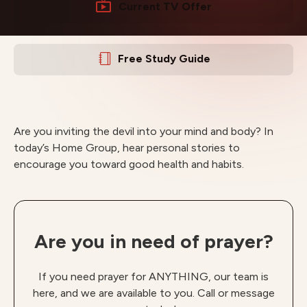
Current TV Offer
Free Study Guide
Are you inviting the devil into your mind and body? In
today’s Home Group, hear personal stories to
encourage you toward good health and habits.
Are you in need of prayer?
If you need prayer for ANYTHING, our team is
here, and we are available to you. Call or message