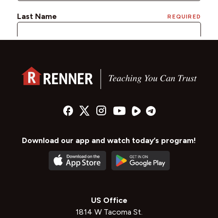
Download our app and watch today’s program!
US Office
1814 W Tacoma St.