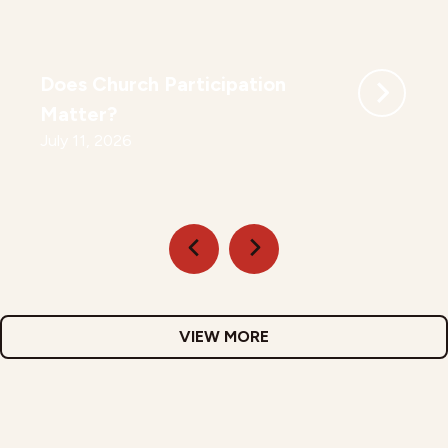
Does Church Participation
Matter?
July 11, 2026
VIEW MORE