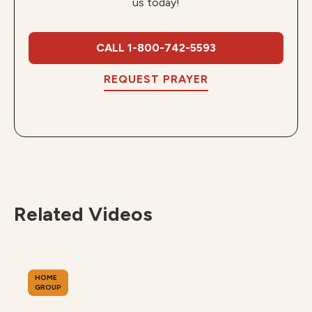
us today!
CALL 1-800-742-5593
REQUEST PRAYER
Related Videos
HOME
GROUP