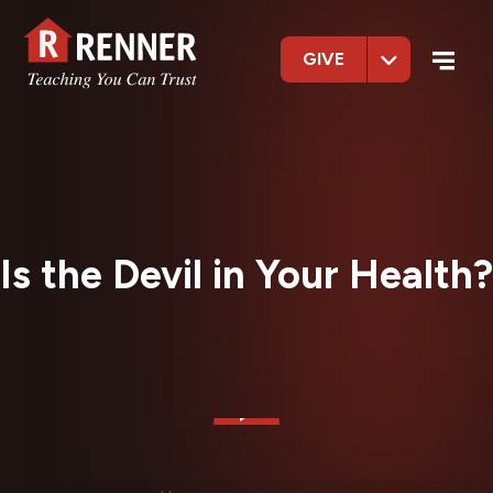
GIVE
Is the Devil in Your Health?