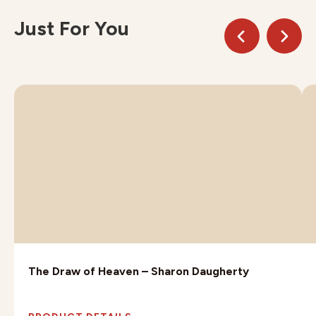
Just For You
The Draw of Heaven – Sharon Daugherty