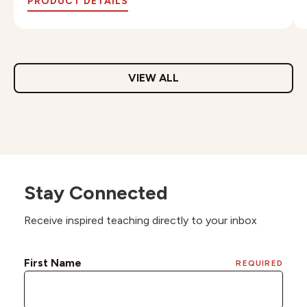
PRODUCT DETAILS
VIEW ALL
Stay Connected
Receive inspired teaching directly to your inbox