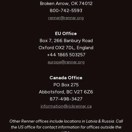
Broken Arrow, OK 74012
800-742-5593
renner@renner.org
EU Office
Box 7, 266 Banbury Road
Oxford OX2 7DL, England
+44 1865 503257
europe@renner.org
Canada Office
PO Box 275
Abbotsford, BC V2T 6Z6
877-498-3427
information@rickrenner.ca
Other Renner offices include locations in Latvia & Russia. Call
the US office for contact information for offices outside the