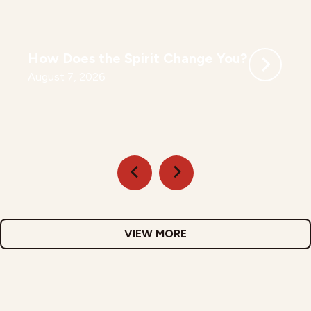
How Does the Spirit Change You?
August 7, 2026
VIEW MORE