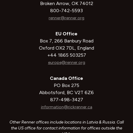
Broken Arrow, OK 74012
800-742-5593
renner@renner.org
EU Office
Box 7, 266 Banbury Road
Oxford OX2 7DL, England
+44 1865 503257
europe@renner.org
Canada Office
PO Box 275
Abbotsford, BC V2T 6Z6
877-498-3427
information@rickrenner.ca
Other Renner offices include locations in Latvia & Russia. Call
the US office for contact information for offices outside the