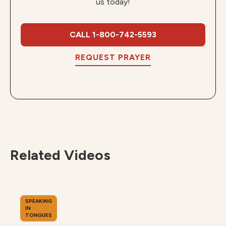
us today!
CALL 1-800-742-5593
REQUEST PRAYER
Related Videos
SPEAKING
IN
TONGUES