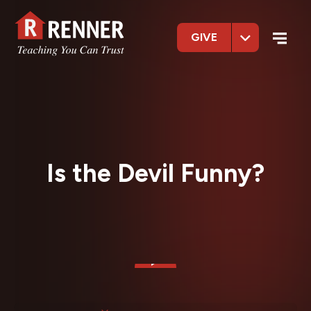
GIVE
Is the Devil Funny?