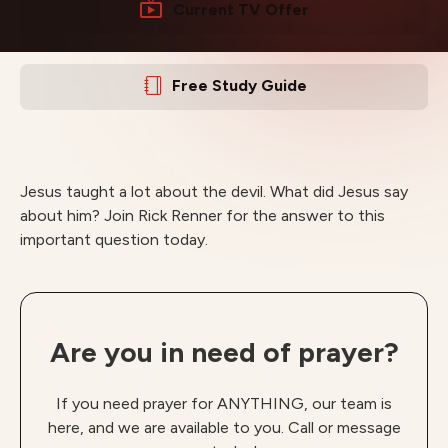
Current TV Offer
Free Study Guide
Jesus taught a lot about the devil. What did Jesus say
about him? Join Rick Renner for the answer to this
important question today.
Are you in need of prayer?
If you need prayer for ANYTHING, our team is
here, and we are available to you. Call or message