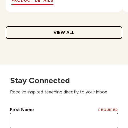
PRODUCT DETAILS
VIEW ALL
Stay Connected
Receive inspired teaching directly to your inbox