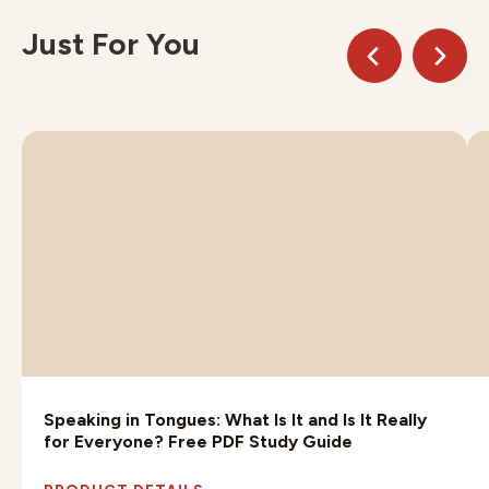
Just For You
Speaking in Tongues: What Is It and Is It Really
for Everyone? Free PDF Study Guide