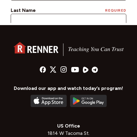
Download our app and watch today’s program!
US Office
1814 W Tacoma St.