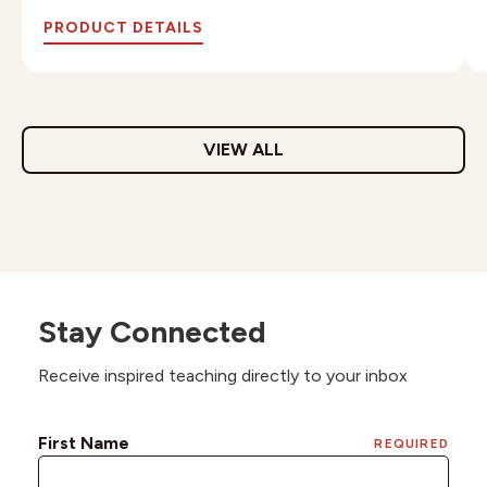
PRODUCT DETAILS
VIEW ALL
Stay Connected
Receive inspired teaching directly to your inbox