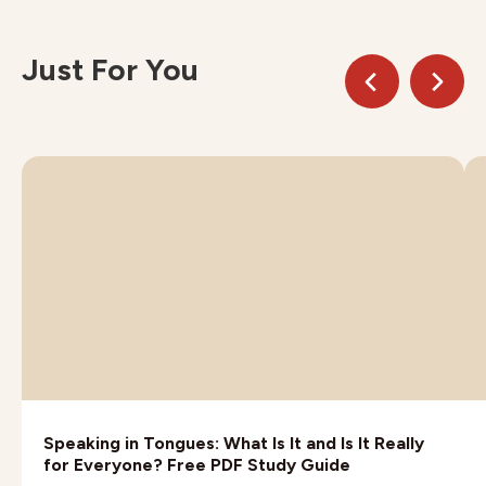
Just For You
Speaking in Tongues: What Is It and Is It Really
for Everyone? Free PDF Study Guide