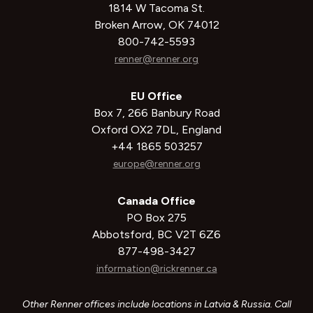
1814 W Tacoma St.
Broken Arrow, OK 74012
800-742-5593
renner@renner.org
EU Office
Box 7, 266 Banbury Road
Oxford OX2 7DL, England
+44 1865 503257
europe@renner.org
Canada Office
PO Box 275
Abbotsford, BC V2T 6Z6
877-498-3427
information@rickrenner.ca
Other Renner offices include locations in Latvia & Russia. Call