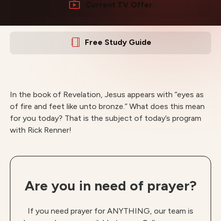
Current TV Offer
Free Study Guide
In the book of Revelation, Jesus appears with “eyes as
of fire and feet like unto bronze.” What does this mean
for you today? That is the subject of today’s program
with Rick Renner!
Are you in need of prayer?
If you need prayer for ANYTHING, our team is