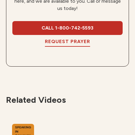
here, and we are available to you. Call or message
us today!
CALL 1-800-742-5593
REQUEST PRAYER
Related Videos
SPEAKING
IN