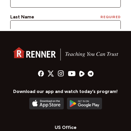
Download our app and watch today’s program!
US Office