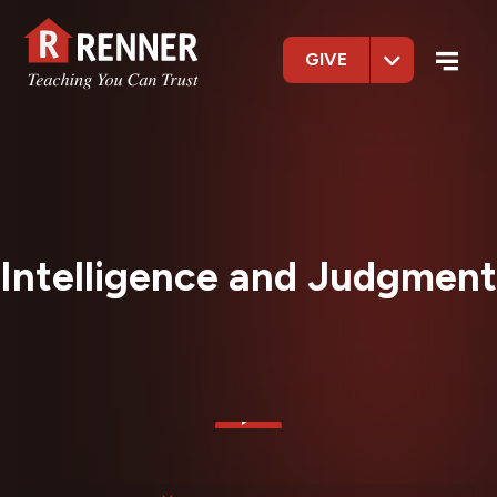
GIVE
Intelligence and Judgment