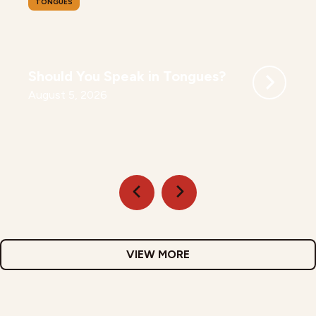
TONGUES
Should You Speak in Tongues?
August 5, 2026
VIEW MORE