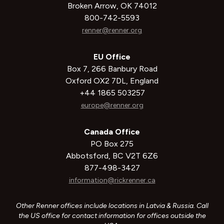
Broken Arrow, OK 74012
800-742-5593
renner@renner.org
EU Office
Box 7, 266 Banbury Road
Oxford OX2 7DL, England
+44 1865 503257
europe@renner.org
Canada Office
PO Box 275
Abbotsford, BC V2T 6Z6
877-498-3427
information@rickrenner.ca
Other Renner offices include locations in Latvia & Russia. Call
the US office for contact information for offices outside the