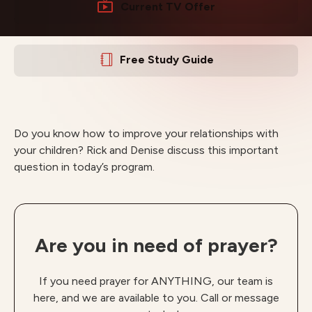
Current TV Offer
Free Study Guide
Do you know how to improve your relationships with
your children? Rick and Denise discuss this important
question in today’s program.
Are you in need of prayer?
If you need prayer for ANYTHING, our team is
here, and we are available to you. Call or message