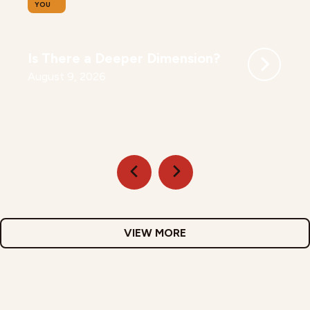
YOU
Is There a Deeper Dimension?
August 9, 2026
VIEW MORE