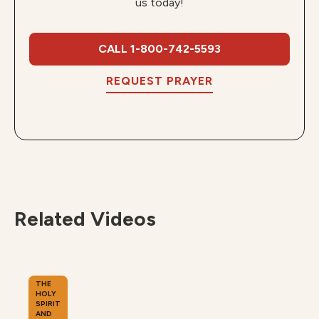
us today!
CALL 1-800-742-5593
REQUEST PRAYER
Related Videos
THE
HOLY
SPIRIT
AND