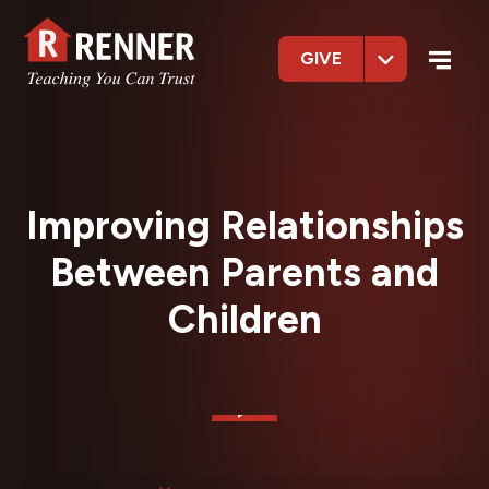
GIVE
Improving Relationships
Between Parents and
Children