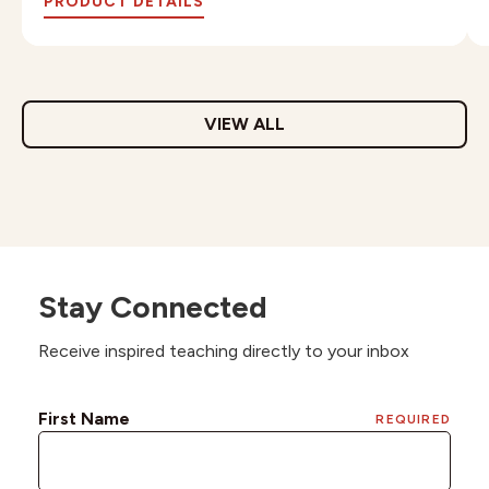
PRODUCT DETAILS
VIEW ALL
Stay Connected
Receive inspired teaching directly to your inbox