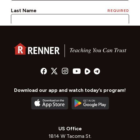
Download our app and watch today’s program!
US Office
1814 W Tacoma St.