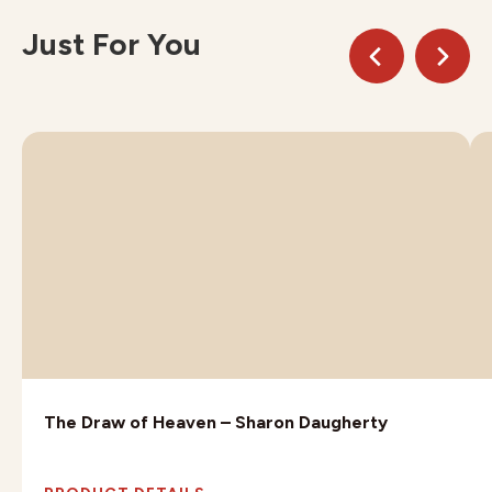
Just For You
The Draw of Heaven – Sharon Daugherty