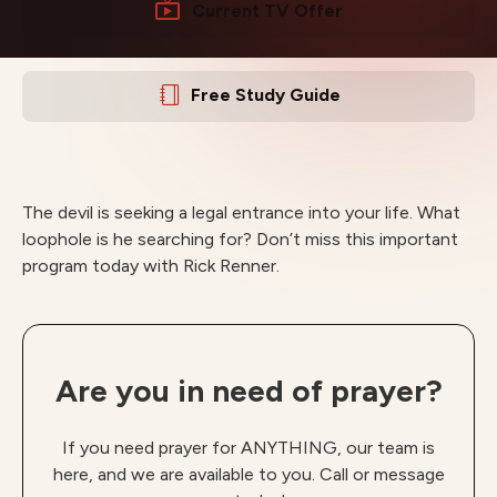
Current TV Offer
Free Study Guide
The devil is seeking a legal entrance into your life. What
loophole is he searching for? Don’t miss this important
program today with Rick Renner.
Are you in need of prayer?
If you need prayer for ANYTHING, our team is
here, and we are available to you. Call or message