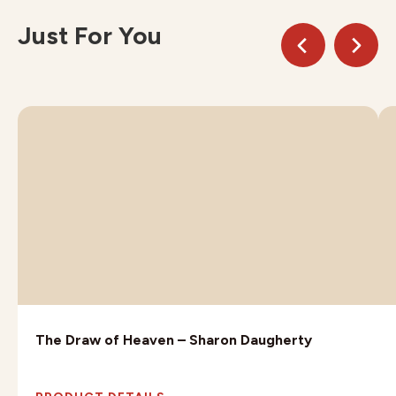
Just For You
The Draw of Heaven – Sharon Daugherty