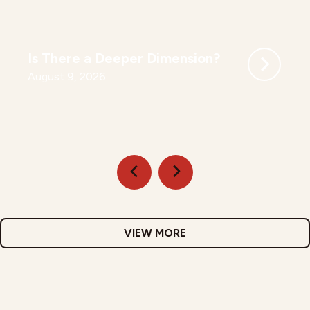
Is There a Deeper Dimension?
August 9, 2026
VIEW MORE