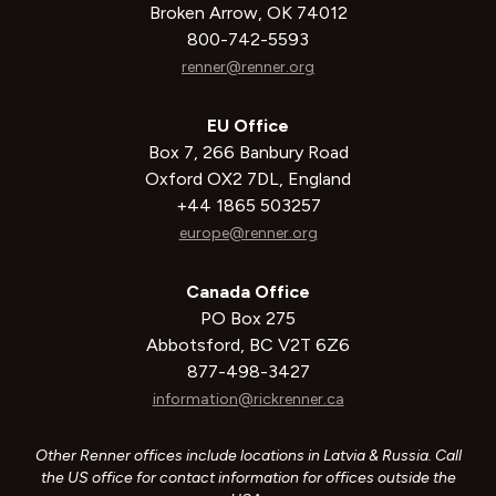
Broken Arrow, OK 74012
800-742-5593
renner@renner.org
EU Office
Box 7, 266 Banbury Road
Oxford OX2 7DL, England
+44 1865 503257
europe@renner.org
Canada Office
PO Box 275
Abbotsford, BC V2T 6Z6
877-498-3427
information@rickrenner.ca
Other Renner offices include locations in Latvia & Russia. Call
the US office for contact information for offices outside the