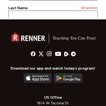
Download our app and watch today’s program!
US Office
1814 W Tacoma St.