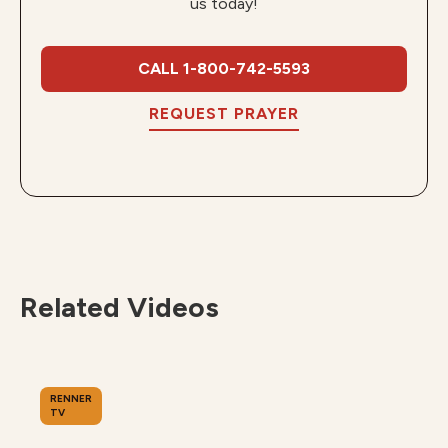
us today!
CALL 1-800-742-5593
REQUEST PRAYER
Related Videos
RENNER
TV