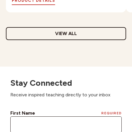
PRODUCT DETAILS
VIEW ALL
Stay Connected
Receive inspired teaching directly to your inbox