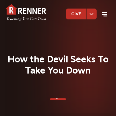
GIVE
How the Devil Seeks To
Take You Down