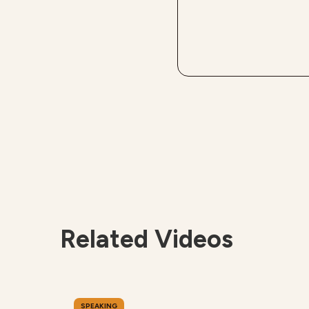
Related Videos
SPEAKING