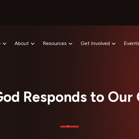
p
About
Resources
Get Involved
Event
od Responds to Our 