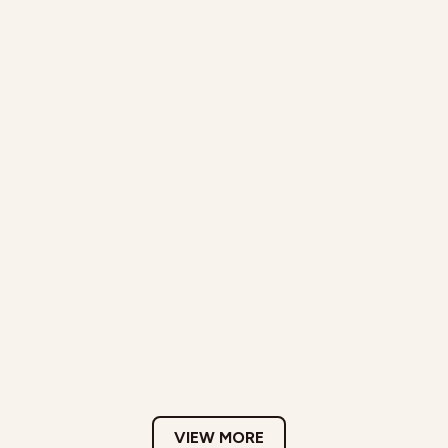
VIEW MORE