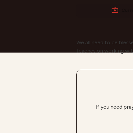
Curr
We all need to be bless
teaches on working wit
If you need pra