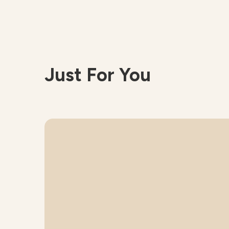
Just For You