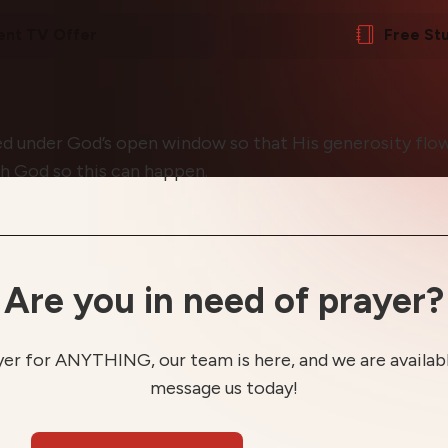
ent TV Offer
Free St
ed under God’s open window so that His generosity flows
h God so this can happen.
Are you in need of prayer?
yer for ANYTHING, our team is here, and we are available
message us today!