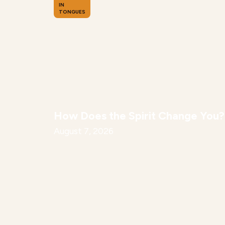
IN
TONGUES
How Does the Spirit Change You?
August 7, 2026