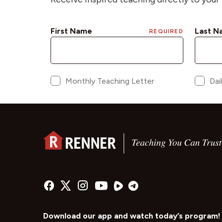
Download our app and watch today’s program!