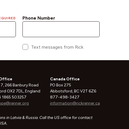
Office
Canada Office
 7, 266 Banbury Road
PO Box 275
ord OX2 7DL, England
Abbotsford, BC V2T 6Z6
 1865 503257
877-498-3427
ope@renner.org
information@rickrenner.ca
ns in Latvia & Russia. Call the US office for contact
 USA.