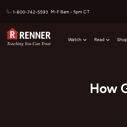
M-F 8am - 5pm CT
1-800-742-5593
Watch
Read
Sho
How G