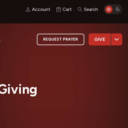
Account
Cart
Search
GIVE
REQUEST PRAYER
s
Giving