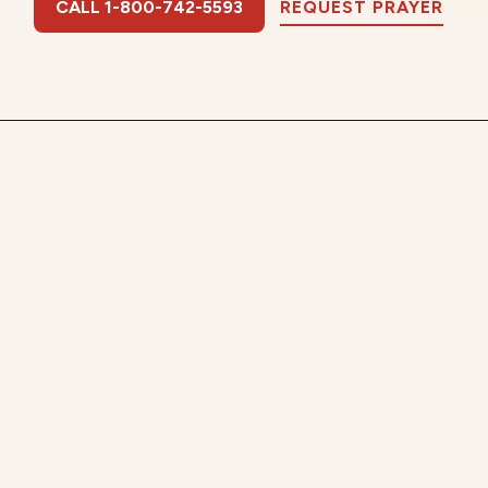
CALL 1-800-742-5593
REQUEST PRAYER