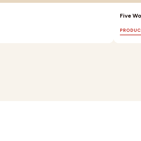
Five Wo
PRODUC