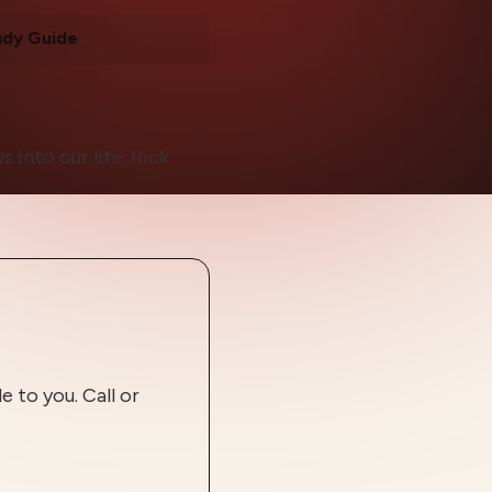
udy Guide
 into our life. Rick
 to you. Call or