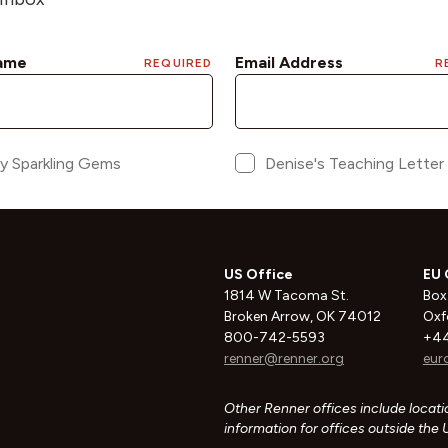
US Office
EU 
1814 W Tacoma St.
Box
Broken Arrow, OK 74012
Oxf
800-742-5593
+44
renner@renner.org
eur
Other Renner offices include locatio
information for offices outside the