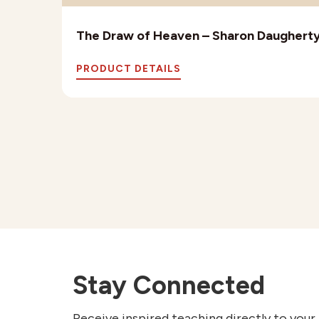
The Draw of Heaven – Sharon Daughert
PRODUCT DETAILS
Stay Connected
Receive inspired teaching directly to your