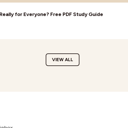
t Really for Everyone? Free PDF Study Guide
VIEW ALL
 inbox