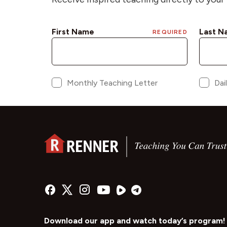
Download our app and watch today’s program!