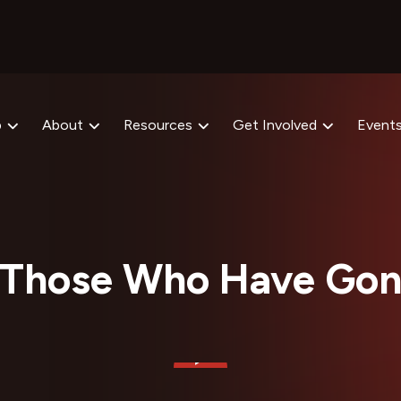
p
About
Resources
Get Involved
Event
 Those Who Have Gon