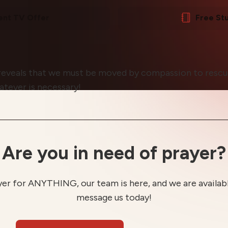
ent TV Offer
Free St
reveals that we must be moved by compassion to rescue 
atever is necessary!
Are you in need of prayer?
yer for ANYTHING, our team is here, and we are available
message us today!