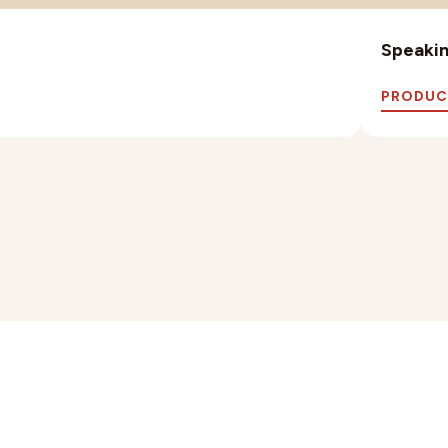
Speaking
PRODUC