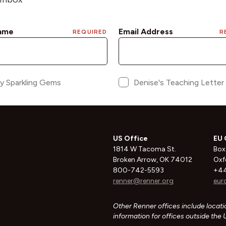
US Office
EU 
1814 W Tacoma St.
Box
Broken Arrow, OK 74012
Oxf
800-742-5593
+44
renner@renner.org
eur
Other Renner offices include locatio
information for offices outside the