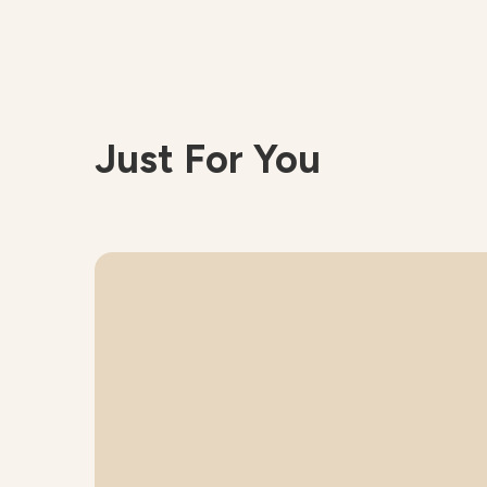
Just For You