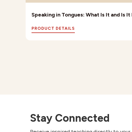
Speaking in Tongues: What Is It and Is I
PRODUCT DETAILS
Stay Connected
Receive inspired teaching directly to your