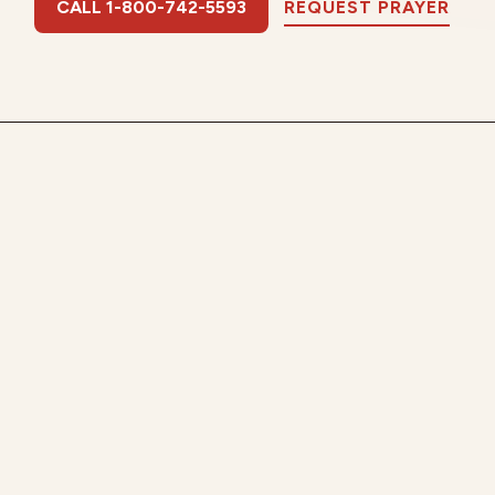
CALL 1-800-742-5593
REQUEST PRAYER