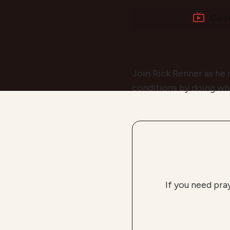
Curr
Join Rick Renner as he 
conditions by doing wh
If you need pra