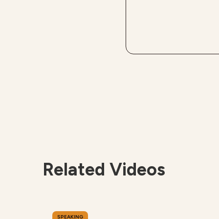
Related Videos
SPEAKING