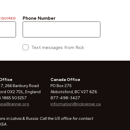
Office
Canada Office
 7, 266 Banbury Road
PO Box 275
ord OX2 7DL, England
Abbotsford, BC V2T 6Z6
 1865 503257
877-498-3427
ope@renner.org
information@rickrenner.ca
ns in Latvia & Russia. Call the US office for contact
 USA.