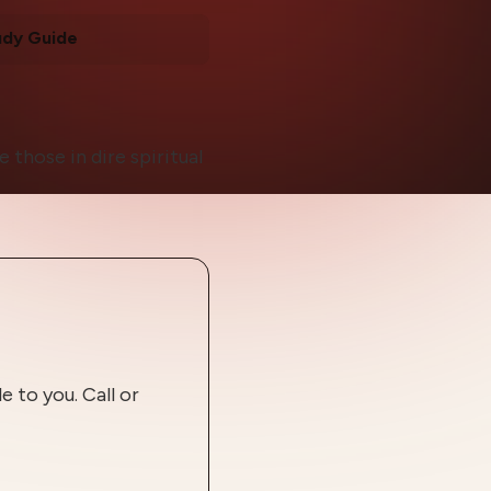
udy Guide
those in dire spiritual
 to you. Call or