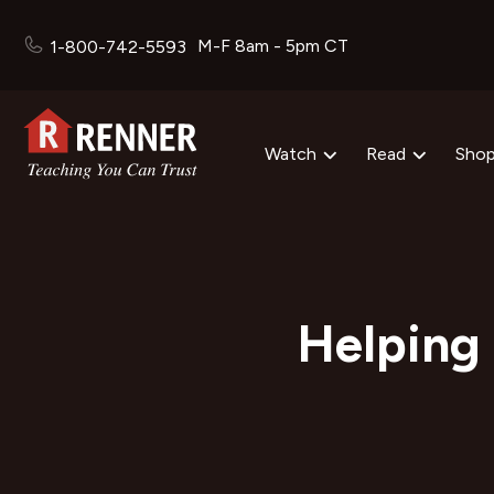
M-F 8am - 5pm CT
1-800-742-5593
Watch
Read
Sho
Helping