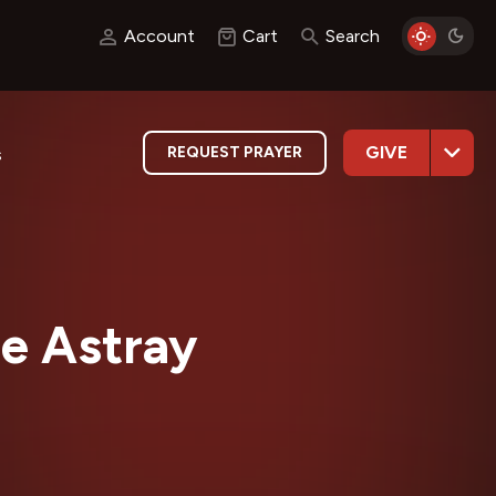
Account
Cart
Search
GIVE
REQUEST PRAYER
s
e Astray