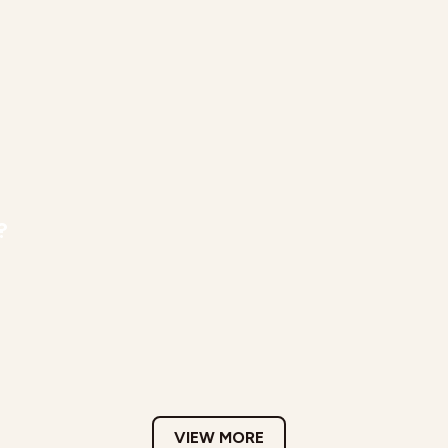
?
VIEW MORE