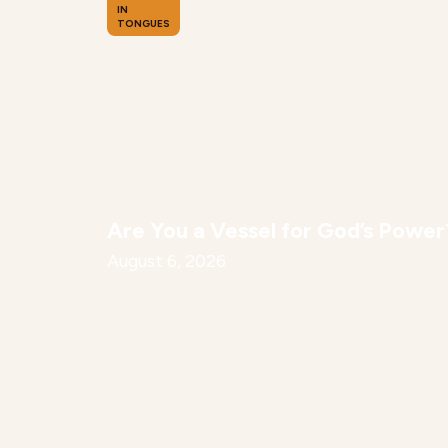
IN
TONGUES
Are You a Vessel for God’s Power
August 6, 2026