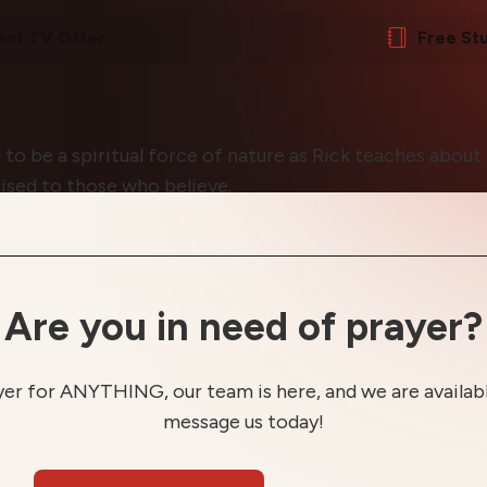
ent TV Offer
Free St
 to be a spiritual force of nature as Rick teaches abou
ised to those who believe.
Are you in need of prayer?
yer for ANYTHING, our team is here, and we are available
message us today!