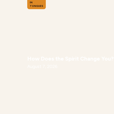
IN
TONGUES
How Does the Spirit Change You?
August 7, 2026