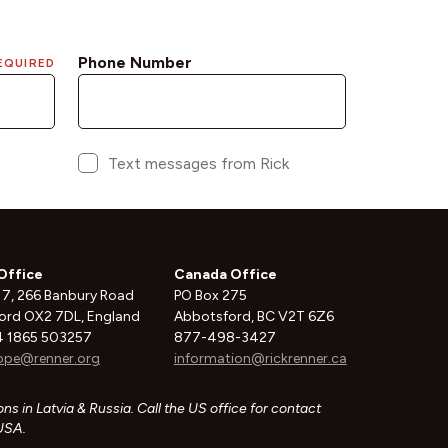
Office
Canada Office
 7, 266 Banbury Road
PO Box 275
ord OX2 7DL, England
Abbotsford, BC V2T 6Z6
 1865 503257
877-498-3427
ope@renner.org
information@rickrenner.ca
ns in Latvia & Russia. Call the US office for contact
 USA.