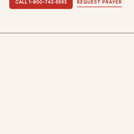
CALL 1-800-742-5593
REQUEST PRAYER