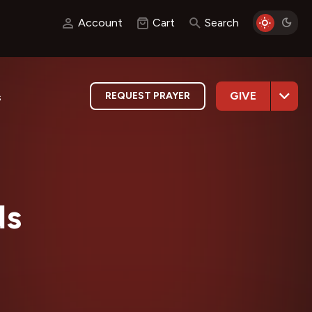
Account
Cart
Search
GIVE
REQUEST PRAYER
s
ds