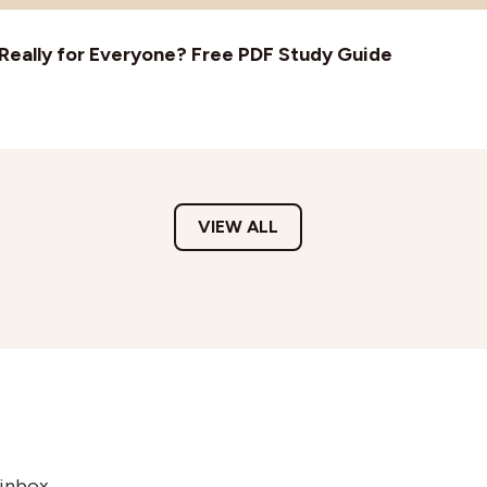
t Really for Everyone? Free PDF Study Guide
VIEW ALL
 inbox