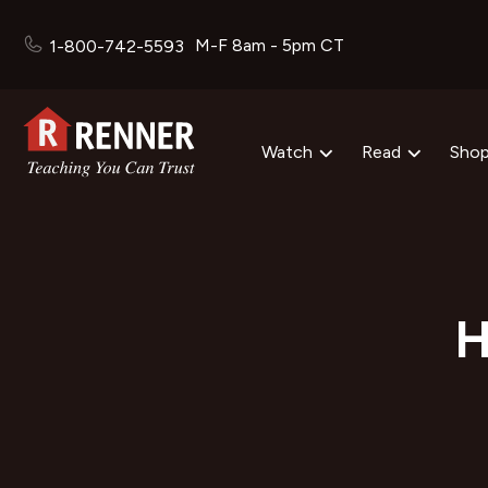
M-F 8am - 5pm CT
1-800-742-5593
Watch
Read
Sho
H