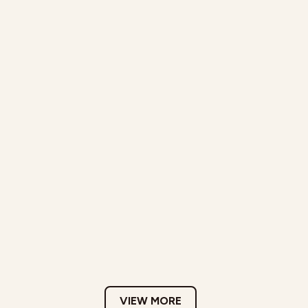
VIEW MORE