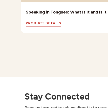
Speaking in Tongues: What Is It and Is I
PRODUCT DETAILS
Stay Connected
Receive inspired teaching directly to your