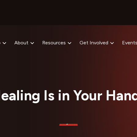
p
About
Resources
Get Involved
Event
ealing Is in Your Han