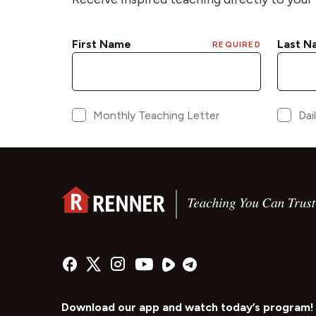
Download our app and watch today’s program!