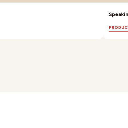
Speaking
PRODUC