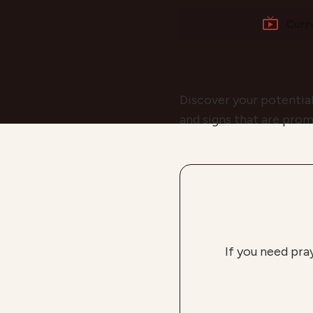
Curr
Discover your potential
and signs that are prom
If you need pra