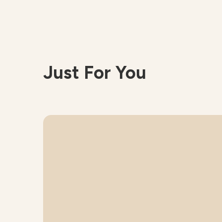
Just For You