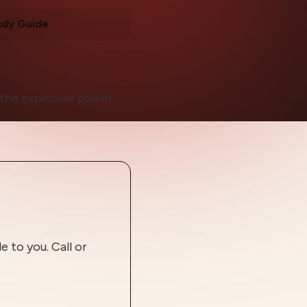
udy Guide
t the explosive power
 to you. Call or