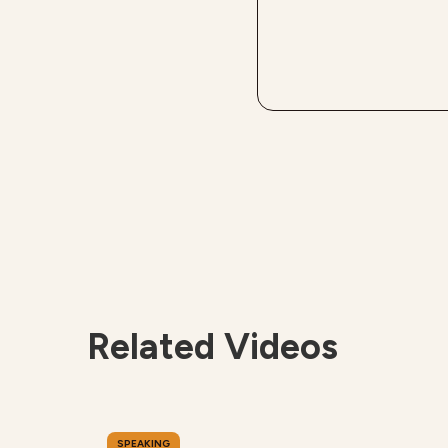
Related Videos
SPEAKING