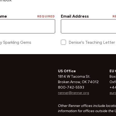
US Office
EU 
1814 W Tacoma St.
Box
Broken Arrow, OK 74012
Oxf
800-742-5593
+44
renner@renner.org
eur
Other Renner offices include locatio
information for offices outside the