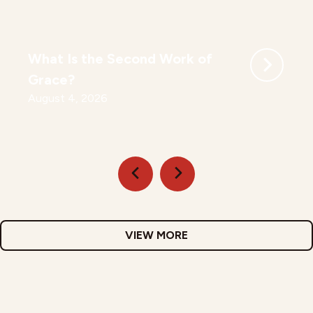
What Is the Second Work of
Grace?
August 4, 2026
VIEW MORE