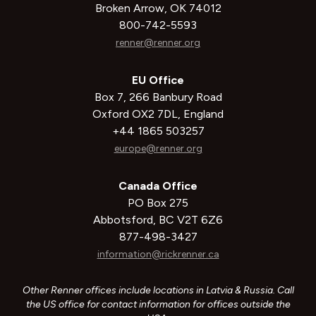
Broken Arrow, OK 74012
800-742-5593
renner@renner.org
EU Office
Box 7, 266 Banbury Road
Oxford OX2 7DL, England
+44 1865 503257
europe@renner.org
Canada Office
PO Box 275
Abbotsford, BC V2T 6Z6
877-498-3427
information@rickrenner.ca
Other Renner offices include locations in Latvia & Russia. Call
the US office for contact information for offices outside the