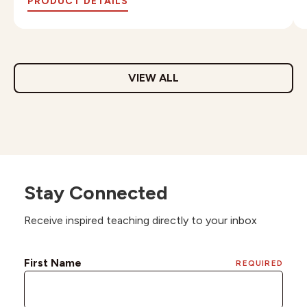
PRODUCT DETAILS
VIEW ALL
Stay Connected
Receive inspired teaching directly to your inbox