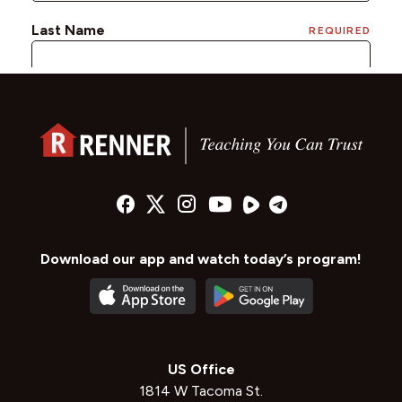
Download our app and watch today’s program!
US Office
1814 W Tacoma St.