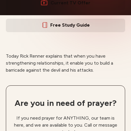
Current TV Offer
Free Study Guide
Today Rick Renner explains that when you have
strengthening relationships, it enable you to build a
barricade against the devil and his attacks.
Are you in need of prayer?
If you need prayer for ANYTHING, our team is
here, and we are available to you. Call or message