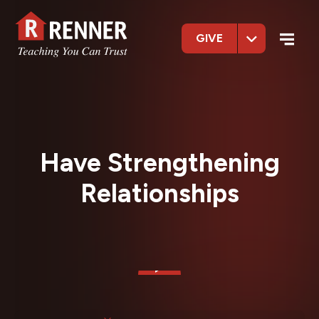
GIVE
Have Strengthening
Relationships