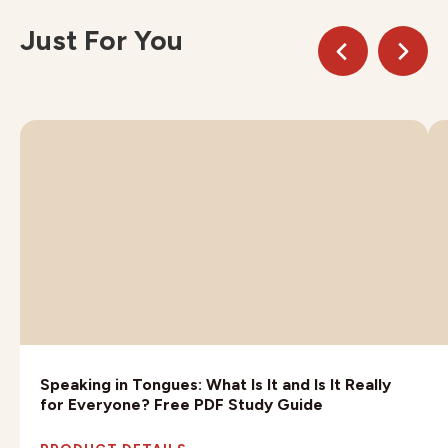
Just For You
Speaking in Tongues: What Is It and Is It Really
for Everyone? Free PDF Study Guide