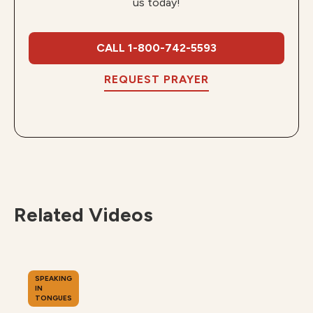
us today!
CALL 1-800-742-5593
REQUEST PRAYER
Related Videos
SPEAKING
IN
TONGUES