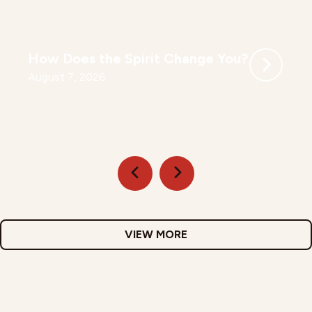
How Does the Spirit Change You?
August 7, 2026
VIEW MORE