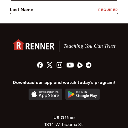
Download our app and watch today’s program!
US Office
1814 W Tacoma St.