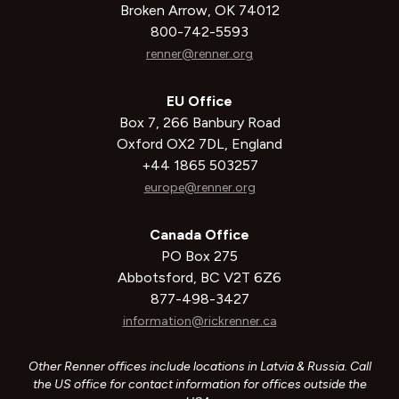
Broken Arrow, OK 74012
800-742-5593
renner@renner.org
EU Office
Box 7, 266 Banbury Road
Oxford OX2 7DL, England
+44 1865 503257
europe@renner.org
Canada Office
PO Box 275
Abbotsford, BC V2T 6Z6
877-498-3427
information@rickrenner.ca
Other Renner offices include locations in Latvia & Russia. Call
the US office for contact information for offices outside the