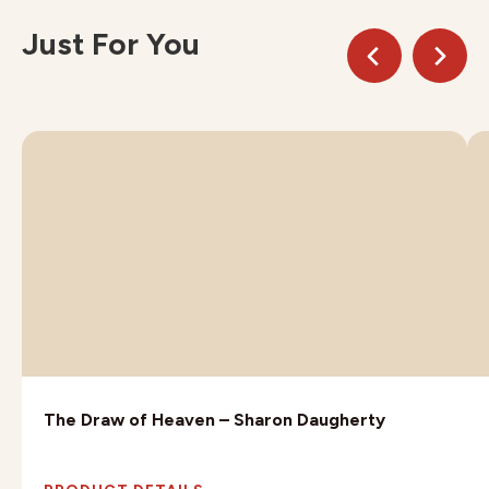
Just For You
The Draw of Heaven – Sharon Daugherty