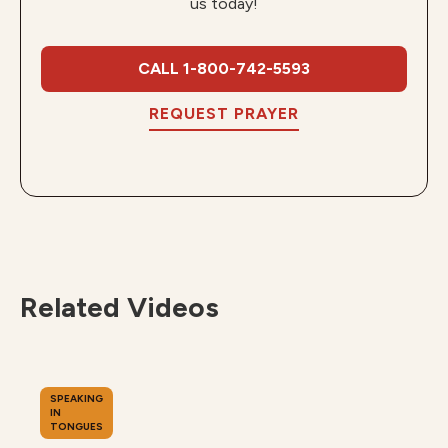
us today!
CALL 1-800-742-5593
REQUEST PRAYER
Related Videos
SPEAKING
IN
TONGUES