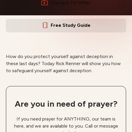
Current TV Offer
Free Study Guide
How do you protect yourself against deception in
these last days? Today Rick Renner will show you how
to safeguard yourself against deception.
Are you in need of prayer?
If you need prayer for ANYTHING, our team is
here, and we are available to you. Call or message