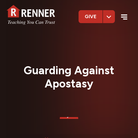
GIVE
Guarding Against
Apostasy