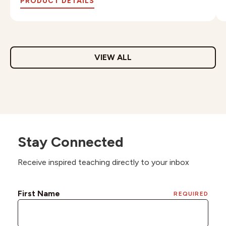
PRODUCT DETAILS
VIEW ALL
Stay Connected
Receive inspired teaching directly to your inbox