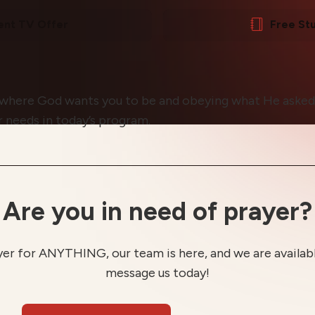
ent TV Offer
Free St
 where God wants you to be and obeying what He asked 
ur needs in today’s program.
Are you in need of prayer?
yer for ANYTHING, our team is here, and we are available
message us today!