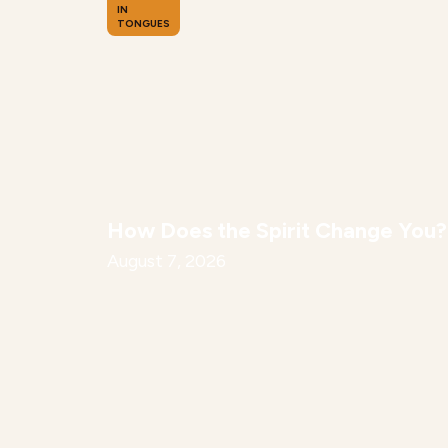
IN
TONGUES
How Does the Spirit Change You?
August 7, 2026