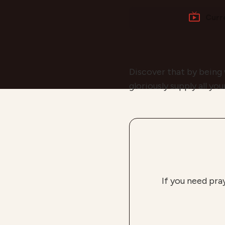
Curr
Discover that by being
gloriously supply all yo
If you need pra