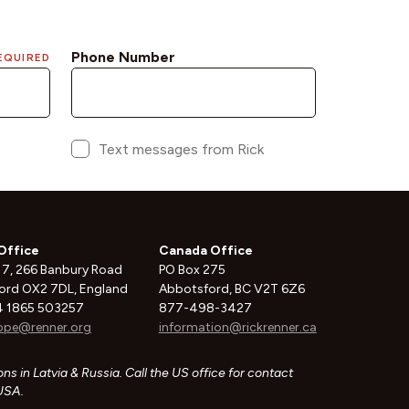
Office
Canada Office
 7, 266 Banbury Road
PO Box 275
ord OX2 7DL, England
Abbotsford, BC V2T 6Z6
 1865 503257
877-498-3427
ope@renner.org
information@rickrenner.ca
ns in Latvia & Russia. Call the US office for contact
 USA.