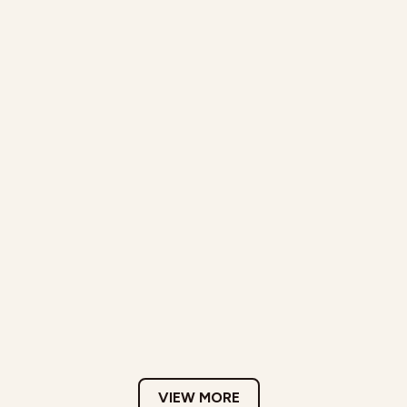
VIEW MORE