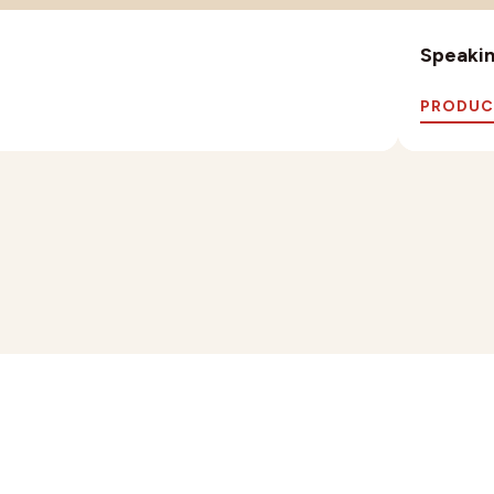
Speaking
PRODUC