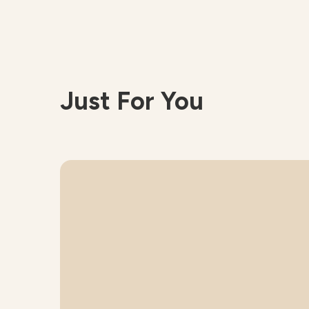
Just For You