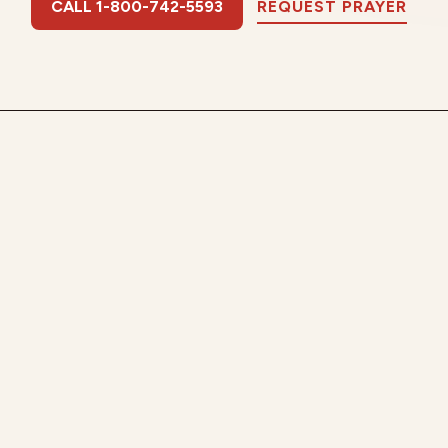
CALL 1-800-742-5593
REQUEST PRAYER