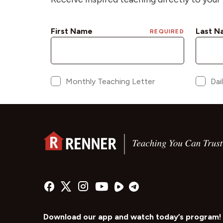
Download our app and watch today’s program!