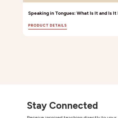
Speaking in Tongues: What Is It and Is I
PRODUCT DETAILS
Stay Connected
Receive inspired teaching directly to your