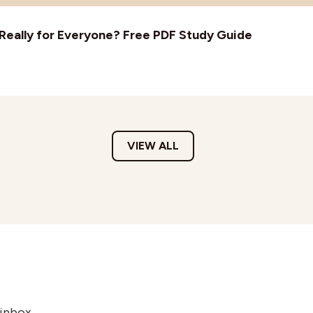
t Really for Everyone? Free PDF Study Guide
VIEW ALL
 inbox