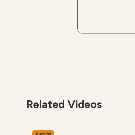
Related Videos
SPEAKING