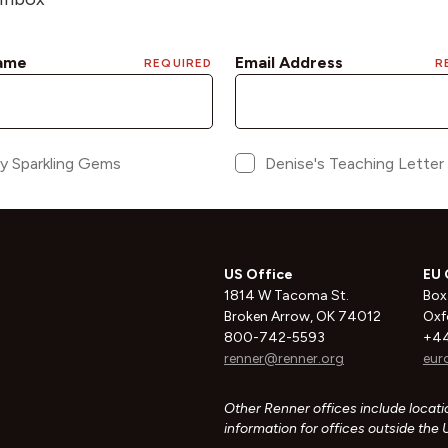
US Office
EU 
1814 W Tacoma St.
Box
Broken Arrow, OK 74012
Oxf
800-742-5593
+44
renner@renner.org
eur
Other Renner offices include locatio
information for offices outside the