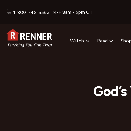
M-F 8am - 5pm CT
1-800-742-5593
Watch
Read
Sho
God’s 