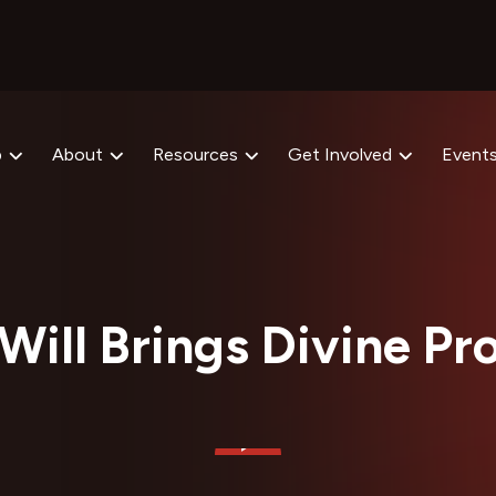
p
About
Resources
Get Involved
Event
Will Brings Divine Pr