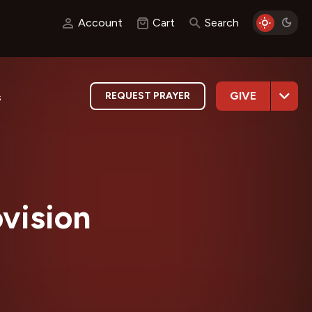
Account
Cart
Search
GIVE
REQUEST PRAYER
s
ovision