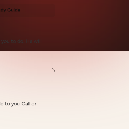
udy Guide
you to do, He will
 to you. Call or