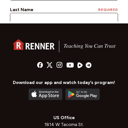
Download our app and watch today’s program!
US Office
1814 W Tacoma St.