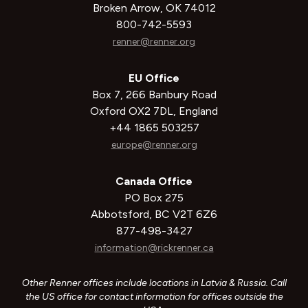
Broken Arrow, OK 74012
800-742-5593
renner@renner.org
EU Office
Box 7, 266 Banbury Road
Oxford OX2 7DL, England
+44 1865 503257
europe@renner.org
Canada Office
PO Box 275
Abbotsford, BC V2T 6Z6
877-498-3427
information@rickrenner.ca
Other Renner offices include locations in Latvia & Russia. Call
the US office for contact information for offices outside the