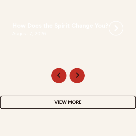
How Does the Spirit Change You?
August 7, 2026
VIEW MORE