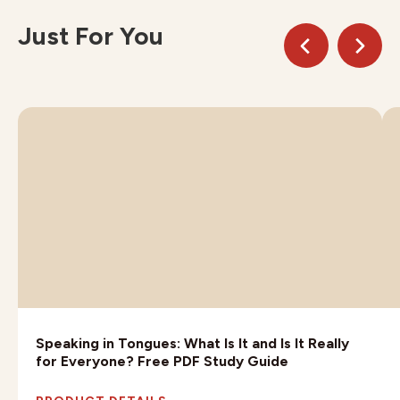
Just For You
Speaking in Tongues: What Is It and Is It Really
for Everyone? Free PDF Study Guide