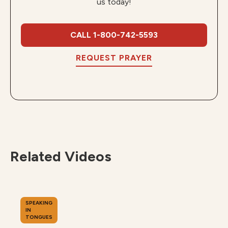
us today!
CALL 1-800-742-5593
REQUEST PRAYER
Related Videos
SPEAKING
IN
TONGUES