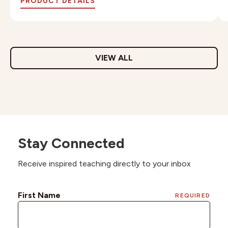
PRODUCT DETAILS
VIEW ALL
Stay Connected
Receive inspired teaching directly to your inbox