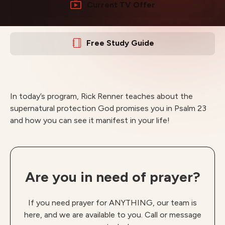
Current TV Offer
Free Study Guide
In today’s program, Rick Renner teaches about the
supernatural protection God promises you in Psalm 23
and how you can see it manifest in your life!
Are you in need of prayer?
If you need prayer for ANYTHING, our team is
here, and we are available to you. Call or message