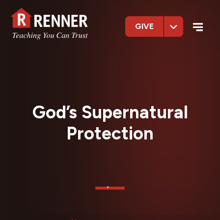
GIVE
God’s Supernatural
Protection