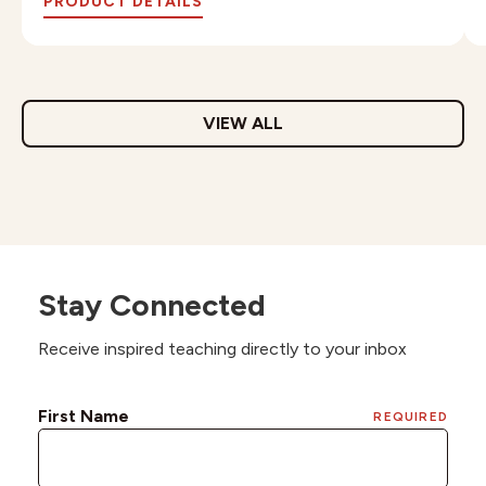
PRODUCT DETAILS
VIEW ALL
Stay Connected
Receive inspired teaching directly to your inbox