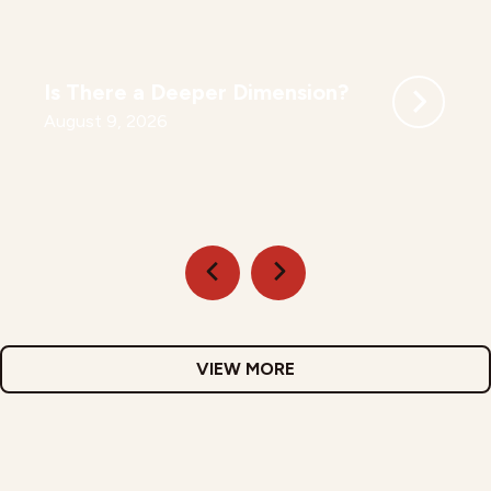
Is There a Deeper Dimension?
August 9, 2026
VIEW MORE