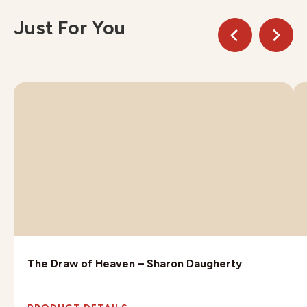
Just For You
The Draw of Heaven – Sharon Daugherty