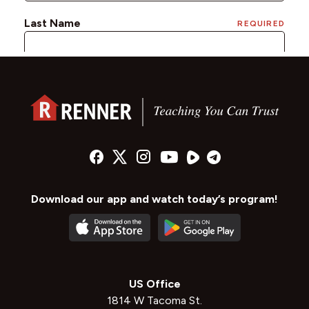
Download our app and watch today’s program!
US Office
1814 W Tacoma St.