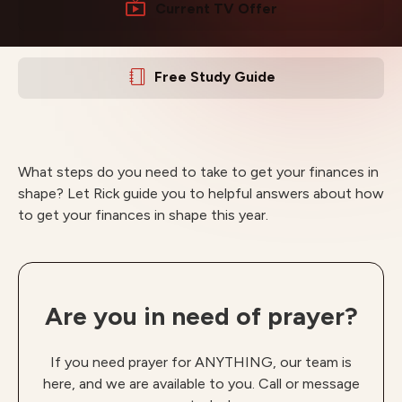
Current TV Offer
Free Study Guide
What steps do you need to take to get your finances in
shape? Let Rick guide you to helpful answers about how
to get your finances in shape this year.
Are you in need of prayer?
If you need prayer for ANYTHING, our team is
here, and we are available to you. Call or message