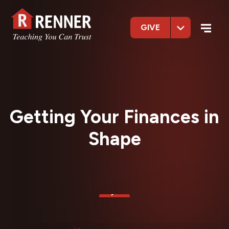
GIVE
Getting Your Finances in
Shape