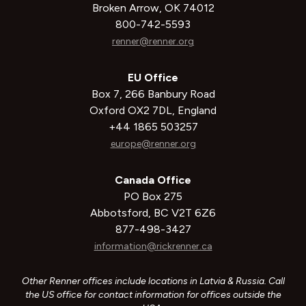
Broken Arrow, OK 74012
800-742-5593
renner@renner.org
EU Office
Box 7, 266 Banbury Road
Oxford OX2 7DL, England
+44 1865 503257
europe@renner.org
Canada Office
PO Box 275
Abbotsford, BC V2T 6Z6
877-498-3427
information@rickrenner.ca
Other Renner offices include locations in Latvia & Russia. Call
the US office for contact information for offices outside the