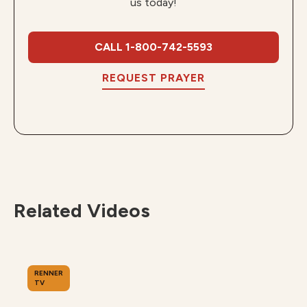
us today!
CALL 1-800-742-5593
REQUEST PRAYER
Related Videos
RENNER
TV