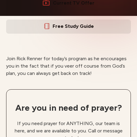
Current TV Offer
Free Study Guide
Join Rick Renner for today’s program as he encourages
you in the fact that if you veer off course from God’s
plan, you can always get back on track!
Are you in need of prayer?
If you need prayer for ANYTHING, our team is
here, and we are available to you. Call or message