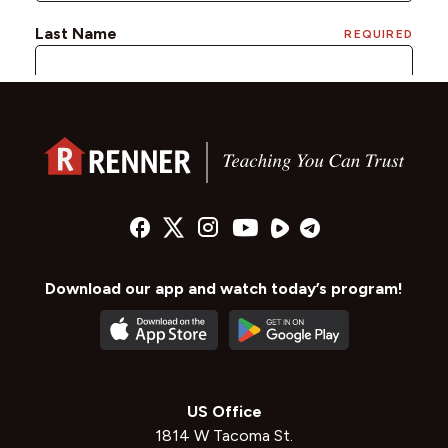
Download our app and watch today’s program!
US Office
1814 W Tacoma St.