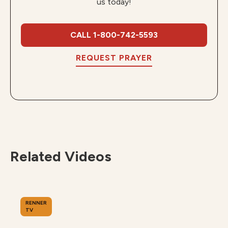
us today!
CALL 1-800-742-5593
REQUEST PRAYER
Related Videos
RENNER
TV