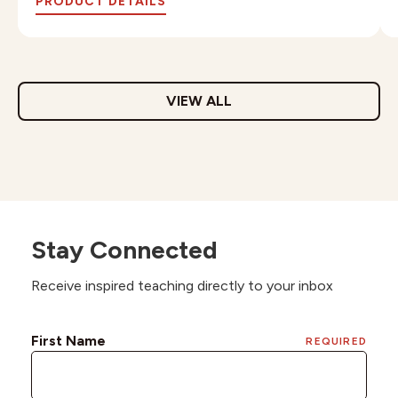
PRODUCT DETAILS
VIEW ALL
Stay Connected
Receive inspired teaching directly to your inbox