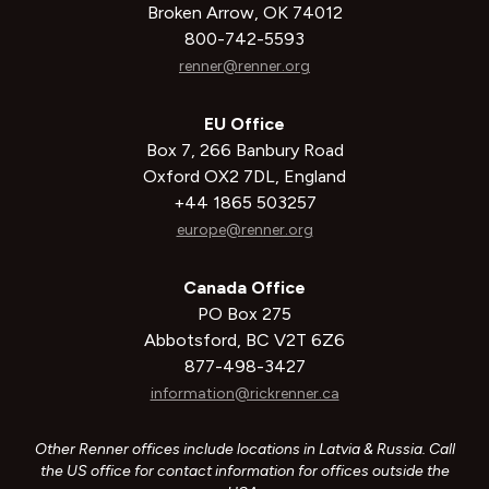
Broken Arrow, OK 74012
800-742-5593
renner@renner.org
EU Office
Box 7, 266 Banbury Road
Oxford OX2 7DL, England
+44 1865 503257
europe@renner.org
Canada Office
PO Box 275
Abbotsford, BC V2T 6Z6
877-498-3427
information@rickrenner.ca
Other Renner offices include locations in Latvia & Russia. Call
the US office for contact information for offices outside the