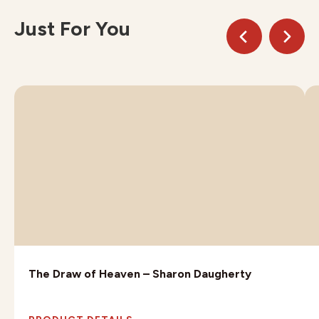
Just For You
The Draw of Heaven – Sharon Daugherty