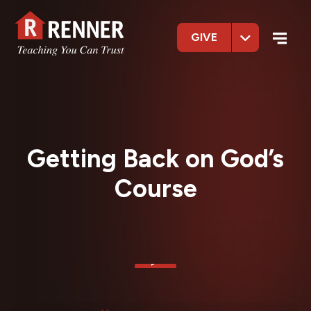
GIVE
Getting Back on God’s
Course