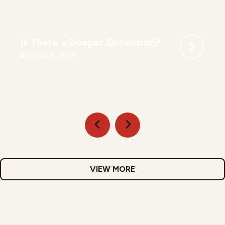
Is There a Deeper Dimension?
August 9, 2026
VIEW MORE