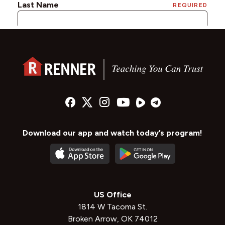
Download our app and watch today’s program!
US Office
1814 W Tacoma St.
Broken Arrow, OK 74012