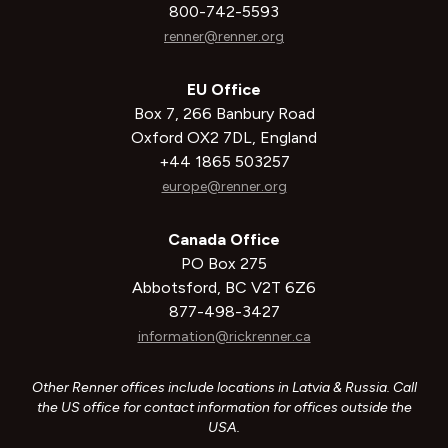
800-742-5593
renner@renner.org
EU Office
Box 7, 266 Banbury Road
Oxford OX2 7DL, England
+44 1865 503257
europe@renner.org
Canada Office
PO Box 275
Abbotsford, BC V2T 6Z6
877-498-3427
information@rickrenner.ca
Other Renner offices include locations in Latvia & Russia. Call
the US office for contact information for offices outside the
USA.