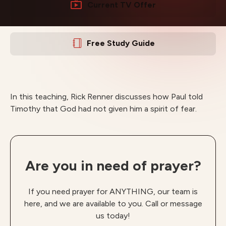
Current TV Offer
Free Study Guide
In this teaching, Rick Renner discusses how Paul told
Timothy that God had not given him a spirit of fear.
Are you in need of prayer?
If you need prayer for ANYTHING, our team is
here, and we are available to you. Call or message
us today!