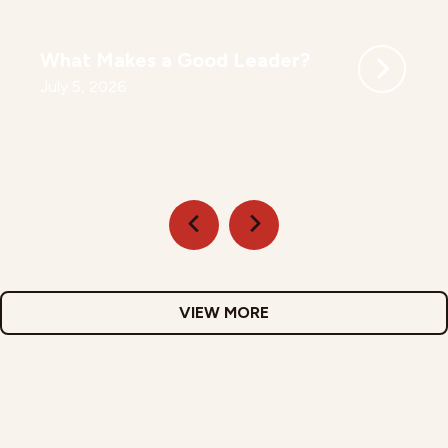
What Makes a Good Leader?
July 5, 2026
VIEW MORE