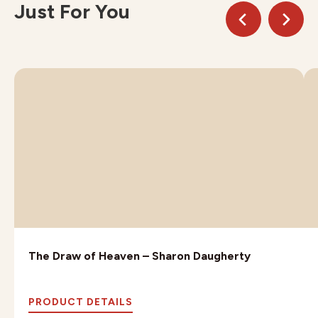
Just For You
The Draw of Heaven – Sharon Daugherty
PRODUCT DETAILS