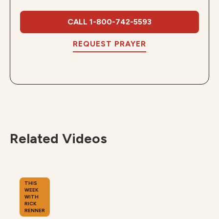
CALL 1-800-742-5593
REQUEST PRAYER
Related Videos
THIS
WEEK
WITH
RICK
RENNER