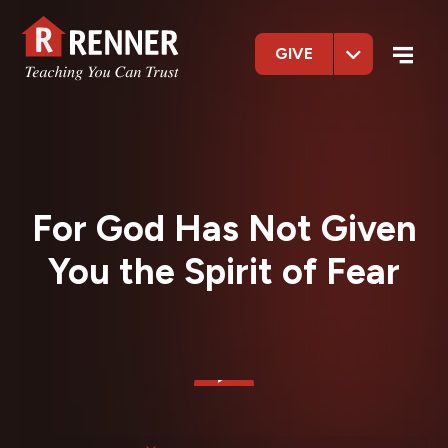
GIVE
For God Has Not Given
You the Spirit of Fear