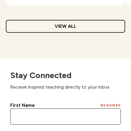
VIEW ALL
Stay Connected
Receive inspired teaching directly to your inbox