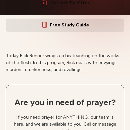
Current TV Offer
Free Study Guide
Today Rick Renner wraps up his teaching on the works
of the flesh. In this program, Rick deals with envyings,
murders, drunkenness, and revellings.
Are you in need of prayer?
If you need prayer for ANYTHING, our team is
here, and we are available to you. Call or message