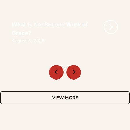
What Is the Second Work of
Grace?
August 4, 2026
VIEW MORE