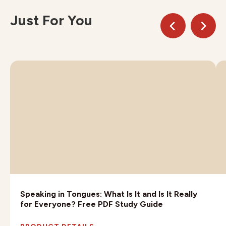
Just For You
Speaking in Tongues: What Is It and Is It Really
for Everyone? Free PDF Study Guide