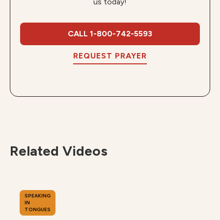
us today!
CALL 1-800-742-5593
REQUEST PRAYER
Related Videos
SPEAKING
IN
TONGUES