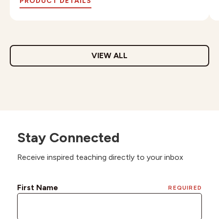
PRODUCT DETAILS
VIEW ALL
Stay Connected
Receive inspired teaching directly to your inbox