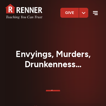
GIVE
Envyings, Murders,
Drunkenness…