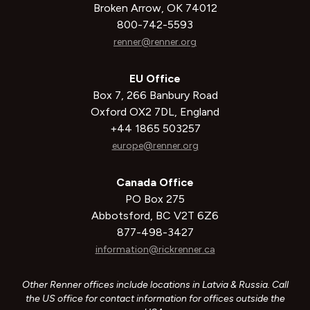
Broken Arrow, OK 74012
800-742-5593
renner@renner.org
EU Office
Box 7, 266 Banbury Road
Oxford OX2 7DL, England
+44 1865 503257
europe@renner.org
Canada Office
PO Box 275
Abbotsford, BC V2T 6Z6
877-498-3427
information@rickrenner.ca
Other Renner offices include locations in Latvia & Russia. Call
the US office for contact information for offices outside the