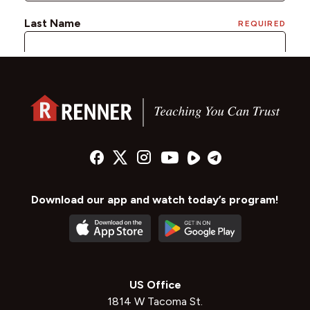
Download our app and watch today’s program!
US Office
1814 W Tacoma St.