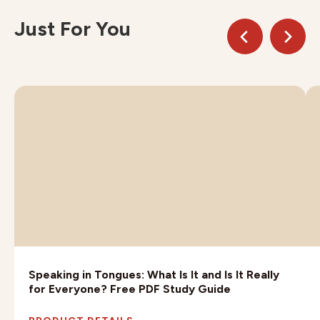
Just For You
Speaking in Tongues: What Is It and Is It Really
for Everyone? Free PDF Study Guide