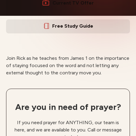
Current TV Offer
Free Study Guide
Join Rick as he teaches from James 1 on the importance
of staying focused on the word and not letting any
external thought to the contrary move you.
Are you in need of prayer?
If you need prayer for ANYTHING, our team is
here, and we are available to you. Call or message