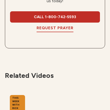
us today!
CALL 1-800-742-5593
REQUEST PRAYER
Related Videos
THIS
WEEK
WITH
RICK