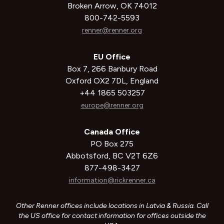
Broken Arrow, OK 74012
800-742-5593
renner@renner.org
EU Office
Box 7, 266 Banbury Road
Oxford OX2 7DL, England
+44 1865 503257
europe@renner.org
Canada Office
PO Box 275
Abbotsford, BC V2T 6Z6
877-498-3427
information@rickrenner.ca
Other Renner offices include locations in Latvia & Russia. Call
the US office for contact information for offices outside the