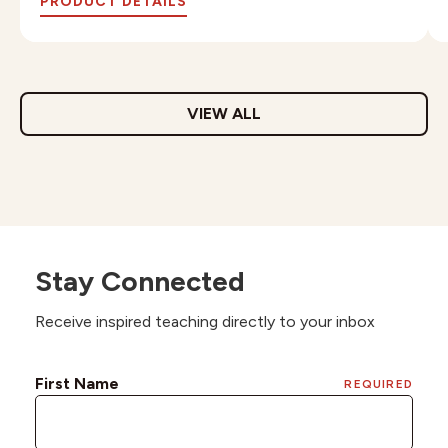
PRODUCT DETAILS
VIEW ALL
Stay Connected
Receive inspired teaching directly to your inbox