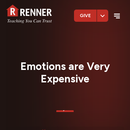
GIVE
Emotions are Very
Expensive