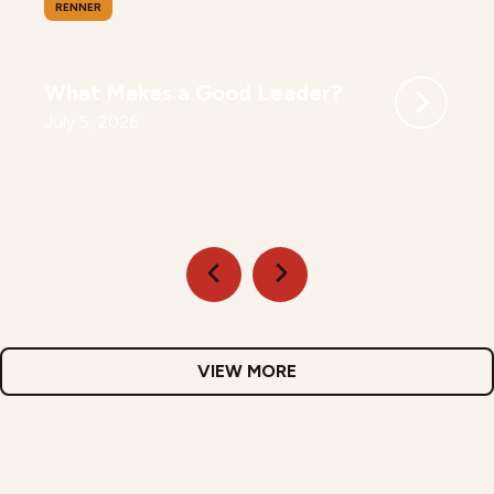
RENNER
What Makes a Good Leader?
July 5, 2026
VIEW MORE