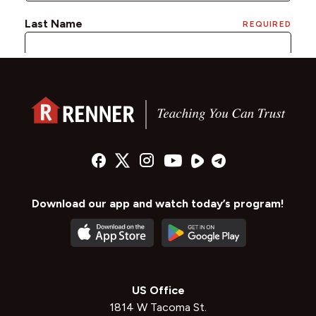
Download our app and watch today’s program!
US Office
1814 W Tacoma St.