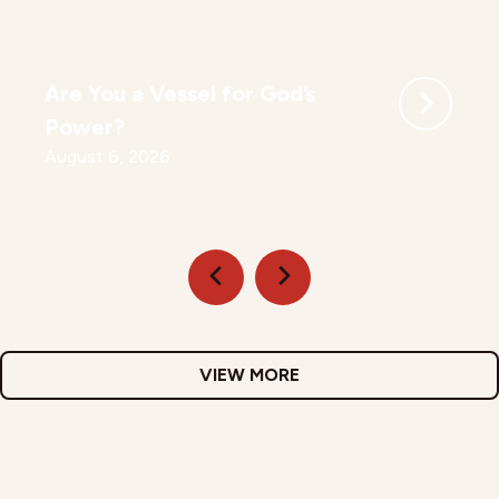
Are You a Vessel for God’s
Power?
August 6, 2026
VIEW MORE