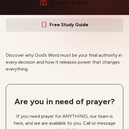
Current TV Offer
Free Study Guide
Discover why God’s Word must be your final authority in
every decision and how it releases power that changes
everything.
Are you in need of prayer?
If you need prayer for ANYTHING, our team is
here, and we are available to you. Call or message