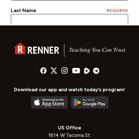
Download our app and watch today’s program!
US Office
1814 W Tacoma St.