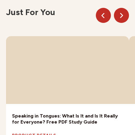
Just For You
Speaking in Tongues: What Is It and Is It Really
for Everyone? Free PDF Study Guide