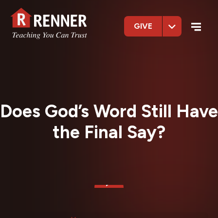
GIVE
Does God’s Word Still Have
the Final Say?