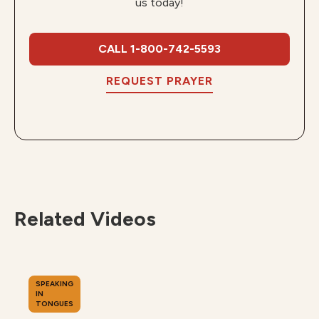
us today!
CALL 1-800-742-5593
REQUEST PRAYER
Related Videos
SPEAKING
IN
TONGUES