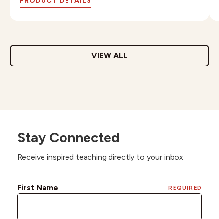
PRODUCT DETAILS
VIEW ALL
Stay Connected
Receive inspired teaching directly to your inbox