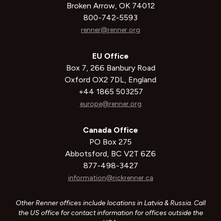
Broken Arrow, OK 74012
800-742-5593
renner@renner.org
EU Office
Box 7, 266 Banbury Road
Oxford OX2 7DL, England
+44 1865 503257
europe@renner.org
Canada Office
PO Box 275
Abbotsford, BC V2T 6Z6
877-498-3427
information@rickrenner.ca
Other Renner offices include locations in Latvia & Russia. Call
the US office for contact information for offices outside the