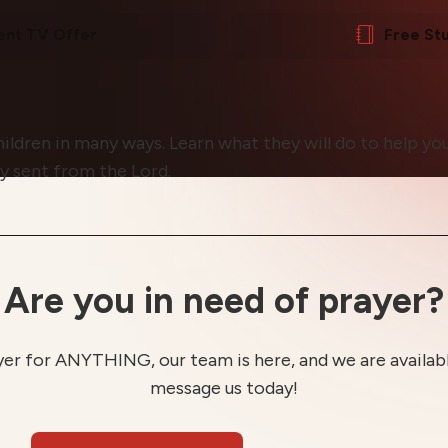
ent TV Offer
Free St
ildren in many ways. Learn what they will do to help y
ly sent from the Lord.
Are you in need of prayer?
yer for ANYTHING, our team is here, and we are available
message us today!