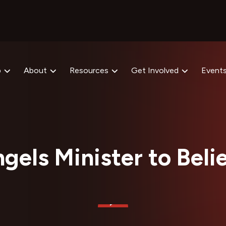
p
About
Resources
Get Involved
Event
gels Minister to Beli