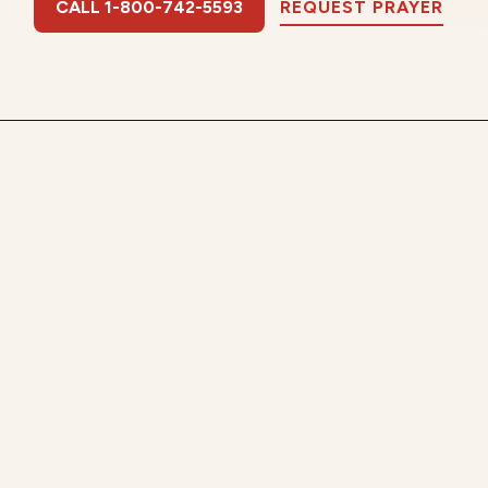
CALL 1-800-742-5593
REQUEST PRAYER