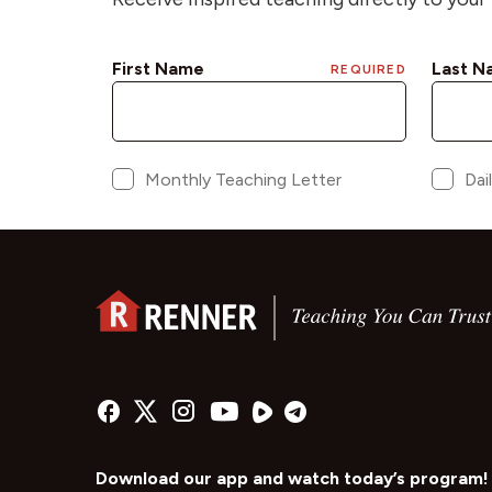
Download our app and watch today’s program!