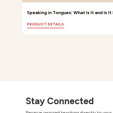
Speaking in Tongues: What Is It and Is I
PRODUCT DETAILS
Stay Connected
Receive inspired teaching directly to your