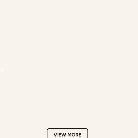
r?
VIEW MORE