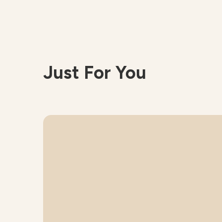
Just For You