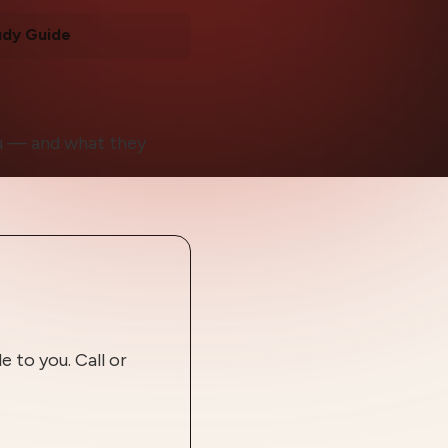
udy Guide
ou — and what they
 to you. Call or