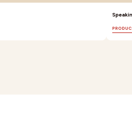
Speaking
PRODUC