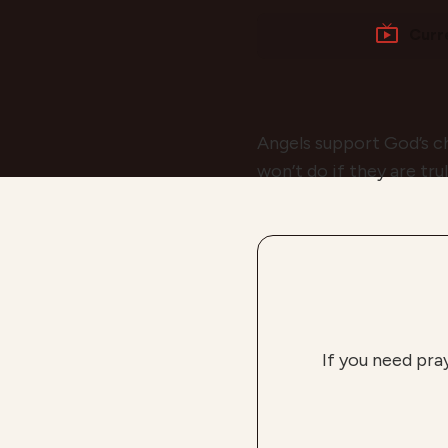
Curr
Angels support God’s ch
won’t do if they are tru
If you need pra