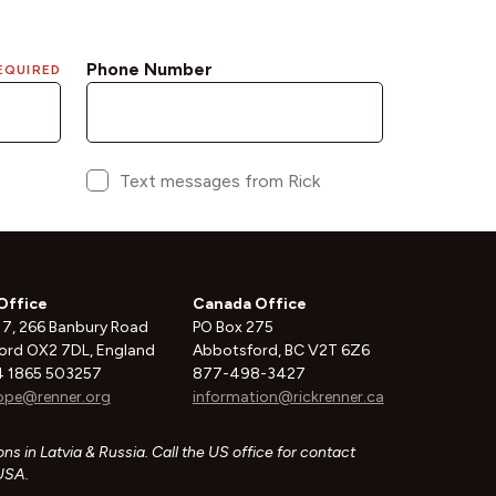
Office
Canada Office
 7, 266 Banbury Road
PO Box 275
ord OX2 7DL, England
Abbotsford, BC V2T 6Z6
 1865 503257
877-498-3427
ope@renner.org
information@rickrenner.ca
ns in Latvia & Russia. Call the US office for contact
 USA.