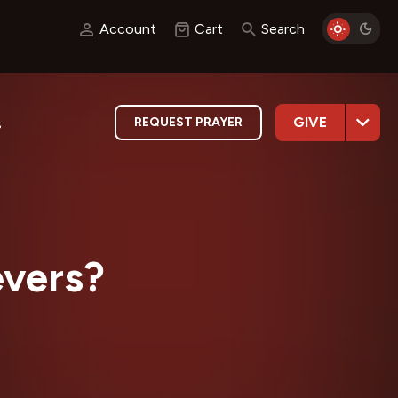
Account
Cart
Search
GIVE
REQUEST PRAYER
s
evers?