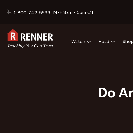
M-F 8am - 5pm CT
1-800-742-5593
Watch
Read
Sho
Do An