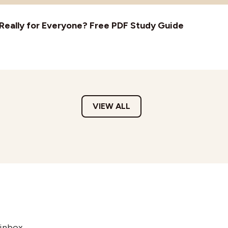
t Really for Everyone? Free PDF Study Guide
VIEW ALL
 inbox