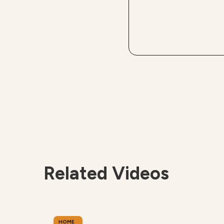
Related Videos
HOME