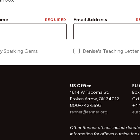
US Office
EU 
1814 W Tacoma St.
Box
Broken Arrow, OK 74012
Oxf
800-742-5593
+44
renner@renner.org
eur
Other Renner offices include locatio
information for offices outside the