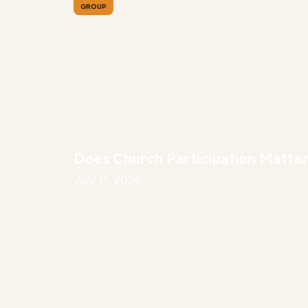
GROUP
Does Church Participation Matte
July 11, 2026