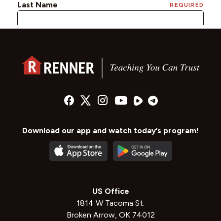
Download our app and watch today’s program!
US Office
1814 W Tacoma St.
Broken Arrow, OK 74012