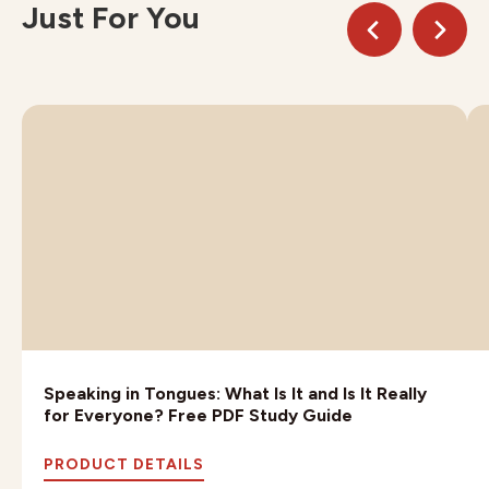
Just For You
Speaking in Tongues: What Is It and Is It Really
for Everyone? Free PDF Study Guide
PRODUCT DETAILS