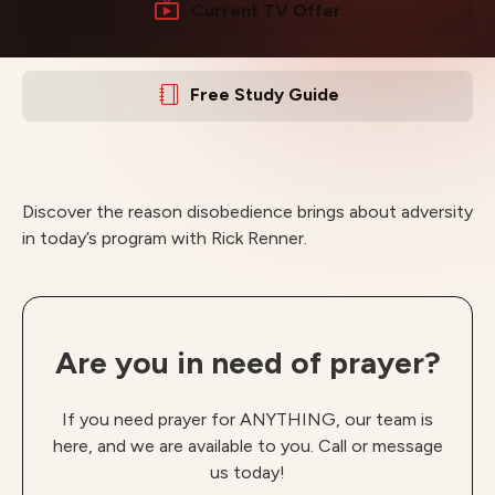
Current TV Offer
Free Study Guide
Discover the reason disobedience brings about adversity
in today’s program with Rick Renner.
Are you in need of prayer?
If you need prayer for ANYTHING, our team is
here, and we are available to you. Call or message
us today!