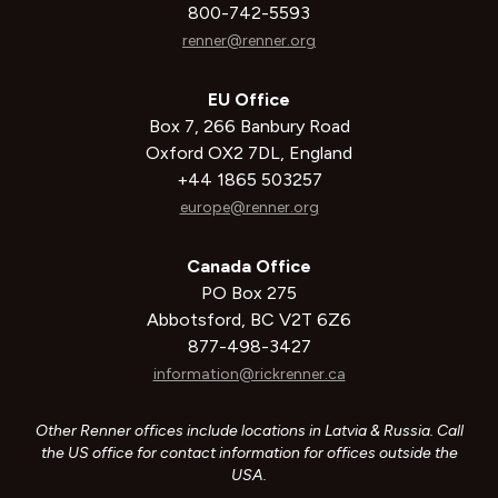
800-742-5593
renner@renner.org
EU Office
Box 7, 266 Banbury Road
Oxford OX2 7DL, England
+44 1865 503257
europe@renner.org
Canada Office
PO Box 275
Abbotsford, BC V2T 6Z6
877-498-3427
information@rickrenner.ca
Other Renner offices include locations in Latvia & Russia. Call
the US office for contact information for offices outside the
USA.