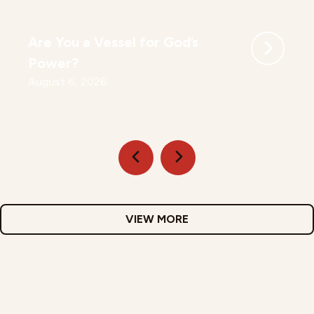
Are You a Vessel for God’s
Power?
August 6, 2026
VIEW MORE