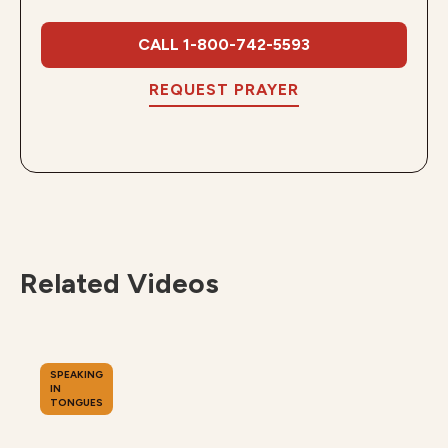
CALL 1-800-742-5593
REQUEST PRAYER
Related Videos
SPEAKING
IN
TONGUES