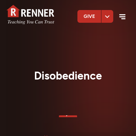
GIVE
Disobedience