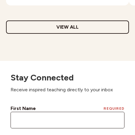
VIEW ALL
Stay Connected
Receive inspired teaching directly to your inbox