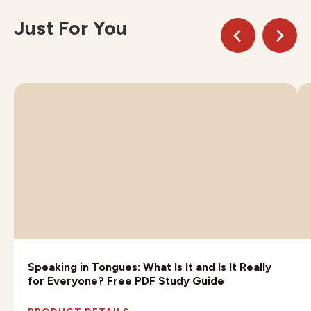
Just For You
Speaking in Tongues: What Is It and Is It Really
for Everyone? Free PDF Study Guide