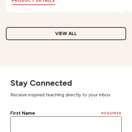
PRODUCT DETAILS
VIEW ALL
Stay Connected
Receive inspired teaching directly to your inbox