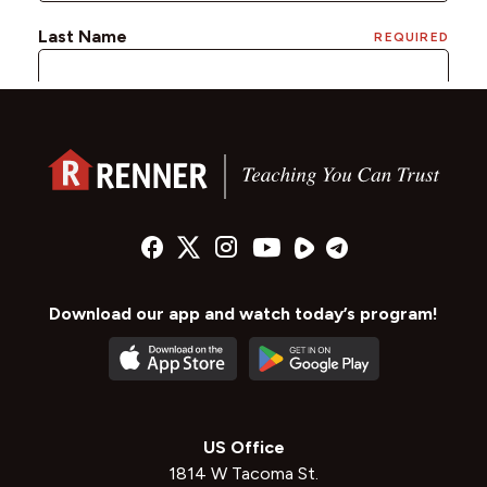
Download our app and watch today’s program!
US Office
1814 W Tacoma St.