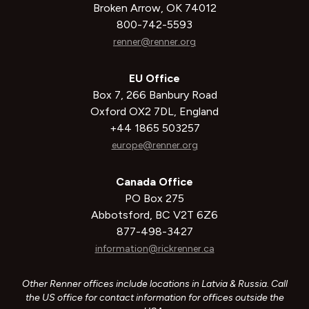
Broken Arrow, OK 74012
800-742-5593
renner@renner.org
EU Office
Box 7, 266 Banbury Road
Oxford OX2 7DL, England
+44 1865 503257
europe@renner.org
Canada Office
PO Box 275
Abbotsford, BC V2T 6Z6
877-498-3427
information@rickrenner.ca
Other Renner offices include locations in Latvia & Russia. Call
the US office for contact information for offices outside the