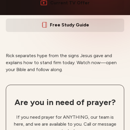
Current TV Offer
Free Study Guide
Rick separates hype from the signs Jesus gave and
explains how to stand firm today. Watch now—open
your Bible and follow along.
Are you in need of prayer?
If you need prayer for ANYTHING, our team is
here, and we are available to you. Call or message