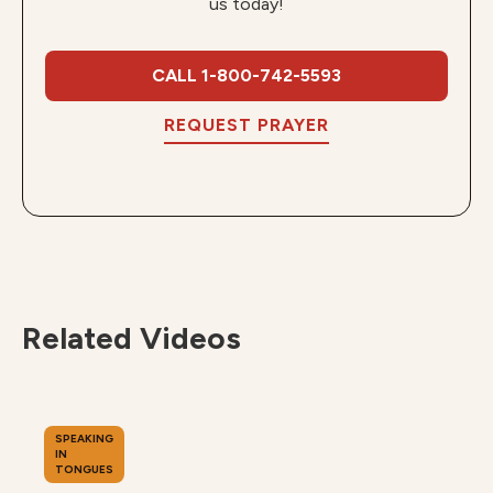
us today!
CALL 1-800-742-5593
REQUEST PRAYER
Related Videos
SPEAKING
IN
TONGUES