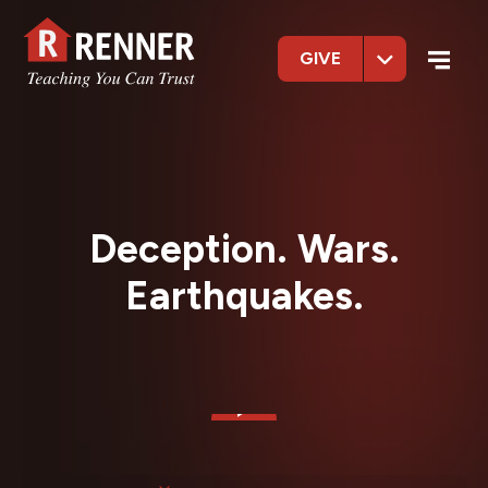
GIVE
Deception. Wars.
Earthquakes.