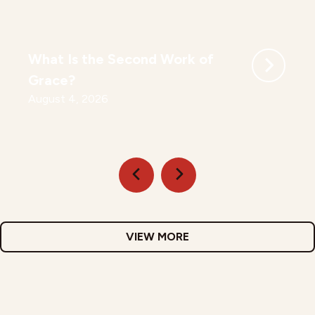
What Is the Second Work of
Grace?
August 4, 2026
VIEW MORE