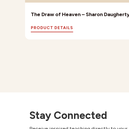
The Draw of Heaven – Sharon Daughert
PRODUCT DETAILS
Stay Connected
Receive inspired teaching directly to your