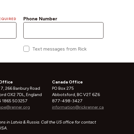
Office
Canada Office
 7, 266 Banbury Road
PO Box 275
ord OX2 7DL, England
Abbotsford, BC V2T 6Z6
 1865 503257
877-498-3427
ope@renner.org
information@rickrenner.ca
ns in Latvia & Russia. Call the US office for contact
 USA.