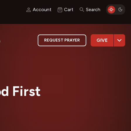
Account
Cart
Search
GIVE
REQUEST PRAYER
s
d First