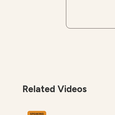
Related Videos
SPEAKING