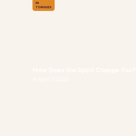
IN
TONGUES
How Does the Spirit Change You?
August 7, 2026