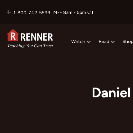
M-F 8am - 5pm CT
1-800-742-5593
Watch
Read
Sho
Daniel