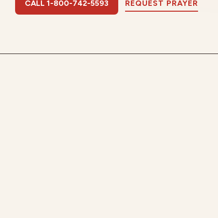
CALL 1-800-742-5593
REQUEST PRAYER