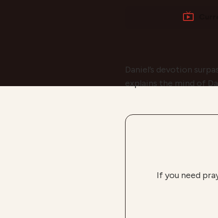
Curr
Daniel’s devotion surpas
explains the mind of Da
If you need pra