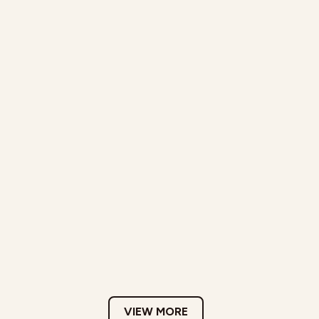
VIEW MORE