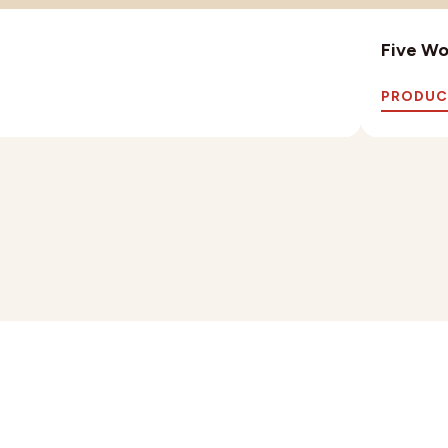
Five Wo
PRODUC