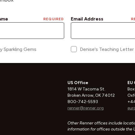
US Office
EU 
1814 W Tacoma St.
Box
Broken Arrow, OK 74012
Oxf
800-742-5593
+44
renner@renner.org
eur
Other Renner offices include locatio
information for offices outside the