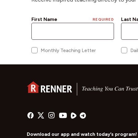
Download our app and watch today’s program!