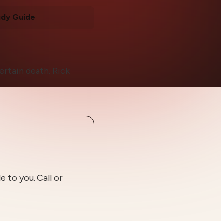
udy Guide
certain death. Rick
 to you. Call or