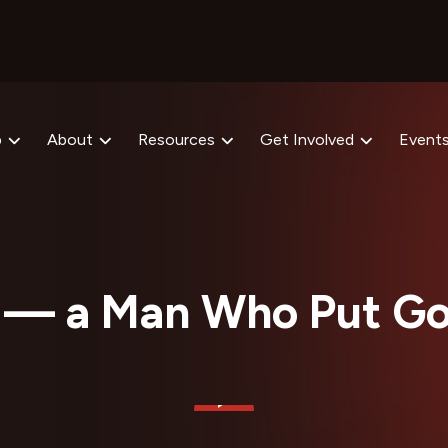
p
About
Resources
Get Involved
Event
 — a Man Who Put Go