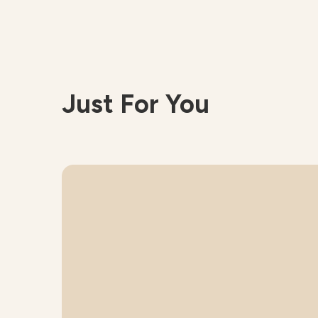
Just For You