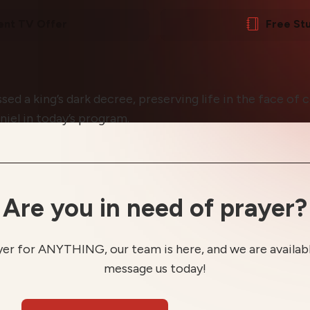
ent TV Offer
Free St
sed a king’s dark decree, preserving life in the face of 
niel in today’s program.
Are you in need of prayer?
yer for ANYTHING, our team is here, and we are available
message us today!