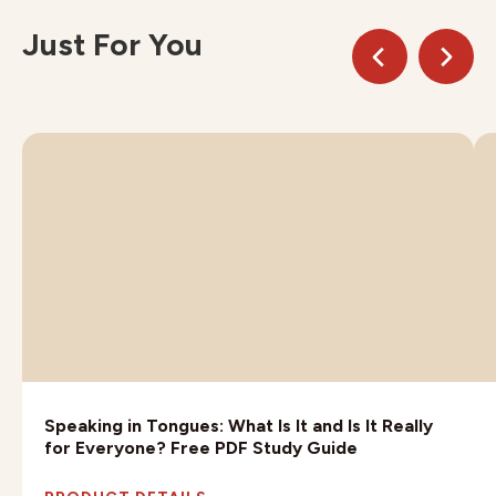
Just For You
Speaking in Tongues: What Is It and Is It Really
for Everyone? Free PDF Study Guide