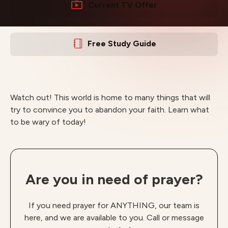
Current TV Offer
Free Study Guide
Watch out! This world is home to many things that will
try to convince you to abandon your faith. Learn what
to be wary of today!
Are you in need of prayer?
If you need prayer for ANYTHING, our team is
here, and we are available to you. Call or message