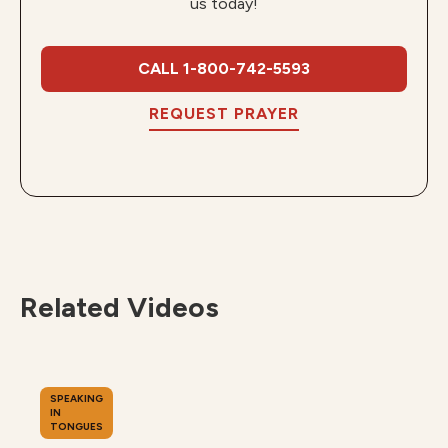
us today!
CALL 1-800-742-5593
REQUEST PRAYER
Related Videos
SPEAKING
IN
TONGUES