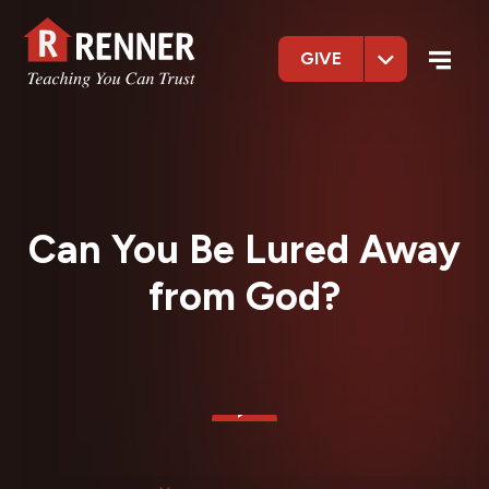
GIVE
Can You Be Lured Away
from God?