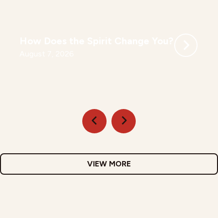
How Does the Spirit Change You?
August 7, 2026
VIEW MORE