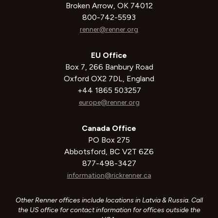
Broken Arrow, OK 74012
800-742-5593
renner@renner.org
EU Office
Box 7, 266 Banbury Road
Oxford OX2 7DL, England
+44 1865 503257
europe@renner.org
Canada Office
PO Box 275
Abbotsford, BC V2T 6Z6
877-498-3427
information@rickrenner.ca
Other Renner offices include locations in Latvia & Russia. Call
the US office for contact information for offices outside the