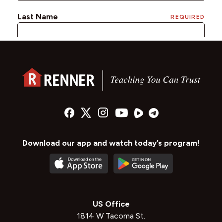
Download our app and watch today’s program!
US Office
1814 W Tacoma St.