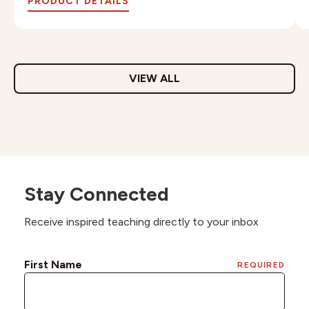
PRODUCT DETAILS
VIEW ALL
Stay Connected
Receive inspired teaching directly to your inbox