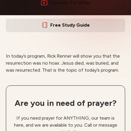
Current TV Offer
Free Study Guide
In today’s program, Rick Renner will show you that the
resurrection was no hoax. Jesus died, was buried, and
was resurrected. That is the topic of today’s program.
Are you in need of prayer?
If you need prayer for ANYTHING, our team is
here, and we are available to you. Call or message