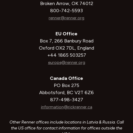
Broken Arrow, OK 74012
800-742-5593
renner@renner.org
EU Office
Box 7, 266 Banbury Road
Oxford OX2 7DL, England
+44 1865 503257
europe@renner.org
Canada Office
PO Box 275
Abbotsford, BC V2T 6Z6
877-498-3427
information@rickrenner.ca
Other Renner offices include locations in Latvia & Russia. Call
the US office for contact information for offices outside the