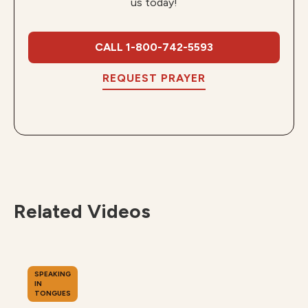
us today!
CALL 1-800-742-5593
REQUEST PRAYER
Related Videos
SPEAKING
IN
TONGUES