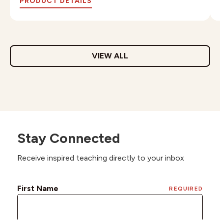
PRODUCT DETAILS
VIEW ALL
Stay Connected
Receive inspired teaching directly to your inbox