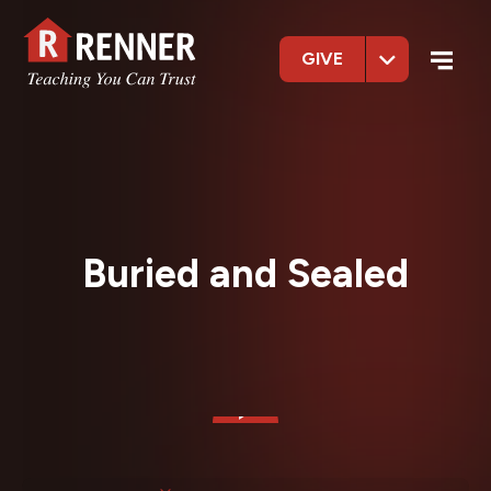
GIVE
Buried and Sealed