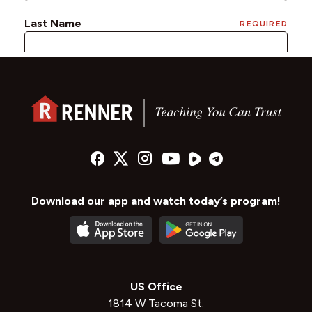
Download our app and watch today’s program!
US Office
1814 W Tacoma St.