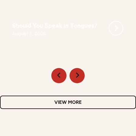
Should You Speak in Tongues?
August 5, 2026
VIEW MORE