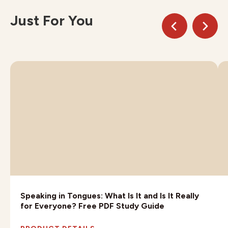
Just For You
Speaking in Tongues: What Is It and Is It Really
for Everyone? Free PDF Study Guide