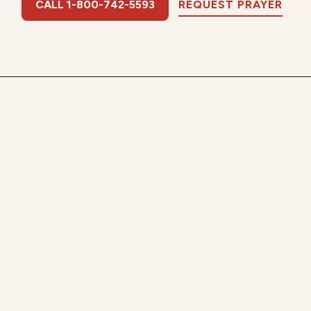
CALL 1-800-742-5593
REQUEST PRAYER