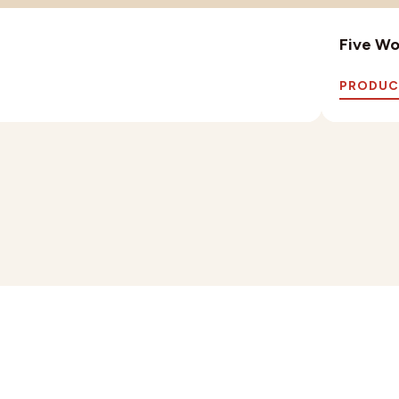
Five Wo
PRODUC