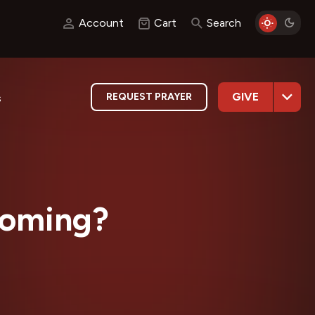
Account
Cart
Search
GIVE
REQUEST PRAYER
s
Coming?