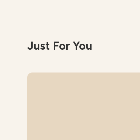
Just For You