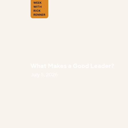
WEEK
WITH
RICK
RENNER
What Makes a Good Leader?
July 5, 2026