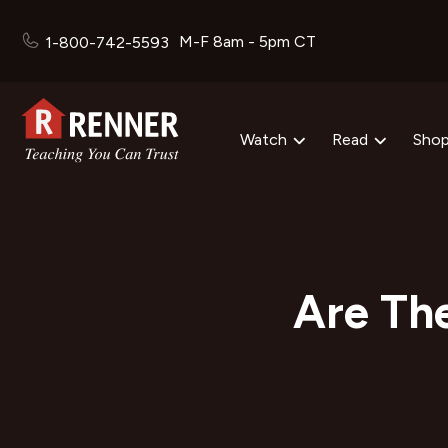
M-F 8am - 5pm CT
1-800-742-5593
Watch
Read
Sho
Are Th