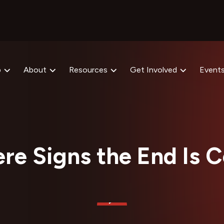
p
About
Resources
Get Involved
Event
ere Signs the End Is 