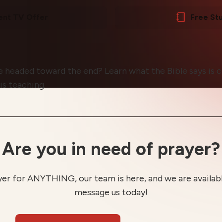
ent TV Offer
Free St
e headed toward the end? Learn what the Bible says is
is teaching.
Are you in need of prayer?
yer for ANYTHING, our team is here, and we are available
message us today!