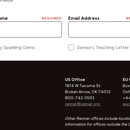
US Office
EU 
1814 W Tacoma St.
Box
Broken Arrow, OK 74012
Oxf
800-742-5593
+44
renner@renner.org
eur
Other Renner offices include locatio
information for offices outside the