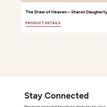
The Draw of Heaven – Sharon Daughert
PRODUCT DETAILS
Stay Connected
Receive inspired teaching directly to your