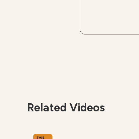
Related Videos
THIS