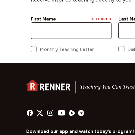
Download our app and watch today’s program!