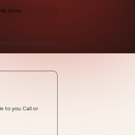
udy Guide
 coming and how you can
 to you. Call or