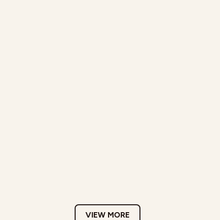
VIEW MORE