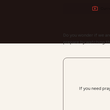
Curr
Do you wonder if we ar
prepare by watching th
If you need pra