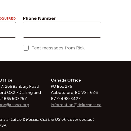
Office
Canada Office
 7, 266 Banbury Road
PO Box 275
ord OX2 7DL, England
Abbotsford, BC V2T 6Z6
 1865 503257
877-498-3427
ope@renner.org
information@rickrenner.ca
ns in Latvia & Russia. Call the US office for contact
 USA.