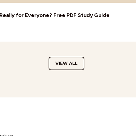
t Really for Everyone? Free PDF Study Guide
VIEW ALL
 inbox