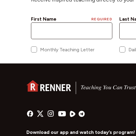
Download our app and watch today’s program!