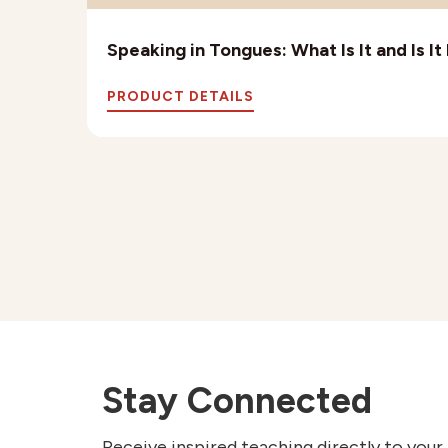
Speaking in Tongues: What Is It and Is I
PRODUCT DETAILS
Stay Connected
Receive inspired teaching directly to your