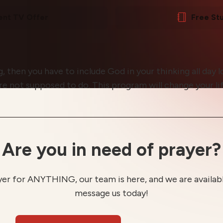
ent TV Offer
Free St
, then you have to include God in your thinking all day l
are not supposed to do. This program will change your li
Are you in need of prayer?
yer for ANYTHING, our team is here, and we are available
message us today!