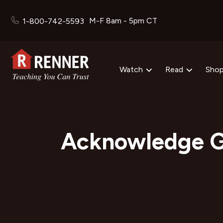
M-F 8am - 5pm CT
1-800-742-5593
Watch
Read
Sho
Acknowledge G