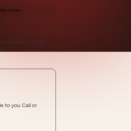
udy Guide
ong and learn to say
fe!
 to you. Call or