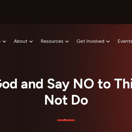
p
About
Resources
Get Involved
Event
od and Say NO to Thi
Not Do