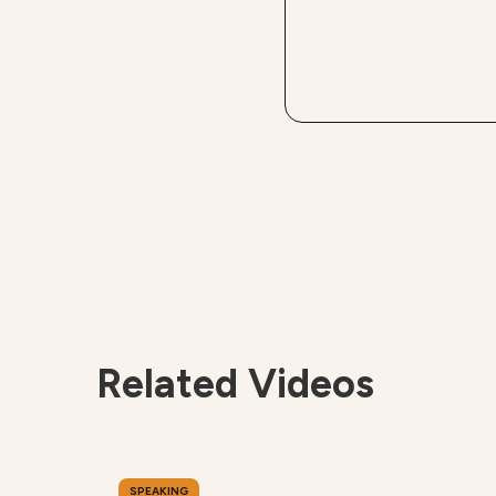
Related Videos
SPEAKING