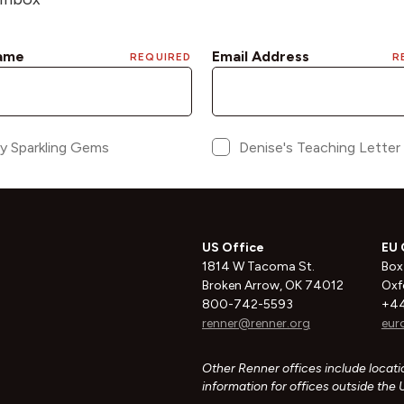
US Office
EU 
1814 W Tacoma St.
Box
Broken Arrow, OK 74012
Oxf
800-742-5593
+44
renner@renner.org
eur
Other Renner offices include locatio
information for offices outside the