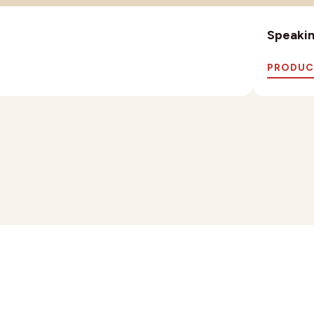
Speaking
PRODUC