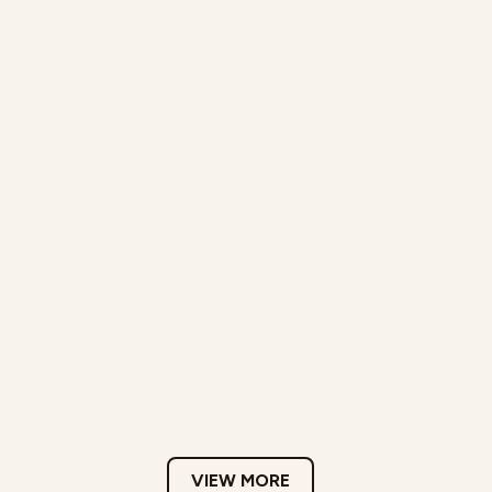
VIEW MORE