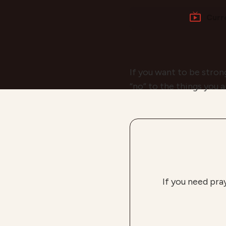
Curr
If you want to be strong
“no” to the things you 
If you need pra