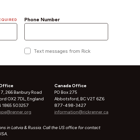
Office
Canada Office
 7, 266 Banbury Road
PO Box 275
ord OX2 7DL, England
Abbotsford, BC V2T 6Z6
 1865 503257
877-498-3427
ope@renner.org
information@rickrenner.ca
ns in Latvia & Russia. Call the US office for contact
 USA.