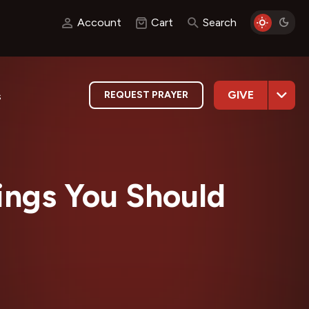
Account
Cart
Search
GIVE
REQUEST PRAYER
s
ngs You Should