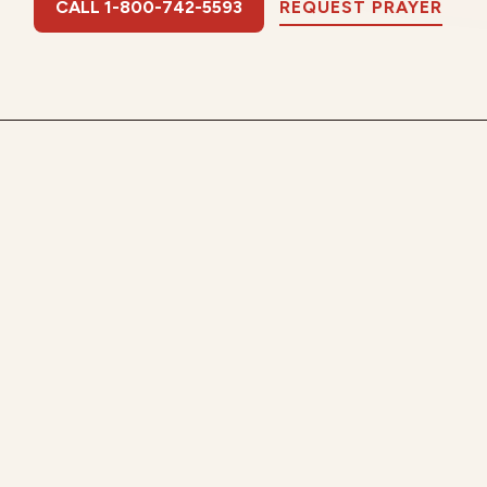
CALL 1-800-742-5593
REQUEST PRAYER