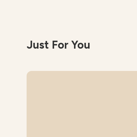
Just For You