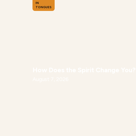
IN
TONGUES
How Does the Spirit Change You?
August 7, 2026