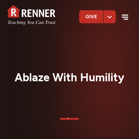
GIVE
Ablaze With Humility