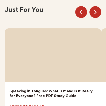
Just For You
Speaking in Tongues: What Is It and Is It Really
for Everyone? Free PDF Study Guide