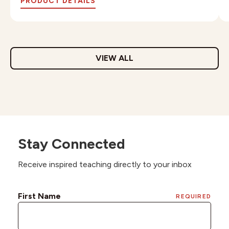
PRODUCT DETAILS
VIEW ALL
Stay Connected
Receive inspired teaching directly to your inbox