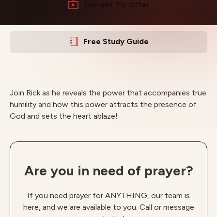
Current TV Offer
Free Study Guide
Join Rick as he reveals the power that accompanies true
humility and how this power attracts the presence of
God and sets the heart ablaze!
Are you in need of prayer?
If you need prayer for ANYTHING, our team is
here, and we are available to you. Call or message