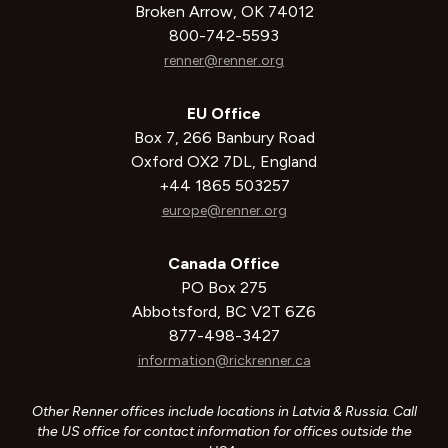
Broken Arrow, OK 74012
800-742-5593
renner@renner.org
EU Office
Box 7, 266 Banbury Road
Oxford OX2 7DL, England
+44 1865 503257
europe@renner.org
Canada Office
PO Box 275
Abbotsford, BC V2T 6Z6
877-498-3427
information@rickrenner.ca
Other Renner offices include locations in Latvia & Russia. Call
the US office for contact information for offices outside the