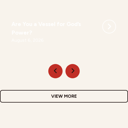
Are You a Vessel for God’s
Power?
August 6, 2026
VIEW MORE