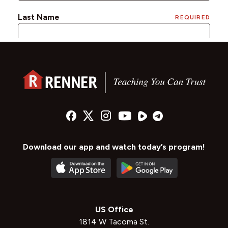
Download our app and watch today’s program!
US Office
1814 W Tacoma St.