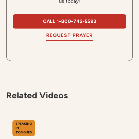
us today!
CALL 1-800-742-5593
REQUEST PRAYER
Related Videos
SPEAKING
IN
TONGUES