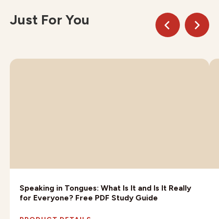
Just For You
Speaking in Tongues: What Is It and Is It Really
for Everyone? Free PDF Study Guide