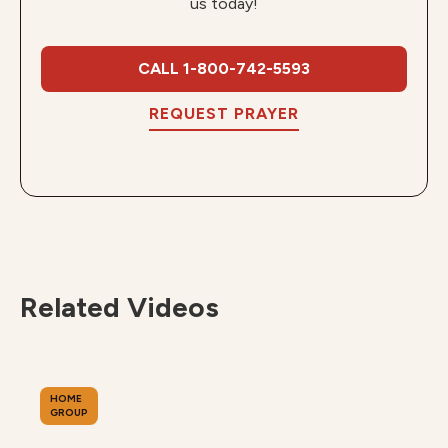
us today!
CALL 1-800-742-5593
REQUEST PRAYER
Related Videos
HOME
GROUP