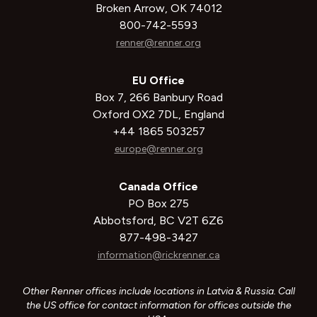
Broken Arrow, OK 74012
800-742-5593
renner@renner.org
EU Office
Box 7, 266 Banbury Road
Oxford OX2 7DL, England
+44 1865 503257
europe@renner.org
Canada Office
PO Box 275
Abbotsford, BC V2T 6Z6
877-498-3427
information@rickrenner.ca
Other Renner offices include locations in Latvia & Russia. Call
the US office for contact information for offices outside the