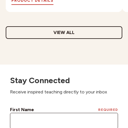
PRODUCT DETAILS
VIEW ALL
Stay Connected
Receive inspired teaching directly to your inbox