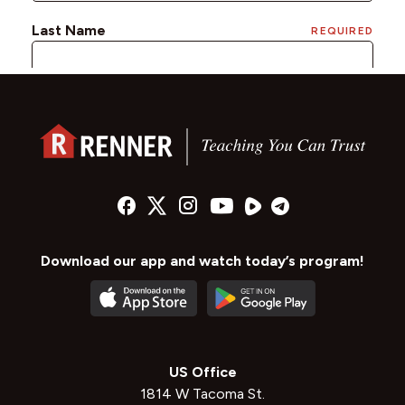
Download our app and watch today’s program!
US Office
1814 W Tacoma St.