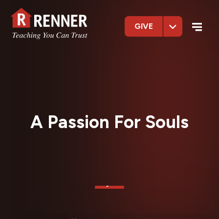
GIVE
A Passion For Souls