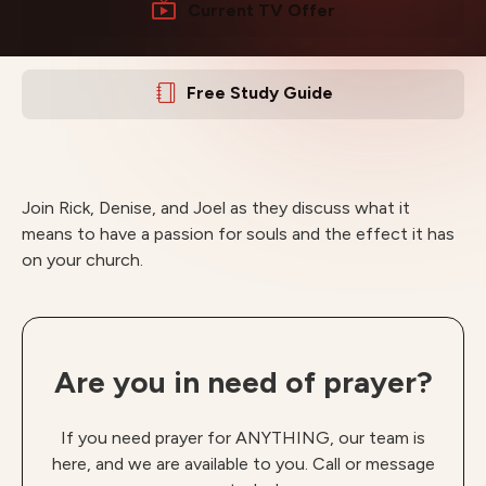
Current TV Offer
Free Study Guide
Join Rick, Denise, and Joel as they discuss what it
means to have a passion for souls and the effect it has
on your church.
Are you in need of prayer?
If you need prayer for ANYTHING, our team is
here, and we are available to you. Call or message