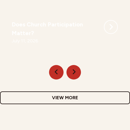
Does Church Participation
Matter?
July 11, 2026
VIEW MORE