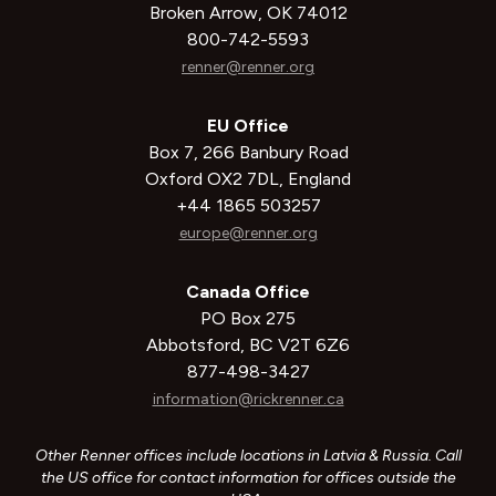
Broken Arrow, OK 74012
800-742-5593
renner@renner.org
EU Office
Box 7, 266 Banbury Road
Oxford OX2 7DL, England
+44 1865 503257
europe@renner.org
Canada Office
PO Box 275
Abbotsford, BC V2T 6Z6
877-498-3427
information@rickrenner.ca
Other Renner offices include locations in Latvia & Russia. Call
the US office for contact information for offices outside the