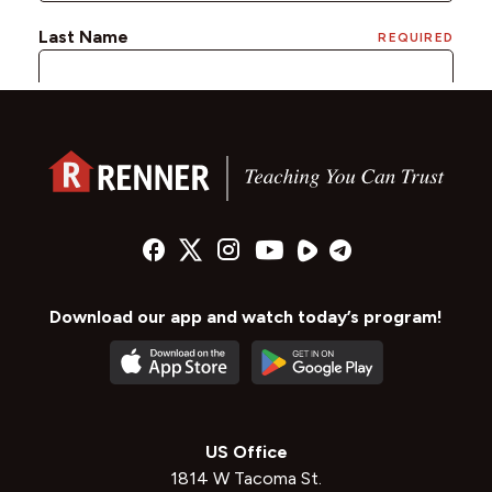
Download our app and watch today’s program!
US Office
1814 W Tacoma St.