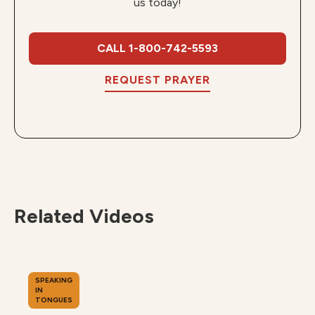
us today!
CALL 1-800-742-5593
REQUEST PRAYER
Related Videos
SPEAKING
IN
TONGUES