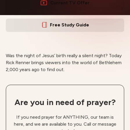
Current TV Offer
Free Study Guide
Was the night of Jesus’ birth really a silent night? Today
Rick Renner brings viewers into the world of Bethlehem
2,000 years ago to find out.
Are you in need of prayer?
If you need prayer for ANYTHING, our team is
here, and we are available to you. Call or message