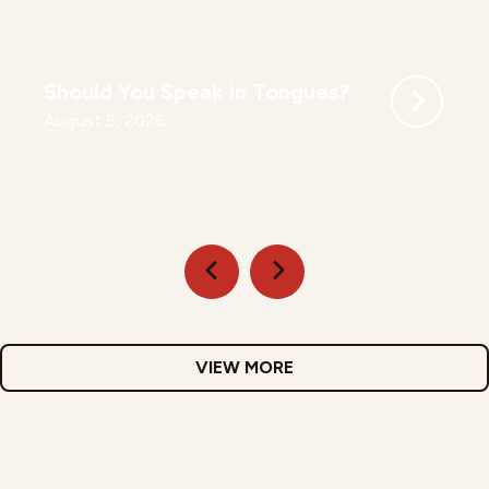
Should You Speak in Tongues?
August 5, 2026
VIEW MORE