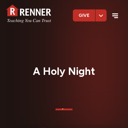
GIVE
A Holy Night