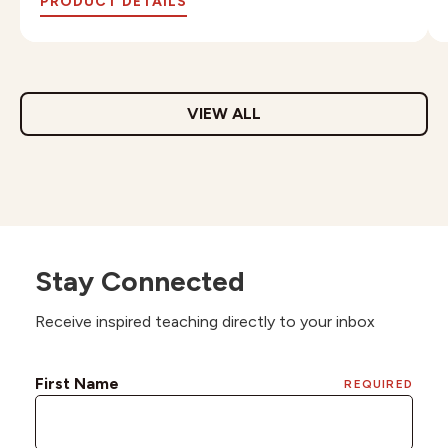
PRODUCT DETAILS
VIEW ALL
Stay Connected
Receive inspired teaching directly to your inbox