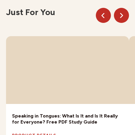
Just For You
Speaking in Tongues: What Is It and Is It Really
for Everyone? Free PDF Study Guide