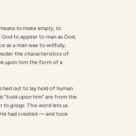
 means
to make empty
,
to
or God to appear to man as God,
 as a man was to willfully,
nsider the characteristics of
ook upon him the form of a
hed out to lay hold of human
ds “took upon him” are from the
or
to grasp.
This word lets us
d He had created — and took