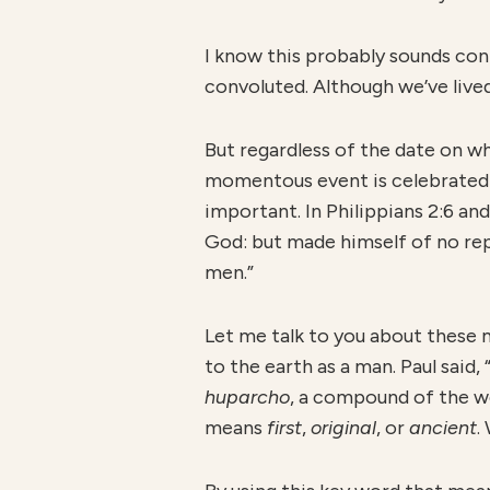
I know this probably sounds con
convoluted. Although we’ve live
But regardless of the date on w
momentous event is celebrated
important. In Philippians 2:6 an
God: but made himself of no rep
men.”
Let me talk to you about these 
to the earth as a man. Paul said
huparcho
, a compound of the 
means
first
,
original
, or
ancient
.