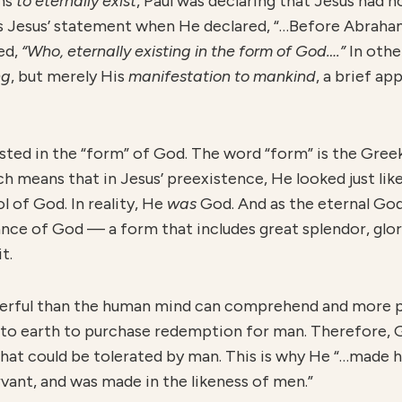
ans
to eternally exist
, Paul was declaring that Jesus had n
ins Jesus’ statement when He declared, “…Before Abrah
ted,
“Who, eternally existing in the form of God….”
In othe
ng
, but merely His
manifestation to mankind
, a brief ap
isted in the “form” of God. The word “form” is the Gre
ch means that in Jesus’ preexistence, He looked just lik
 of God. In reality, He
was
God. And as the eternal Go
ce of God — a form that includes great splendor, glor
t.
derful than the human mind can comprehend and more p
 to earth to purchase redemption for man. Therefore, 
that could be tolerated by man. This is why He “…made h
vant, and was made in the likeness of men.”