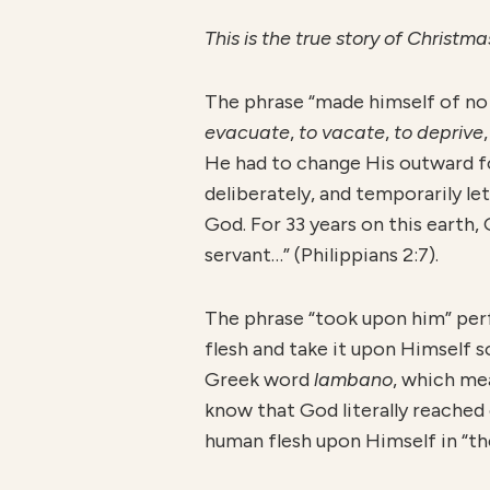
This is the true story of Christ
The phrase “made himself of n
evacuate
,
to vacate
,
to deprive
He had to change His outward fo
deliberately, and temporarily le
God. For 33 years on this earth,
servant…” (Philippians 2:7).
The phrase “took upon him” per
flesh and take it upon Himself 
Greek word
lambano
, which m
know that God literally reached
human flesh upon Himself in “th