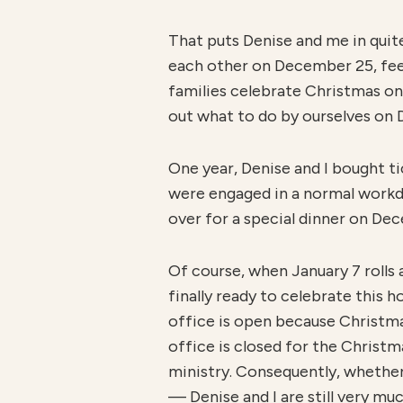
That puts Denise and me in quit
each other on December 25, feeli
families celebrate Christmas on 
out what to do by ourselves on 
One year, Denise and I bought t
were engaged in a normal workday
over for a special dinner on Dec
Of course, when January 7 rolls
finally ready to celebrate this 
office is open because Christma
office is closed for the Christm
ministry. Consequently, whethe
— Denise and I are still very mu