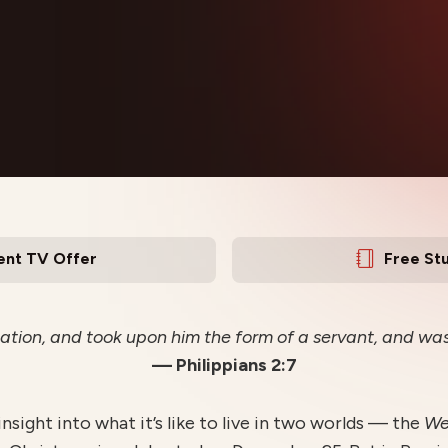
ent TV Offer
Free St
ation, and took upon him the form of a servant, and was
— Philippians 2:7
 insight into what it’s like to live in two worlds — the
W