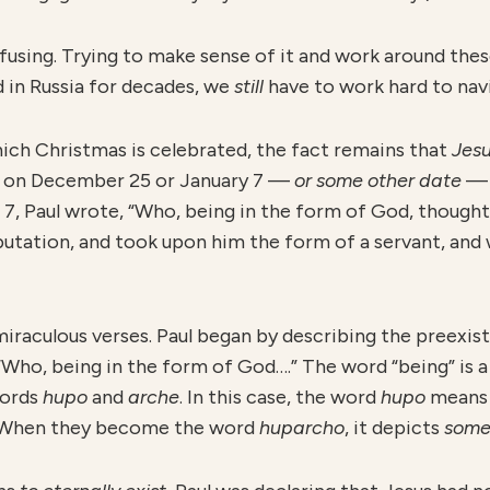
fusing. Trying to make sense of it and work around thes
d in Russia for decades, we
still
have to work hard to navi
hich Christmas is celebrated, the fact remains that
J
es
 on December 25 or January 7 —
or some other date
— 
d 7, Paul wrote, “Who, being in the form of God, thought
utation, and took upon him the form of a servant, and 
miraculous verses. Paul began by describing the preexi
, “Who, being in the form of God….” The word “being” is 
words
hupo
and
arche
. In this case, the word
hupo
mean
 When they become the word
huparcho
, it depicts
some