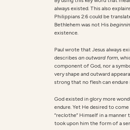
By using this key word that me
always existed. This also expla
Philippians 2:6 could be transla
Bethlehem was not His
beginni
existence.
Paul wrote that Jesus always ex
describes
an outward form
, whi
component of God, nor a symbol
very shape and outward appearan
strong that no flesh can endure i
God existed in glory more won
endure. Yet He desired to come
“reclothe” Himself in a manner 
took upon him the form of a ser