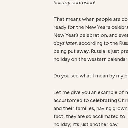
holiday confusion
!
That means when people are don
ready for the New Year’s celebra
New Year’s celebration, and eve
days later
, according to the Ru
being put away, Russia is just pre
holiday on the western calendar
Do you see what I mean by my 
Let me give you an example of ho
accustomed to celebrating Chris
and their families, having grown
fact, they are so acclimated to 
holiday; it’s just another day.