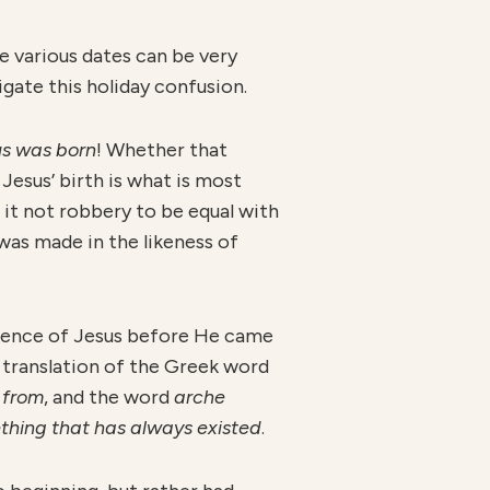
e various dates can be very
gate this holiday confusion.
us was born
! Whether that
Jesus’ birth is what is most
 it not robbery to be equal with
was made in the likeness of
stence of Jesus before He came
a translation of the Greek word
s
from
, and the word
arche
thing that has always existed
.