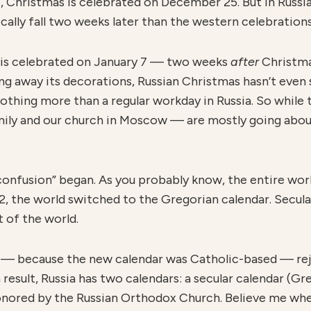
t, Christmas is celebrated on December 25. But in Russi
ically fall two weeks later than the western celebrations
 is celebrated on January 7 — two weeks
after
Christma
ng away its decorations, Russian Christmas hasn’t even 
 nothing more than a regular workday in Russia. So while
amily and our church in Moscow — are mostly going abo
confusion” began. As you probably know, the entire wo
82, the world switched to the Gregorian calendar. Secul
 of the world.
 because the new calendar was Catholic-based — reje
a result, Russia has two calendars: a secular calendar (Gr
 honored by the Russian Orthodox Church. Believe me when