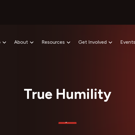
p
About
Resources
Get Involved
Event
True Humility