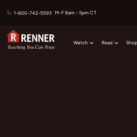
M-F 8am - 5pm CT
1-800-742-5593
Watch
Read
Sho