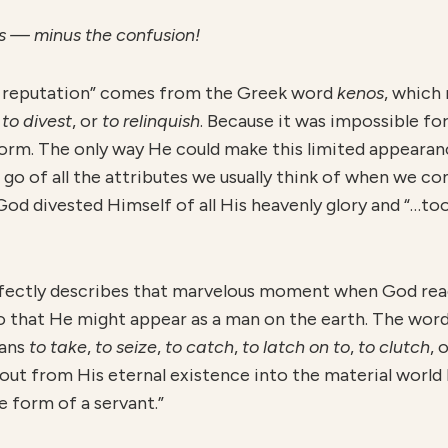
mas — minus the confusion!
o reputation” comes from the Greek word
kenos
, which
,
to divest
, or
to relinquish
. Because it was impossible f
rm. The only way He could make this limited appearance
t go of all the attributes we usually think of when we co
 God divested Himself of all His heavenly glory and “…t
fectly describes that marvelous moment when God reac
so that He might appear as a man on the earth. The wor
eans
to take
,
to seize
,
to catch
,
to latch on to
,
to clutch
, 
 out from His eternal existence into the material worl
e form of a servant.”