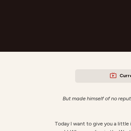
Curr
But made himself of no reput
Today I want to give you a little