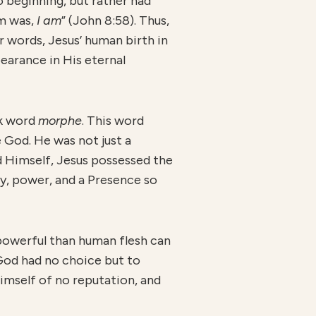
o beginning, but rather had
am was,
I am
” (John 8:58). Thus,
r words, Jesus’ human birth in
pearance in His eternal
ek word
morphe
. This word
e God. He was not just a
d Himself, Jesus possessed the
y, power, and a Presence so
owerful than human flesh can
God had no choice but to
imself of no reputation, and