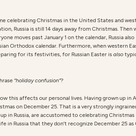
e celebrating Christmas in the United States and west
tion, Russia is still 14 days away from Christmas. Then
ryone moves past January 1 on the calendar, Russia also
ssian Orthodox calendar. Furthermore, when western Eas
paring for its festivities, for Russian Easter is
also
typi
.
phrase
“holiday confusion”
?
w this affects our personal lives. Having grown up in A
tmas on December 25. That is a very strongly ingrained 
 up in Russia, are accustomed to celebrating Christmas 1
life in Russia that they don’t recognize December 25 as 