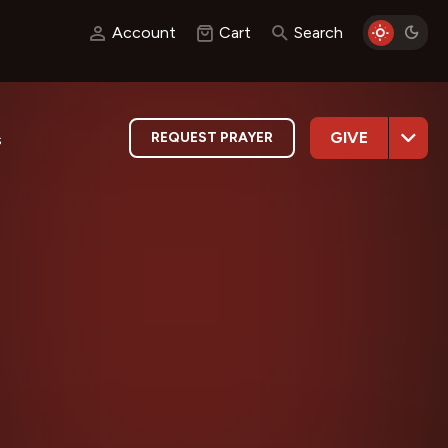
Account
Cart
Search
GIVE
REQUEST PRAYER
s