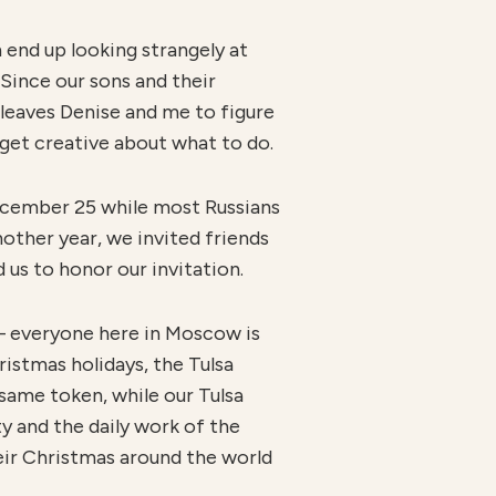
end up looking strangely at
Since our sons and their
 leaves Denise and me to figure
get creative about what to do.
December 25 while most Russians
nother year, we invited friends
 us to honor our invitation.
 — everyone here in Moscow is
ristmas holidays, the Tulsa
same token, while our Tulsa
y and the daily work of the
eir Christmas around the world