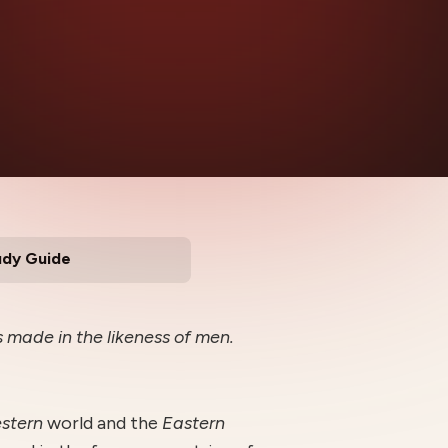
udy Guide
 made in the likeness of men.
estern
world and the
E
astern