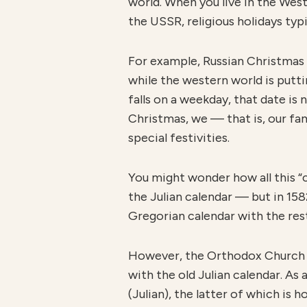
world. When you live in the Wes
the USSR, religious holidays typ
For example, Russian Christmas
while the western world is putti
falls on a weekday, that date is
Christmas, we — that is, our f
special festivities.
You might wonder how all this “
the Julian calendar — but in 15
Gregorian calendar with the rest
However, the Orthodox Church —
with the old Julian calendar. As 
(Julian), the latter of which is