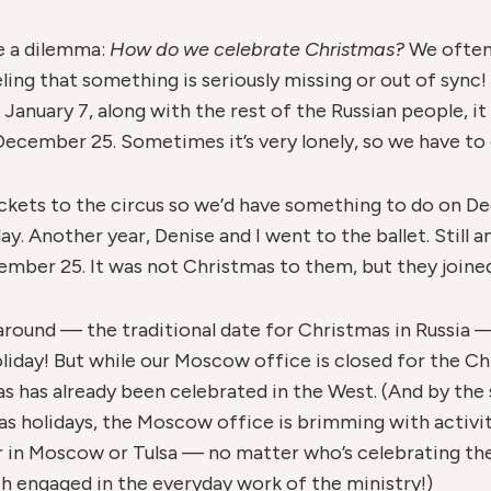
e a dilemma:
H
o
w do we celebrate Christmas?
We often 
ng that something is seriously missing or out of sync! 
January 7, along with the rest of the Russian people, it
December 25. Sometimes it’s very lonely, so we have to 
ickets to the circus so we’d have something to do on 
. Another year, Denise and I went to the ballet. Still a
ember 25. It was not Christmas to them, but they joined
 around — the traditional date for Christmas in Russia
holiday! But while our Moscow office is closed for the Ch
s has already been celebrated in the West. (And by the 
as holidays, the Moscow office is brimming with activit
r in Moscow or Tulsa — no matter who’s celebrating th
ch engaged in the everyday work of the ministry!)