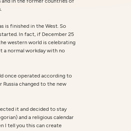
a and in the former countries of
.
s is finished in the West. So
started. In fact, if December 25
 the western world is celebrating
ut a normal workday with no
rld once operated according to
ar Russia changed to the new
cted it and decided to stay
egorian) and a religious calendar
 I tell you this can create