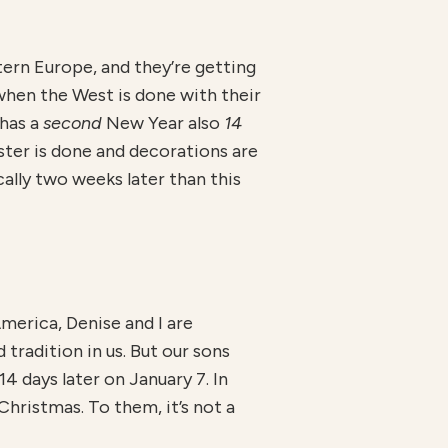
ern Europe, and they’re getting
 when the West is done with their
 has a
second
New Year also
14
ter is done and decorations are
cally two weeks later than this
merica, Denise and I are
tradition in us. But our sons
4 days later on January 7. In
Christmas. To them, it’s not a