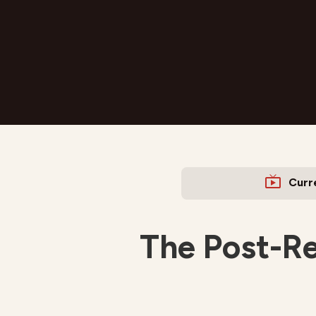
Curr
The Post-Re