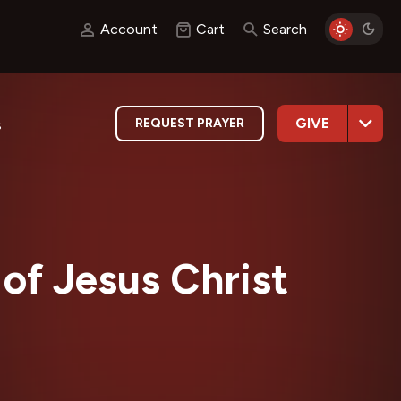
Account
Cart
Search
GIVE
REQUEST PRAYER
s
of Jesus Christ