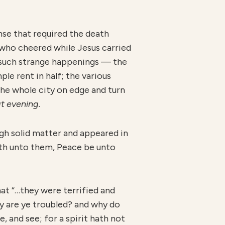
nse that required the death
who cheered while Jesus carried
to such strange happenings — the
ple rent in half; the various
the whole city on edge and turn
at evening.
ugh solid matter and appeared in
aith unto them, Peace be unto
that “…they were terrified and
hy are ye troubled? and why do
, and see; for a spirit hath not