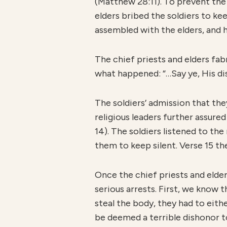
(Matthew 28:11). To prevent the 
elders bribed the soldiers to ke
assembled with the elders, and h
The chief priests and elders fa
what happened: “…Say ye, His dis
The soldiers’ admission that the
religious leaders further assured
14). The soldiers listened to th
them to keep silent. Verse 15 th
Once the chief priests and eld
serious arrests. First, we know 
steal the body, they had to eit
be deemed a terrible dishonor to