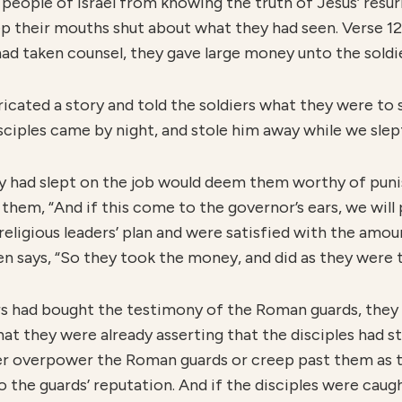
people of Israel from knowing the truth of Jesus’ resur
ep their mouths shut about what they had seen. Verse 12
ad taken counsel, they gave large money unto the soldie
bricated a story and told the soldiers what they were t
ciples came by night, and stole him away while we slept” 
y had slept on the job would deem them worthy of punis
 them, “And if this come to the governor’s ears, we will
e religious leaders’ plan and were satisfied with the am
en says, “So they took the money, and did as they were 
ers had bought the testimony of the Roman guards, the
that they were already asserting that the disciples had s
her overpower the Roman guards or creep past them as th
 the guards’ reputation. And if the disciples were caugh