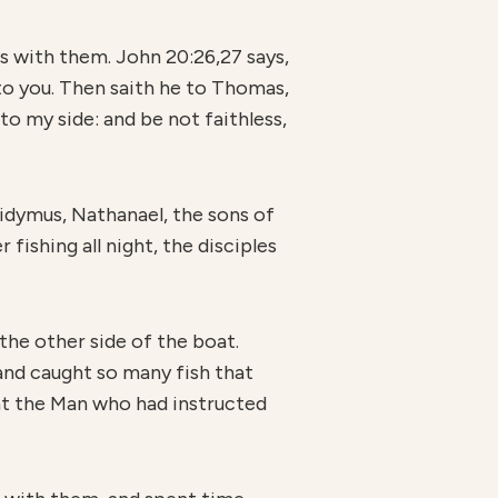
s with them. John 20:26,27 says,
to you. Then saith he to Thomas,
to my side: and be not faithless,
Didymus, Nathanael, the sons of
fishing all night, the disciples
the other side of the boat.
and caught so many fish that
hat the Man who had instructed