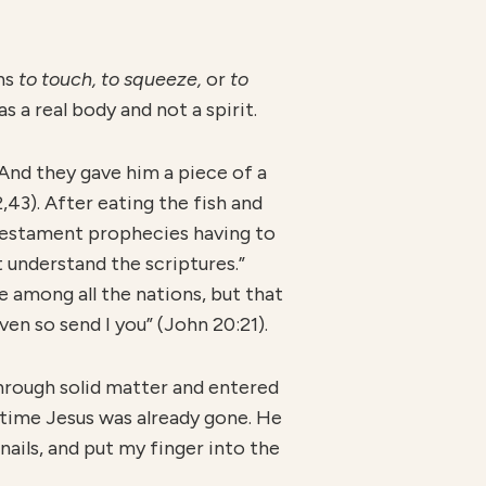
ans
to touch, to squeeze,
or
to
 a real body and not a spirit.
“And they gave him a piece of a
,43). After eating the fish and
Testament prophecies having to
 understand the scriptures.”
 among all the nations, but that
en so send I you” (John 20:21).
hrough solid matter and entered
 time Jesus was already gone. He
 nails, and put my finger into the