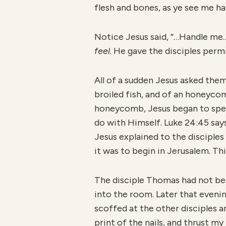
flesh and bones, as ye see me hav
Notice Jesus said, “…Handle me…
feel
. He gave the disciples perm
All of a sudden Jesus asked the
broiled fish, and of an honeycom
honeycomb, Jesus began to spea
do with Himself. Luke 24:45 say
Jesus explained to the disciple
it was to begin in Jerusalem. Th
The disciple Thomas had not be
into the room. Later that eveni
scoffed at the other disciples an
print of the nails, and thrust my 