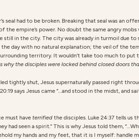
s seal had to be broken. Breaking that seal was an offe
h of the empire’s power. No doubt the same angry mobs 
till in the city. The city was already in turmoil due 
 the day with no natural explanation; the veil of the tem
urrounding territory. It wouldn’t take too much to put 
 is why the disciples were locked behind closed doors th
ed tightly shut, Jesus supernaturally passed right thro
n 20:19 says Jesus came “…and stood in the midst, and s
ce must have
terrified
the disciples. Luke 24:37 tells us 
ey had seen a spirit.” This is why Jesus told them, “…W
hold my hands and my feet, that it is I myself: handle me