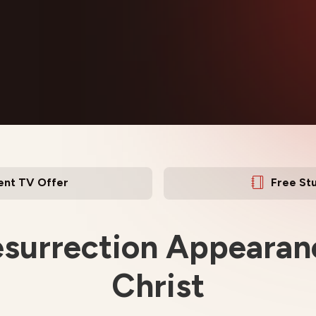
ent TV Offer
Free St
surrection Appearan
Christ