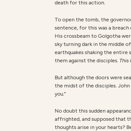
death for this action.
To open the tomb, the governor’
sentence, for this was a breac
His crossbeam to Golgotha were s
sky turning dark in the middle of
earthquakes shaking the entire s
them against the disciples.
This
But although the doors were seal
the midst of the disciples. Joh
you.”
No doubt this sudden appearan
affrighted, and supposed that th
thoughts arise in your hearts? Be