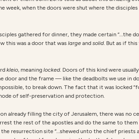
 the week, when the doors were shut where the disciples
isciples gathered for dinner, they made certain “…the d
now this was a door that was
large
and
solid
. But as if th
ord
kleio
, meaning
locked
. Doors of this kind were usuall
he door and the frame — like the deadbolts we use in do
mpossible, to break down. The fact that it was locked “fo
mode of self-preservation and protection.
on already filling the city of Jerusalem, there was no c
arrest the rest of the apostles and do the same to them
the resurrection site “…shewed unto the chief priests a