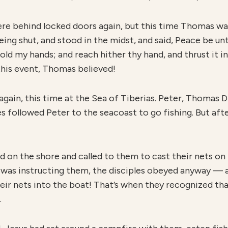
were behind locked doors again, but this time Thomas wa
ing shut, and stood in the midst, and said, Peace be un
old my hands; and reach hither thy hand, and thrust it in
 this event, Thomas believed!
again, this time at the Sea of Tiberias. Peter, Thomas 
 followed Peter to the seacoast to go fishing. But after 
 on the shore and called to them to cast their nets on 
 was instructing them, the disciples obeyed anyway — 
their nets into the boat! That’s when they recognized t
.