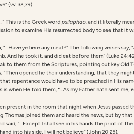
e” (vv. 38,39).
.” This is the Greek word
psilaphao
, and it literally me
ission to examine His resurrected body to see that it was
m, “…Have ye here any meat?” The following verses say, 
b. And he took it, and did eat before them” (Luke 24:42
k to them from the Scriptures, pointing out key Old 
s, “Then opened he their understanding, that they might
s that repentance would have to be preached in His name
is is when He told them, “…As my Father hath sent me, ev
en present in the room that night when Jesus passed t
ng Thomas joined them and heard the news, but by that
d said, “…Except I shall see in his hands the print of the
hand into his side, I will not believe” (John 20:25).