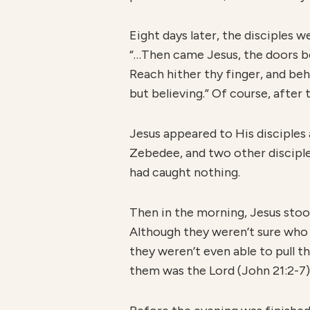
Eight days later, the disciples 
“…Then came Jesus, the doors be
Reach hither thy finger, and beh
but believing.” Of course, after
Jesus appeared to His disciples 
Zebedee, and two other disciples
had caught nothing.
Then in the morning, Jesus stood
Although they weren’t sure who
they weren’t even able to pull 
them was the Lord (John 21:2-7)