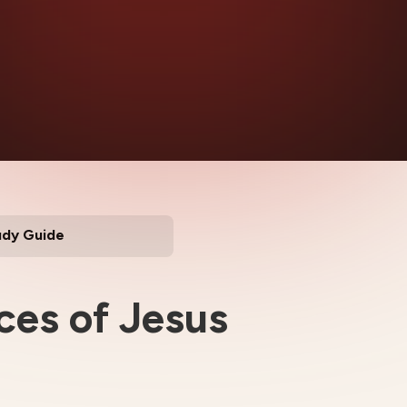
udy Guide
ces of Jesus