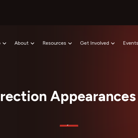
p
About
Resources
Get Involved
Event
rection Appearances 