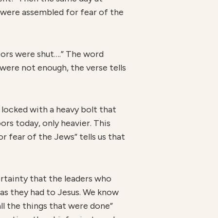
 were assembled for fear of the
oors were shut….” The word
is were not enough, the verse tells
y locked with a heavy bolt that
ors today, only heavier. This
r fear of the Jews” tells us that
ertainty that the leaders who
 as they had to Jesus. We know
ll the things that were done”