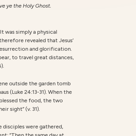
ve ye the Holy Ghost.
It was simply a physical
therefore revealed that Jesus’
esurrection and glorification.
ear, to travel great distances,
).
lene outside the garden tomb
aus (Luke 24:13-31). When the
blessed the food, the two
r sight” (v. 31).
e disciples were gathered,
vent: “Then the same day at