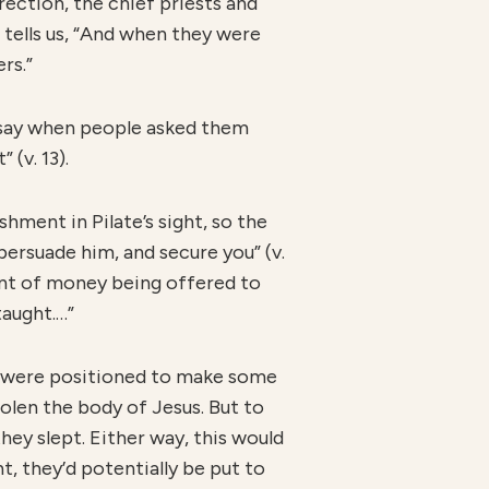
rection, the chief priests and
 tells us, “And when they were
rs.”
o say when people asked them
(v. 13).
hment in Pilate’s sight, so the
 persuade him, and secure you” (v.
ount of money being offered to
taught.…”
y were positioned to make some
tolen the body of Jesus. But to
ey slept. Either way, this would
t, they’d potentially be put to