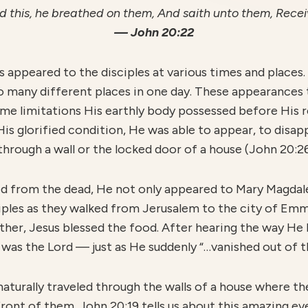
 this, he breathed on them, And saith unto them, Recei
— John 20:22
s appeared to the disciples at various times and places. 
so many different places in one day. These appearances 
ame limitations His earthly body possessed before His r
His glorified condition, He was able to appear, to disapp
through a wall or the locked door of a house (John 20:26
ed from the dead, He not only appeared to Mary Magda
ciples as they walked from Jerusalem to the city of Emm
her, Jesus blessed the food. After hearing the way He 
 was the Lord — just as He suddenly “…vanished out of thei
aturally traveled through the walls of a house where th
front of them. John 20:19 tells us about this amazing e