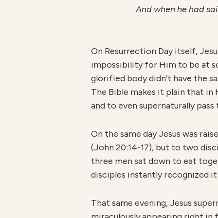
And when he had said
On Resurrection Day itself, Jesu
impossibility for Him to be at 
glorified body didn’t have the s
The Bible makes it plain that in 
and to even supernaturally pass 
On the same day Jesus was rais
(John 20:14-17), but to two dis
three men sat down to eat toget
disciples instantly recognized it
That same evening, Jesus supern
miraculously appearing right in 