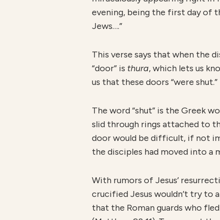
evening, being the first day of
Jews….”
This verse says that when the d
“door” is
thura
, which lets us k
us that these doors “were shut.”
The word “shut” is the Greek w
slid through rings attached to t
door would be difficult, if not i
the disciples had moved into a 
With rumors of Jesus’ resurrecti
crucified Jesus wouldn’t try to 
that the Roman guards who fled 