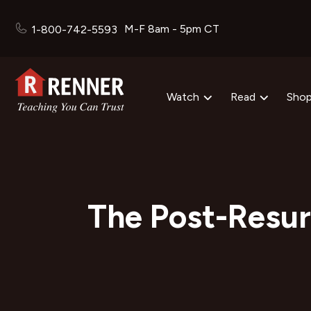
M-F 8am - 5pm CT
1-800-742-5593
Watch
Read
Sho
The Post-Resur