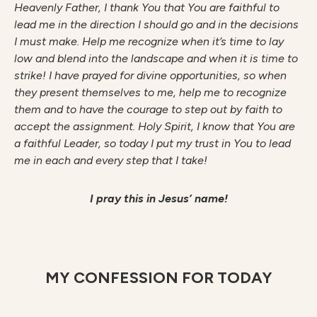
H
ea
v
enl
y Father, I thank You that You are faithful to
lead me in the direction I should go and in the decisions
I must make. Help me recognize when it’s time to lay
low and blend into the landscape and when it is time to
strike! I have prayed for divine opportunities, so when
they present themselves to me, help me to recognize
them and to have the courage to step out by faith to
accept the assignment. Holy Spirit, I know that You are
a faithful Leader, so today I put my trust in You to lead
me in each and every step that I take!
I pray this in Jesus’ name!
MY CONFESSION FOR TODAY