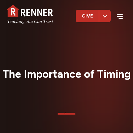
GIVE
The Importance of Timing