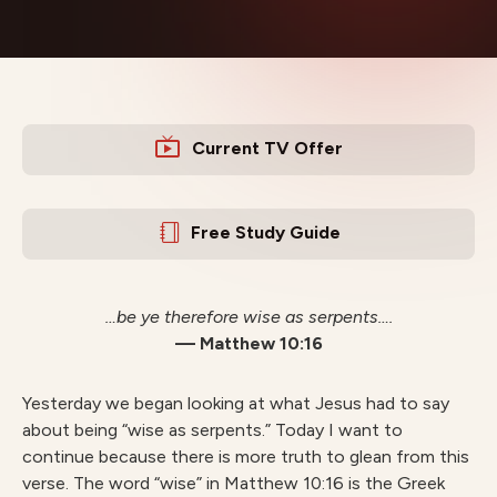
Current TV Offer
Free Study Guide
…be ye therefore wise as serpents….
— Matthew 10:16
Yesterday we began looking at what Jesus had to say
about being “wise as serpents.” Today I want to
continue because there is more truth to glean from this
verse. The word “wise” in Matthew 10:16 is the Greek