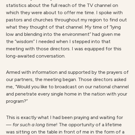
statistics about the full reach of the TV channel on
which they were about to offer me time. I spoke with
pastors and churches throughout my region to find out
what they thought of that channel. My time of “lying
low and blending into the environment” had given me
the “wisdom” I needed when I stepped into that
meeting with those directors. I was equipped for this
long-awaited conversation.
Armed with information and supported by the prayers of
our partners, the meeting began. Those directors asked
me,
“
Would you like to broadcast on our national channel
and penetrate every single home in the nation with your
program?”
This is exactly what I had been praying and waiting for
—
for such a long time
! The opportunity of a lifetime
was sitting on the table in front of me in the form of a