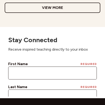
VIEW MORE
Stay Connected
Receive inspired teaching directly to your inbox