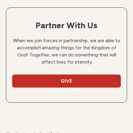
Partner With Us
When we join forces in partnership, we are able to
accomplish amazing things for the Kingdom of
God! Together, we can do something that will
affect lives for eternity
GIVE