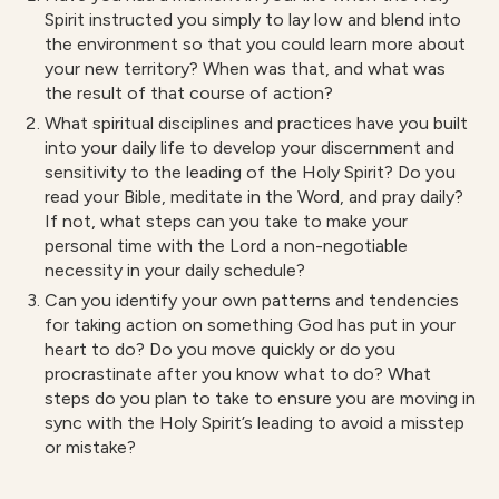
Spirit instructed you simply to lay low and blend into
the environment so that you could learn more about
your new territory? When was that, and what was
the result of that course of action?
What spiritual disciplines and practices have you built
into your daily life to develop your discernment and
sensitivity to the leading of the Holy Spirit? Do you
read your Bible, meditate in the Word, and pray daily?
If not, what steps can you take to make your
personal time with the Lord a non-negotiable
necessity in your daily schedule?
Can you identify your own patterns and tendencies
for taking action on something God has put in your
heart to do? Do you move quickly or do you
procrastinate after you know what to do? What
steps do you plan to take to ensure you are moving in
sync with the Holy Spirit’s leading to avoid a misstep
or mistake?