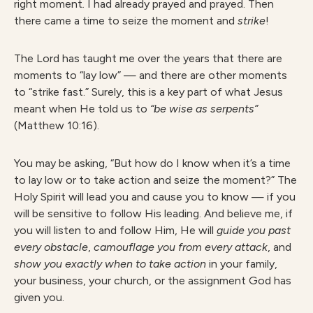
right moment
.
I had already prayed and prayed. Then
there came a time to seize the moment and
strike
!
The Lord has taught me over the years that there are
moments to “lay low” — and there are other moments
to “strike fast.” Surely, this is a key part of what Jesus
meant when He told us to
“be wise as serpents”
(Matthew 10:16).
You may be asking, “But how do I know when it’s a time
to lay low or to take action and seize the moment?” The
Holy Spirit will lead you and cause you to know — if you
will be sensitive to follow His leading. And believe me, if
you will listen to and follow Him, He will
guide you past
every obstacle
,
camouflage you from every attack
, and
show you exactly when to take action
in your family,
your business, your church, or the assignment God has
given you.