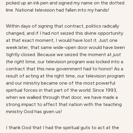
picked up an ink pen and signed my name on the dotted
line. National television had fallen into my hands!
Within days of signing that contract, politics radically
changed, and if I had not seized this divine opportunity
at that exact moment, I would have lost it. Just one
week later, that same wide-open door would have been
tightly closed. Because we seized the moment at
just
the right time
, our television program was locked into a
contract that this new government had to honor! As a
result of acting at the right time, our television program
and our ministry became one of the most powerful
spiritual forces in that part of the world. Since 1993,
when we walked through that door, we have made a
strong impact to affect that nation with the teaching
ministry God has given us!
I thank God that I had the spiritual guts to act at the