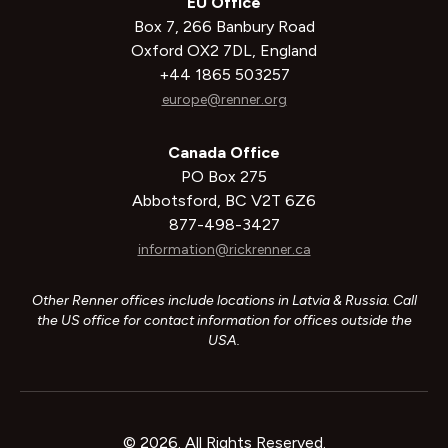
EU Office
Box 7, 266 Banbury Road
Oxford OX2 7DL, England
+44 1865 503257
europe@renner.org
Canada Office
PO Box 275
Abbotsford, BC V2T 6Z6
877-498-3427
information@rickrenner.ca
Other Renner offices include locations in Latvia & Russia. Call
the US office for contact information for offices outside the
USA.
© 2026. All Rights Reserved.