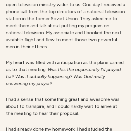
open television ministry wider to us. One day I received a
phone call from the top directors of a national television
station in the former Soviet Union. They asked me to
meet them and talk about putting my program on
national television. My associate and I booked the next
available flight and flew to meet those two powerful
men in their offices.
My heart was filled with anticipation as the plane carried
us to that meeting.
Was this the opportunity I’d prayed
for? Was it actually happening? Was God really
answering my prayer?
I had a sense that something great and awesome was
about to transpire, and I could hardly wait to arrive at
the meeting to hear their proposal.
I had already done my homework. I had studied the