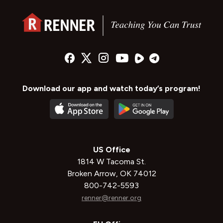
Download our app and watch today’s program!
US Office
1814 W Tacoma St.
Broken Arrow, OK 74012
800-742-5593
renner@renner.org