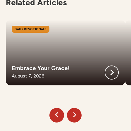
Related Articles
DAILY DEVOTIONALS
Embrace Your Grace!
August 7, 2026