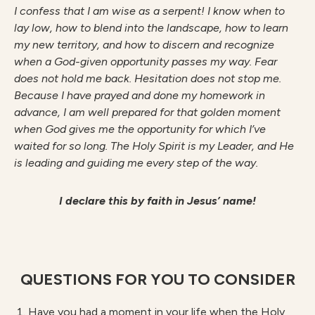
I confess that I am wise as a serpent! I know when to
lay low, how to blend into the landscape, how to learn
my new territory, and how to discern and recognize
when a God-given opportunity passes my way. Fear
does not hold me back. Hesitation does not stop me.
Because I have prayed and done my homework in
advance, I am well prepared for that golden moment
when God gives me the opportunity for which I’ve
waited for so long. The Holy Spirit is my Leader, and He
is leading and guiding me every step of the way.
I declare this by faith in Jesus’ name!
QUESTIONS FOR YOU TO CONSIDER
Have you had a moment in your life when the Holy