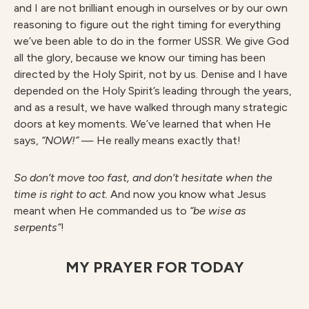
and I are not brilliant enough in ourselves or by our own
reasoning to figure out the right timing for everything
we’ve been able to do in the former USSR. We give God
all the glory, because we know our timing has been
directed by the Holy Spirit, not by us. Denise and I have
depended on the Holy Spirit’s leading through the years,
and as a result, we have walked through many strategic
doors at key moments
.
We’ve learned that when He
says,
“NOW!”
— He really means exactly that!
So don’t move too fast, and don’t hesitate when the
time is right to act.
And now you know what Jesus
meant when He commanded us to
“be wise as
serpents”
!
MY PRAYER FOR TODAY