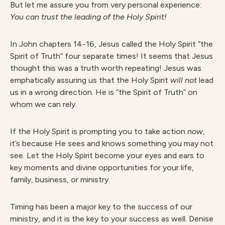
But let me assure you from very personal experience:
You can trust the leading of the Holy Spirit!
In John chapters 14-16, Jesus called the Holy Spirit “the
Spirit of Truth” four separate times! It seems that Jesus
thought this was a truth worth repeating! Jesus was
emphatically assuring us that the Holy Spirit
will not
lead
us in a wrong direction. He is “the Spirit of Truth” on
whom we can rely.
If the Holy Spirit is prompting you to take action
now
,
it’s because He sees and knows something you may not
see. Let the Holy Spirit become your eyes and ears to
key moments and divine opportunities for your life,
family, business, or ministry.
Timing has been a major key to the success of our
ministry, and it is the key to your success as well. Denise