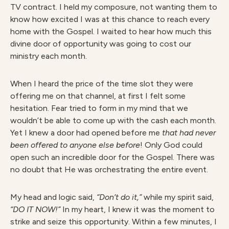
TV contract. I held my composure, not wanting them to
know how excited I was at this chance to reach every
home with the Gospel. I waited to hear how much this
divine door of opportunity was going to cost our
ministry each month.
When I heard the price of the time slot they were
offering me on that channel, at first I felt some
hesitation. Fear tried to form in my mind that we
wouldn’t be able to come up with the cash each month.
Yet I knew a door had opened before me
that had never
been offered to anyone
else before
! Only God could
open such an incredible door for the Gospel. There was
no doubt that He was orchestrating the entire event.
My head and logic said,
“Don’t do it,”
while my spirit said,
“DO IT NOW!”
In my heart, I knew it was the moment to
strike and seize this opportunity. Within a few minutes, I