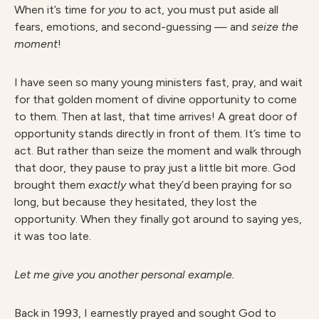
When it’s time for
y
ou
to act, you must put aside all
fears, emotions, and second-guessing — and
seize the
moment
!
I have seen so many young ministers fast, pray, and wait
for that golden moment of divine opportunity to come
to them. Then at last, that time arrives! A great door of
opportunity stands directly in front of them. It’s time to
act. But rather than seize the moment and walk through
that door, they pause to pray just a little bit more. God
brought them
exactly
what they’d been praying for so
long, but because they hesitated, they lost the
opportunity. When they finally got around to saying yes,
it was too late.
Let me give you another personal example.
Back in 1993, I earnestly prayed and sought God to