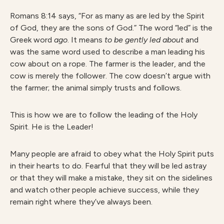
Romans 8:14 says, “For as many as are led by the Spirit
of God, they are the sons of God.” The word “led” is the
Greek word
ago
. It means
to be gently led about
and
was the same word used to describe a man leading his
cow about on a rope. The farmer is the leader, and the
cow is merely the follower. The cow doesn’t argue with
the farmer; the animal simply trusts and follows.
This is how we are to follow the leading of the Holy
Spirit. He is the Leader!
Many people are afraid to obey what the Holy Spirit puts
in their hearts to do. Fearful that they will be led astray
or that they will make a mistake, they sit on the sidelines
and watch other people achieve success, while they
remain right where they’ve always been.