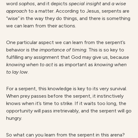
word
sophos
, and it depicts
special insight
and
a wise
approach
to a matter. According to Jesus, serpents are
“wise” in the way they do things, and there is something
we can learn from their actions.
One particular aspect we can learn from the serpent’s
behavior is
the importance of timing
. This is so key to
fulfilling any assignment that God may give us, because
knowing when to act
is as important as
knowing when
to lay low
.
For a serpent, this knowledge is key to its very survival.
When prey passes before the serpent, it instinctively
knows when it’s time to strike. If it waits too long, the
opportunity will pass irretrievably, and the serpent will go
hungry.
So what can you learn from the serpent in this arena?