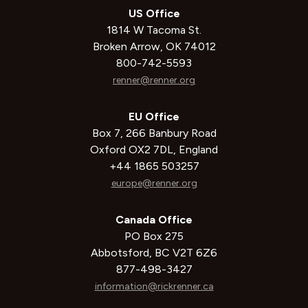
US Office
1814 W Tacoma St.
Broken Arrow, OK 74012
800-742-5593
renner@renner.org
EU Office
Box 7, 266 Banbury Road
Oxford OX2 7DL, England
+44 1865 503257
europe@renner.org
Canada Office
PO Box 275
Abbotsford, BC V2T 6Z6
877-498-3427
information@rickrenner.ca