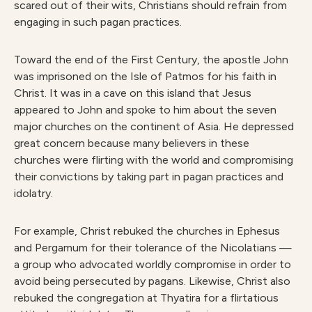
scared out of their wits, Christians should refrain from
engaging in such pagan practices.
Toward the end of the First Century, the apostle John
was imprisoned on the Isle of Patmos for his faith in
Christ. It was in a cave on this island that Jesus
appeared to John and spoke to him about the seven
major churches on the continent of Asia. He depressed
great concern because many believers in these
churches were flirting with the world and compromising
their convictions by taking part in pagan practices and
idolatry.
For example, Christ rebuked the churches in Ephesus
and Pergamum for their tolerance of the Nicolatians —
a group who advocated worldly compromise in order to
avoid being persecuted by pagans. Likewise, Christ also
rebuked the congregation at Thyatira for a flirtatious