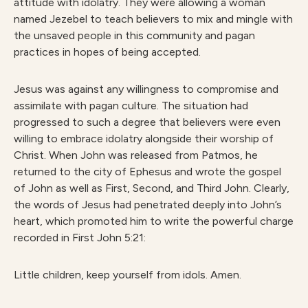
attitude with idolatry. They were allowing a woman
named Jezebel to teach believers to mix and mingle with
the unsaved people in this community and pagan
practices in hopes of being accepted.
Jesus was against any willingness to compromise and
assimilate with pagan culture. The situation had
progressed to such a degree that believers were even
willing to embrace idolatry alongside their worship of
Christ. When John was released from Patmos, he
returned to the city of Ephesus and wrote the gospel
of John as well as First, Second, and Third John. Clearly,
the words of Jesus had penetrated deeply into John’s
heart, which promoted him to write the powerful charge
recorded in First John 5:21:
Little children, keep yourself from idols. Amen.