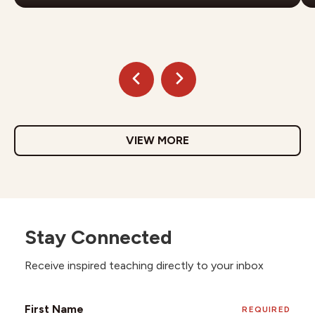
VIEW MORE
Stay Connected
Receive inspired teaching directly to your inbox