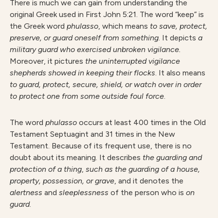
There is much we can gain from understanding the
original Greek used in First John 5:21. The word “keep” is
the Greek word
phulasso
, which means
to save, protect,
preserve, or guard oneself from something
. It depicts
a
military guard who exercised unbroken vigilance.
Moreover, it pictures
the uninterrupted vigilance
shepherds showed in keeping their flocks
. It also means
to guard, protect, secure, shield, or watch over in order
to protect one from some outside foul force
.
The word
phulasso
occurs at least 400 times in the Old
Testament Septuagint and 31 times in the New
Testament. Because of its frequent use, there is no
doubt about its meaning. It describes
the guarding and
protection of a thing
,
such as the guarding of a house,
property, possession, or grave
, and it denotes the
alertness
and
sleeplessness
of the person who is
on
guard
.