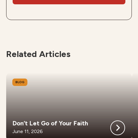
Related Articles
BLOG
Don’t Let Go of Your Faith
June 11, 2026