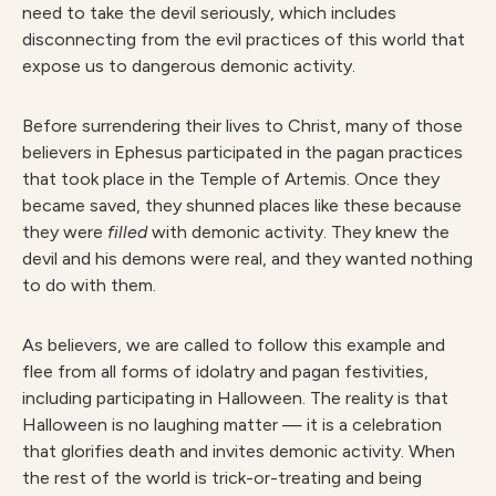
need to take the devil seriously, which includes
disconnecting from the evil practices of this world that
expose us to dangerous demonic activity.
Before surrendering their lives to Christ, many of those
believers in Ephesus participated in the pagan practices
that took place in the Temple of Artemis. Once they
became saved, they shunned places like these because
they were
filled
with demonic activity. They knew the
devil and his demons were real, and they wanted nothing
to do with them.
As believers, we are called to follow this example and
flee from all forms of idolatry and pagan festivities,
including participating in Halloween. The reality is that
Halloween is no laughing matter — it is a celebration
that glorifies death and invites demonic activity. When
the rest of the world is trick-or-treating and being