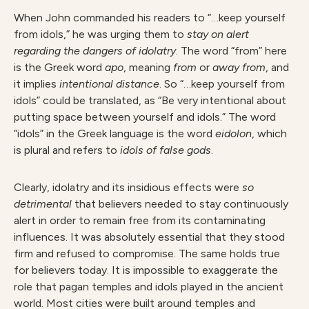
When John commanded his readers to “…keep yourself
from idols,” he was urging them to
stay on alert
regarding the dangers of idolatry
. The word “from” here
is the Greek word
apo
, meaning
from
or
away from
, and
it implies
intentional distance
. So “…keep yourself from
idols” could be translated, as “Be very intentional about
putting space between yourself and idols.” The word
“idols” in the Greek language is the word
eidolon
, which
is plural and refers to
idols of false gods
.
Clearly, idolatry and its insidious effects were
so
detrimental
that believers needed to stay continuously
alert in order to remain free from its contaminating
influences. It was absolutely essential that they stood
firm and refused to compromise. The same holds true
for believers today. It is impossible to exaggerate the
role that pagan temples and idols played in the ancient
world. Most cities were built around temples and