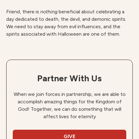
Friend, there is
nothing
beneficial about celebrating a
day dedicated to death, the devil, and demonic spirits.
We need to stay away from evil influences, and the
spirits associated with Halloween are one of them.
Partner With Us
When we join forces in partnership, we are able to
accomplish amazing things for the Kingdom of
God! Together, we can do something that will
affect lives for eternity
GIVE