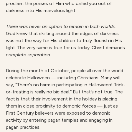
proclaim the praises of Him who called you out of
darkness into His marvelous light.
There was never an option to remain in both worlds.
God knew that skirting around the edges of darkness
was not the way for His children to truly flourish in His
light. The very same is true for us today. Christ demands
complete separation
.
During the month of October, people all over the world
celebrate Halloween — including Christians. Many will
say, “There’s no harm in participating in Halloween! Trick-
or-treating is really no big deal.” But that’s not true. The
fact is that their involvement in the holiday is placing
them in close proximity to demonic forces — just as
First Century believers were exposed to demonic
activity by entering pagan temples and engaging in
pagan practices.