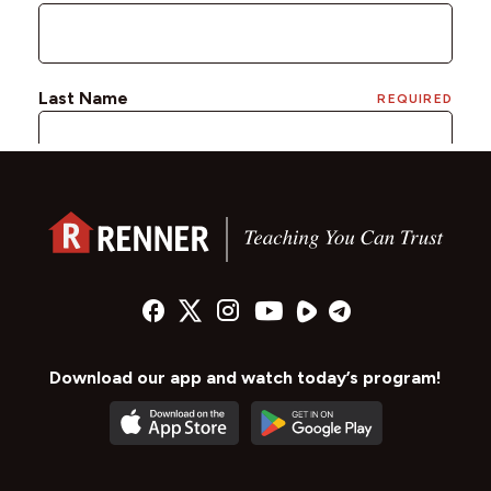
Download our app and watch today’s program!