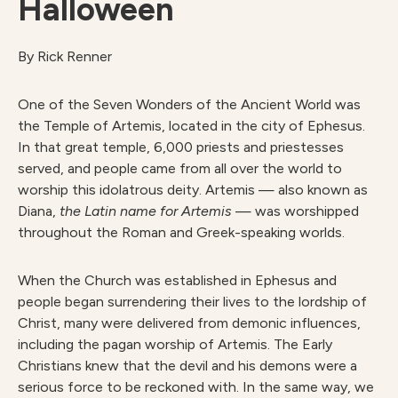
Halloween
By Rick Renner
One of the Seven Wonders of the Ancient World was
the Temple of Artemis, located in the city of Ephesus.
In that great temple, 6,000 priests and priestesses
served, and people came from all over the world to
worship this idolatrous deity. Artemis — also known as
Diana,
the Latin name for Artemis
— was worshipped
throughout the Roman and Greek-speaking worlds.
When the Church was established in Ephesus and
people began surrendering their lives to the lordship of
Christ, many were delivered from demonic influences,
including the pagan worship of Artemis. The Early
Christians knew that the devil and his demons were a
serious force to be reckoned with. In the same way, we