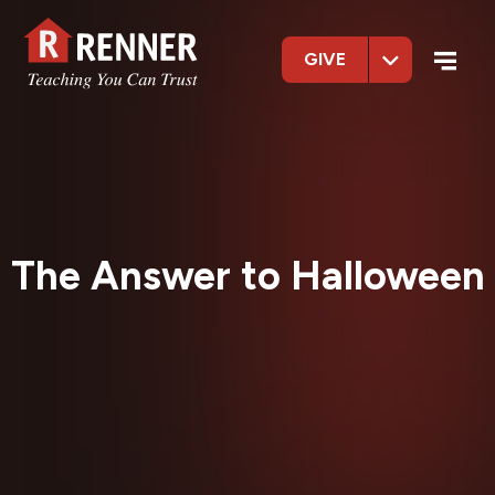
GIVE
The Answer to Halloween