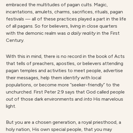
embraced the multitudes of pagan cults. Magic,
incantations, amulets, charms, sacrifices, rituals, pagan
festivals — all of these practices played a part in the life
of all pagans. So for believers, living in close quarters
with the demonic realm was
a daily reality
in the First
Century.
With this in mind, there is no record in the book of Acts
that tells of preachers, apostles, or believers attending
pagan temples and activities to meet people, advertise
their messages, help them identify with local
populations, or become more “seeker-friendly” to the
unchurched. First Peter 2:9 says that God called people
out
of those dark environments and
into
His marvelous
light.
But you are a chosen generation, a royal priesthood, a
holy nation, His own special people, that you may