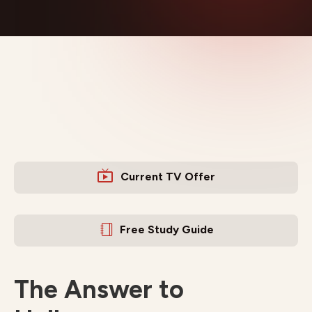
Current TV Offer
Free Study Guide
The Answer to