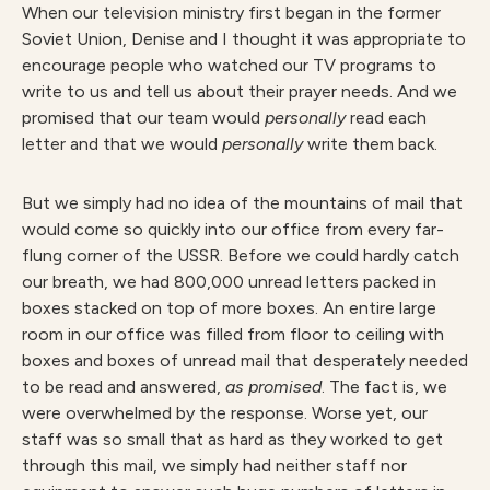
When our television ministry first began in the former
Soviet Union, Denise and I thought it was appropriate to
encourage people who watched our TV programs to
write to us and tell us about their prayer needs. And we
promised that our team would
personally
read each
letter and that we would
personally
write them back.
But we simply had no idea of the mountains of mail that
would come so quickly into our office from every far-
flung corner of the USSR. Before we could hardly catch
our breath, we had 800,000 unread letters packed in
boxes stacked on top of more boxes. An entire large
room in our office was filled from floor to ceiling with
boxes and boxes of unread mail that desperately needed
to be read and answered,
as promised
. The fact is, we
were overwhelmed by the response. Worse yet, our
staff was so small that as hard as they worked to get
through this mail, we simply had neither staff nor