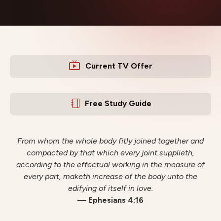
Current TV Offer
Free Study Guide
From whom the whole body fitly joined together and
compacted by that which every joint supplieth,
according to the effectual working in the measure of
every part, maketh increase of the body unto the
edifying of itself in love.
— Ephesians 4:16