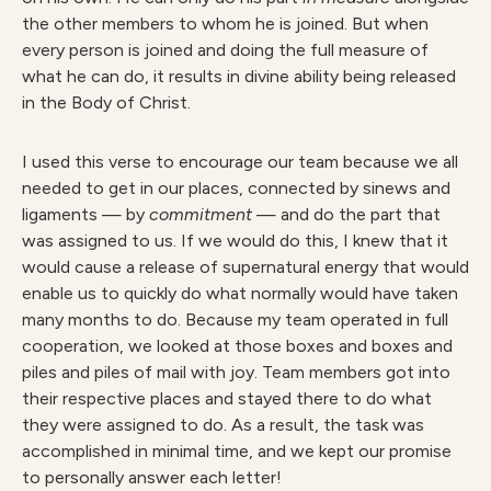
the other members to whom he is joined. But when
every person is joined and doing the full measure of
what he can do, it results in divine ability being released
in the Body of Christ.
I used this verse to encourage our team because we all
needed to get in our places, connected by sinews and
ligaments — by
commitment
— and do the part that
was assigned to us. If we would do this, I knew that it
would cause a release of supernatural energy that would
enable us to quickly do what normally would have taken
many months to do. Because my team operated in full
cooperation, we looked at those boxes and boxes and
piles and piles of mail with joy. Team members got into
their respective places and stayed there to do what
they were assigned to do. As a result, the task was
accomplished in minimal time, and we kept our promise
to personally answer each letter!