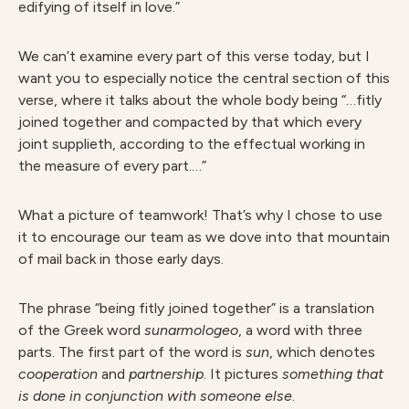
edifying of itself in love.”
We can’t examine every part of this verse today, but I
want you to especially notice the central section of this
verse, where it talks about the whole body being “…fitly
joined together and compacted by that which every
joint supplieth, according to the effectual working in
the measure of every part.…”
What a picture of teamwork! That’s why I chose to use
it to encourage our team as we dove into that mountain
of mail back in those early days.
The phrase “being fitly joined together” is a translation
of the Greek word
sunarmologeo
, a word with three
parts. The first part of the word is
sun
, which denotes
cooperation
and
partnership
. It pictures
something that
is done in conjunction with someone else
.