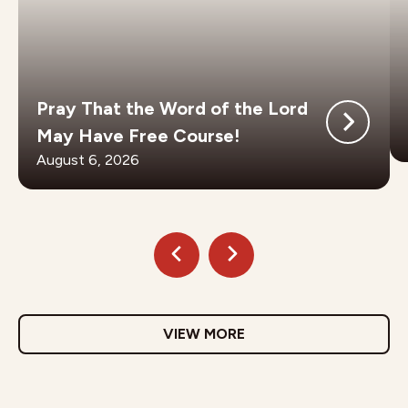
Pray That the Word of the Lord
May Have Free Course!
August 6, 2026
VIEW MORE