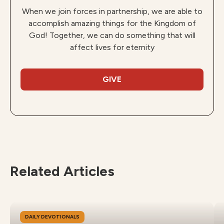
When we join forces in partnership, we are able to
accomplish amazing things for the Kingdom of
God! Together, we can do something that will
affect lives for eternity
GIVE
Related Articles
DAILY DEVOTIONALS