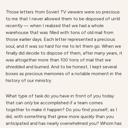
Those letters from Soviet TV viewers were so precious
to me that I never allowed them to be disposed of until
recently — when I realized that we had a whole
warehouse that was filled with tons of old mail from
those earlier days. Each letter represented a precious
soul, and it was so hard for me to let them go. When we
finally did decide to dispose of them, after many years, it
was altogether more than 100 tons of mail that we
shredded and burned. And to be honest, I kept several
boxes as precious memories of a notable moment in the
history of our ministry.
What type of task do you have in front of you today
that can
only
be accomplished if a team comes
together to make it happen? Do you find yourself, as I
did, with something that grew more quickly than you
anticipated and has nearly overwhelmed you? Whom has