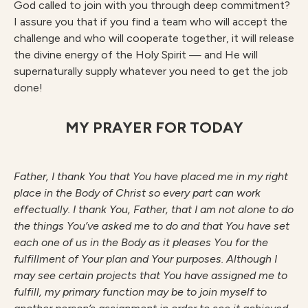
God called to join with you through deep commitment?
I assure you that if you find a team who will accept the
challenge and who will cooperate together, it will release
the divine energy of the Holy Spirit — and He will
supernaturally supply whatever you need to get the job
done!
MY PRAYER FOR TODAY
F
athe
r
, I thank You that You have placed me in my right
place in the Body of Christ so every part can work
effectually. I thank You, Father, that I am not alone to do
the things You’ve asked me to do and that You have set
each one of us in the Body as it pleases You for the
fulfillment of
Your plan and Your purposes. Although I
may see certain projects that You have assigned me to
fulfill, my primary function may be to join myself to