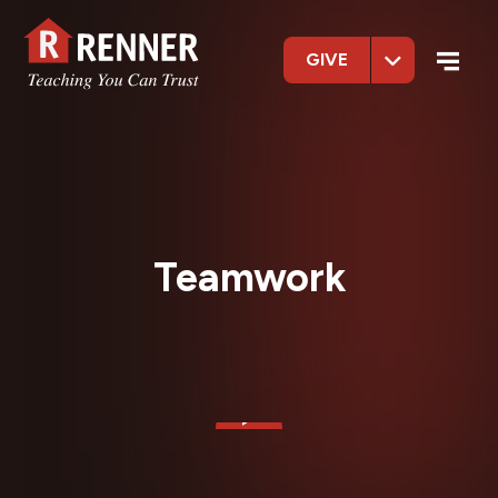
GIVE
Teamwork