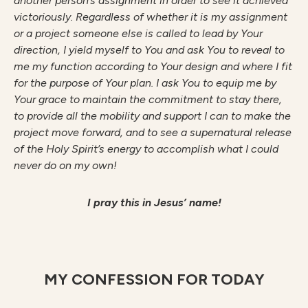
another person’s assignment in order to see it achieved
victoriously. Regardless of whether it is my assignment
or a project someone else is called to lead by Your
direction, I yield myself to You and ask You to reveal to
me my function according to Your design and where I fit
for the purpose of Your plan. I ask You to equip me by
Your grace to maintain the commitment to stay there,
to provide all the mobility and support I can to make the
project move forward, and to see a supernatural release
of the Holy Spirit’s energy to accomplish what I could
never do on my own!
I pray this in Jesus’ name!
MY CONFESSION FOR TODAY