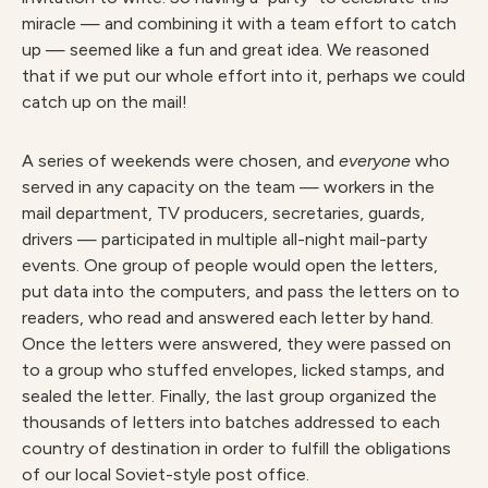
miracle — and combining it with a team effort to catch
up — seemed like a fun and great idea. We reasoned
that if we put our whole effort into it, perhaps we could
catch up on the mail!
A series of weekends were chosen, and
e
v
e
r
y
on
e
who
served in any capacity on the team — workers in the
mail department, TV producers, secretaries, guards,
drivers — participated in multiple all-night mail-party
events. One group of people would open the letters,
put data into the computers, and pass the letters on to
readers, who read and answered each letter by hand.
Once the letters were answered, they were passed on
to a group who stuffed envelopes, licked stamps, and
sealed the letter. Finally, the last group organized the
thousands of letters into batches addressed to each
country of destination in order to fulfill the obligations
of our local Soviet-style post office.