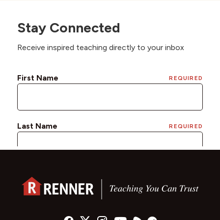
Stay Connected
Receive inspired teaching directly to your inbox