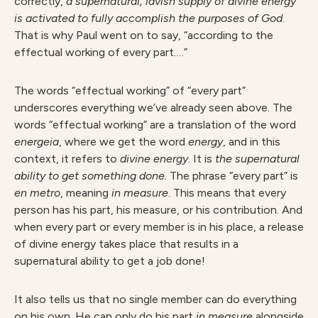
correctly,
a supernatural, lavish supply of divine energy
is activated to fully accomplish the purposes of God
.
That is why Paul went on to say, “according to the
effectual working of every part.…”
The words “effectual working” of “every part”
underscores everything we’ve already seen above. The
words “effectual working” are a translation of the word
energeia
, where we get the word
energy
, and in this
context, it refers to
divine energy
. It is
the supernatural
ability to get something done.
The phrase “every part” is
en metro
, meaning
in measure
. This means that every
person has his part, his measure, or his contribution. And
when every part or every member is in his place, a release
of divine energy takes place that results in a
supernatural ability to get a job done!
It also tells us that no single member can do everything
on his own. He can only do his part
in measure
alongside