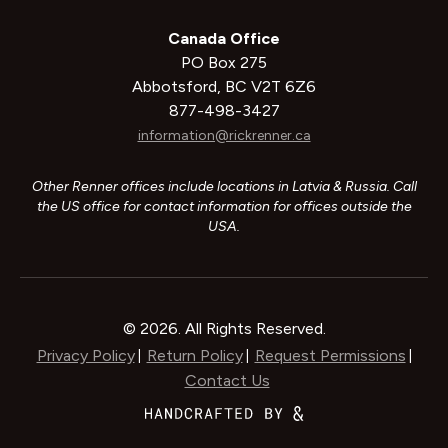
Canada Office
PO Box 275
Abbotsford, BC V2T 6Z6
877-498-3427
information@rickrenner.ca
Other Renner offices include locations in Latvia & Russia. Call
the US office for contact information for offices outside the
USA.
© 2026. All Rights Reserved.
Privacy Policy
Return Policy
Request Permissions
|
|
|
Contact Us