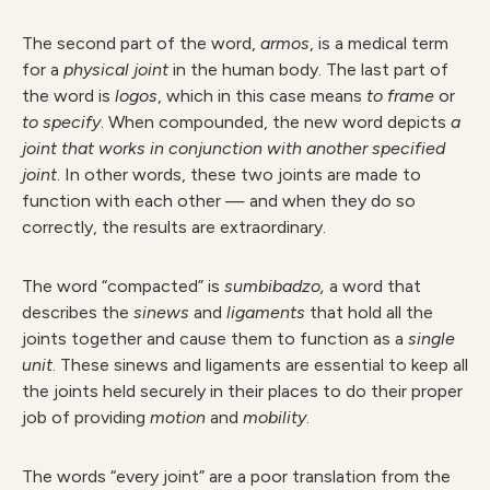
The second part of the word,
armos
, is a medical term
for a
physical joint
in the human body. The last part of
the word is
logos
, which in this case means
to frame
or
to specify
. When compounded, the new word depicts
a
joint that works in conjunction with another specified
joint
. In other words, these two joints are made to
function with each other — and when they do so
correctly, the results are extraordinary.
The word “compacted” is
sumbibadzo,
a word that
describes the
sinews
and
ligaments
that hold all the
joints together and cause them to function as a
single
unit
. These sinews and ligaments are essential to keep all
the joints held securely in their places to do their proper
job of providing
motion
and
mobility
.
The words “every joint” are a poor translation from the