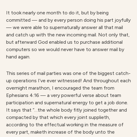
It took nearly one month to do it, but by being
committed — and by every person doing his part joyfully
— we were able to supernaturally answer all that mail
and catch up with the new incoming mail. Not only that,
but afterward God enabled us to purchase additional
computers so we would never have to answer mail by
hand again.
This series of mail parties was one of the biggest catch-
up operations I’ve ever witnessed! And throughout each
overnight marathon, I encouraged the team from
Ephesians 4:16 — a very powerful verse about team
participation and supernatural energy to get a job done.
It says that “…the whole body fitly joined together and
compacted by that which every joint supplieth,
according to the effectual working in the measure of
every part, maketh increase of the body unto the