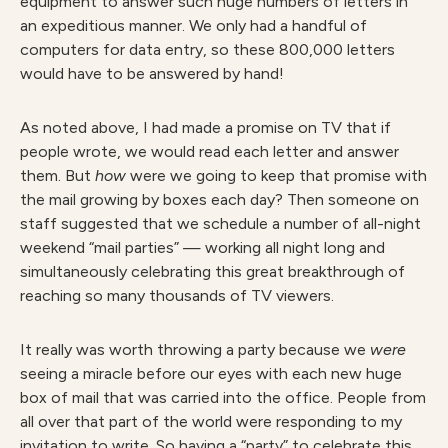
equipment to answer such huge numbers of letters in
an expeditious manner. We only had a handful of
computers for data entry, so these 800,000 letters
would have to be answered by hand!
As noted above, I had made a promise on TV that if
people wrote, we would read each letter and answer
them. But
how
were we going to keep that promise with
the mail growing by boxes each day? Then someone on
staff suggested that we schedule a number of all-night
weekend “mail parties” — working all night long and
simultaneously celebrating this great breakthrough of
reaching so many thousands of TV viewers.
It really was worth throwing a party because we
w
ere
seeing a miracle before our eyes with each new huge
box of mail that was carried into the office. People from
all over that part of the world were responding to my
invitation to write. So having a “party” to celebrate this