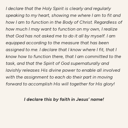
I declare that the Holy Spirit is clearly and regularly
speaking to my heart, showing me where I am to fit and
how I am to function in the Body of Christ. Regardless of
how much I may want to function on my own, I realize
that God has not asked me to do it all by myself. I am
equipped according to the measure that has been
assigned to me. I declare that I know where I fit, that I
know how to function there, that I am committed to the
task, and that the Spirit of God supernaturally and
lavishly releases His divine power to enable all involved
with the assignment to each do their part in moving
forward to accomplish His will together for His glory!
I declare this by faith in Jesus’ name!