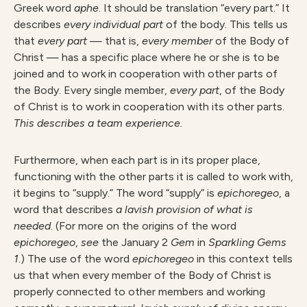
Greek word
aphe
. It should be translation “every part.” It
describes
every individual part
of the body. This tells us
that
every part
— that is,
every member
of the Body of
Christ — has a specific place where he or she is to be
joined and to work in cooperation with other parts of
the Body. Every single member,
every part
, of the Body
of Christ is to work in cooperation with its other parts.
This describes a team experience.
Furthermore, when each part is in its proper place,
functioning with the other parts it is called to work with,
it begins to “supply.” The word “supply” is
epichoregeo
, a
word that describes
a lavish provision of what is
needed
. (For more on the origins of the word
epichoregeo
,
see
the January 2
Gem
in
Sparkling Gems
1
.) The use of the word
epichoregeo
in this context tells
us that when every member of the Body of Christ is
properly connected to other members and working