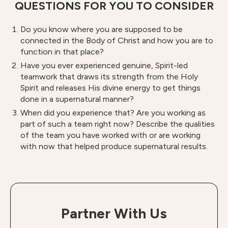
QUESTIONS FOR YOU TO CONSIDER
Do you know where you are supposed to be
connected in the Body of Christ and how you are to
function in that place?
Have you ever experienced genuine, Spirit-led
teamwork that draws its strength from the Holy
Spirit and releases His divine energy to get things
done in a supernatural manner?
When did you experience that? Are you working as
part of such a team right now? Describe the qualities
of the team you have worked with or are working
with now that helped produce supernatural results.
Partner With Us