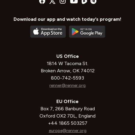
Download our app and watch today’s program!
US Office
1814 W Tacoma St.
Broken Arrow, OK 74012
800-742-5593
renner@renner.org
EU Office
Box 7, 266 Banbury Road
Oxford OX2 7DL, England
+44 1865 503257
europe@renner.org