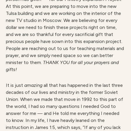
At this point, we are preparing to move into the new
Tulsa building and we are working on the interior of the
new TV studio in Moscow. We are believing for every
dollar we need to finish these projects right on time,
and we are so thankful for every sacrificial gift that
precious people have sown into this expansion project.
People are reaching out to us for teaching materials and
prayer, and we simply need space so we can better
minister to them.
THANK YOU for all your prayers and
gifts!
It is just
amazing
all that has happened in the last three
decades of our lives and ministry in the former Soviet
Union. When we made that move in 1992 to this part of
the world, I had so many questions I needed God to
answer for me — and He told me everything I needed
to know. In my life, I have heavily leaned on the
instruction in James 1:5, which says, “If any of you lack