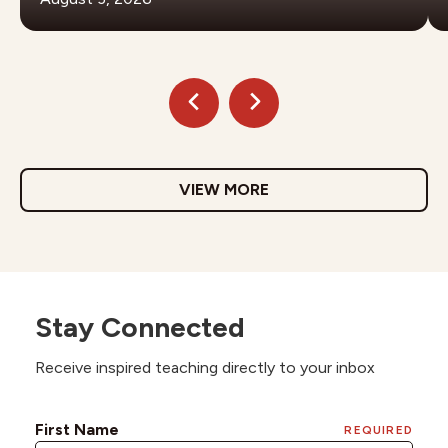
VIEW MORE
Stay Connected
Receive inspired teaching directly to your inbox