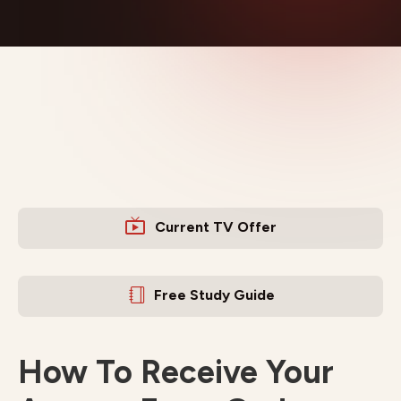
Current TV Offer
Free Study Guide
How To Receive Your