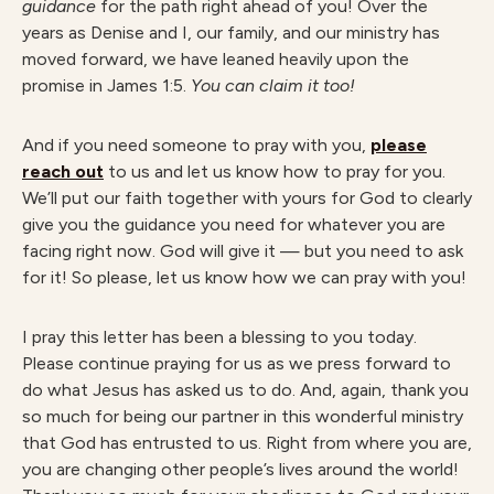
guidance
for the path right ahead of you! Over the
years as Denise and I, our family, and our ministry has
moved forward, we have leaned heavily upon the
promise in James 1:5.
You can claim it too!
And if you need someone to pray with you,
please
reach out
to us and let us know how to pray for you.
We’ll put our faith together with yours for God to clearly
give you the guidance you need for whatever you are
facing right now. God will give it — but you need to ask
for it! So please, let us know how we can pray with you!
I pray this letter has been a blessing to you today.
Please continue praying for us as we press forward to
do what Jesus has asked us to do. And, again, thank you
so much for being our partner in this wonderful ministry
that God has entrusted to us. Right from where you are,
you are changing other people’s lives around the world!