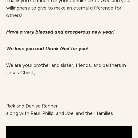
Thank you so much for your obedience to God and your
willingness to give to make an eternal difference for
others!
Have a very blessed and prosperous new year!
We love you and thank God for you!
We are your brother and sister, friends, and partners in
Jesus Christ,
Rick and Denise Renner
along with Paul, Philip, and Joel and their families