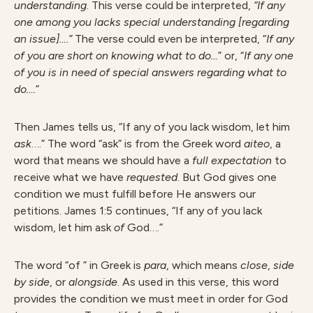
understanding
. This verse could be interpreted,
“If any
one among you lacks special understanding [regarding
an issue]….”
The verse could even be interpreted, “
If any
of you are short on knowing what to do…
” or, “
If any one
of you is in need of special answers regarding what to
do….
”
Then James tells us, “If any of you lack wisdom, let him
ask
….” The word “ask” is from the Greek word
aiteo
, a
word that means we should have a
full expectation
to
receive what we have
requested
. But God gives one
condition we must fulfill before He answers our
petitions. James 1:5 continues, “If any of you lack
wisdom, let him ask
of
God….”
The word “of ” in Greek is
para
, which means
close
,
side
by side
, or
alongside
. As used in this verse, this word
provides the condition we must meet in order for God