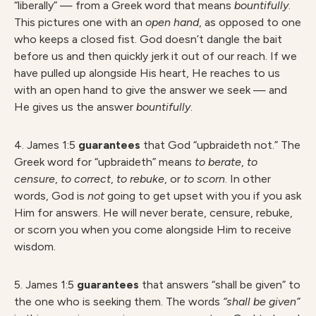
“liberally” — from a Greek word that means
bountifully
.
This pictures one with an
open hand
, as opposed to one
who keeps a closed fist. God doesn’t dangle the bait
before us and then quickly jerk it out of our reach. If we
have pulled up alongside His heart, He reaches to us
with an open hand to give the answer we seek — and
He gives us the answer
bountifully
.
4. James 1:5
guarantees
that God “upbraideth not.” The
Greek word for “upbraideth” means
to berate
,
to
censure
,
to correct
,
to rebuke
, or
to scorn
. In other
words, God is
not
going to get upset with you if you ask
Him for answers. He will never berate, censure, rebuke,
or scorn you when you come alongside Him to receive
wisdom.
5. James 1:5
guarantees
that answers “shall be given” to
the one who is seeking them. The words
“shall be given”