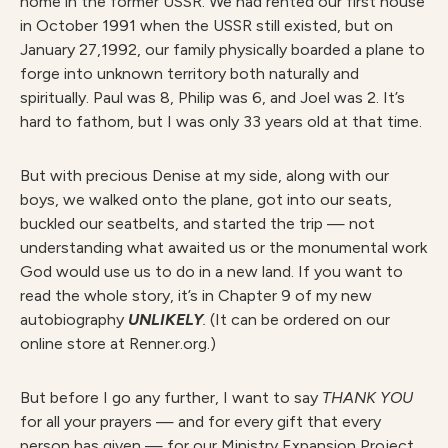
home in the former USSR. We had rented our first house
in October 1991 when the USSR still existed, but on
January 27,1992, our family physically boarded a plane to
forge into unknown territory both naturally and
spiritually. Paul was 8, Philip was 6, and Joel was 2. It’s
hard to fathom, but I was only 33 years old at that time.
But with precious Denise at my side, along with our
boys, we walked onto the plane, got into our seats,
buckled our seatbelts, and started the trip — not
understanding what awaited us or the monumental work
God would use us to do in a new land. If you want to
read the whole story, it’s in Chapter 9 of my new
autobiography
UNLIKELY
.
(It can be ordered on our
online store at Renner.org.)
But before I go any further, I want to say
THANK YOU
for all your prayers — and for every gift that every
person has given — for our Ministry Expansion Project.