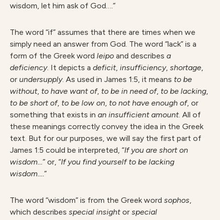
wisdom, let him ask of God….”
The word “if” assumes that there are times when we
simply need an answer from God. The word “lack” is a
form of the Greek word
leipo
and describes
a
deficiency
. It depicts a
deficit
,
insufficiency
,
shortage
,
or
undersupply
. As used in James 1:5, it means
to be
without
,
to have want of
,
to be in need of
,
to be lacking
,
to be short of
,
to be low on
,
to not have enough of
, or
something that exists in
an insufficient amount
. All of
these meanings correctly convey the idea in the Greek
text. But for our purposes, we will say the first part of
James 1:5 could be interpreted, “
If you are short on
wisdom…
” or, “
If you find yourself to be lacking
wisdom….
”
The word “wisdom” is from the Greek word
sophos
,
which describes
special insight
or
special