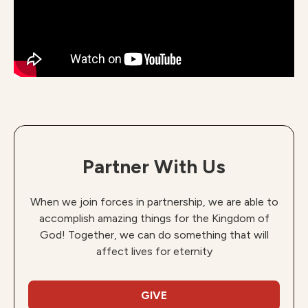
Partner With Us
When we join forces in partnership, we are able to
accomplish amazing things for the Kingdom of
God! Together, we can do something that will
affect lives for eternity
GIVE