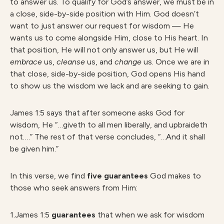
to answer us. To qualify for God’s answer, we must be in
a close, side-by-side position with Him. God doesn’t
want to just answer our request for wisdom — He
wants us to come alongside Him, close to His heart. In
that position, He will not only answer us, but He will
embrace
us,
cleanse
us, and
change
us. Once we are in
that close, side-by-side position, God opens His hand
to show us the wisdom we lack and are seeking to gain.
James 1:5 says that after someone asks God for
wisdom, He “…giveth to all men liberally, and upbraideth
not….” The rest of that verse concludes, “…And it shall
be given him.”
In this verse, we find
five guarantees
God makes to
those who seek answers from Him:
1.James 1:5
guarantees
that when we ask for wisdom