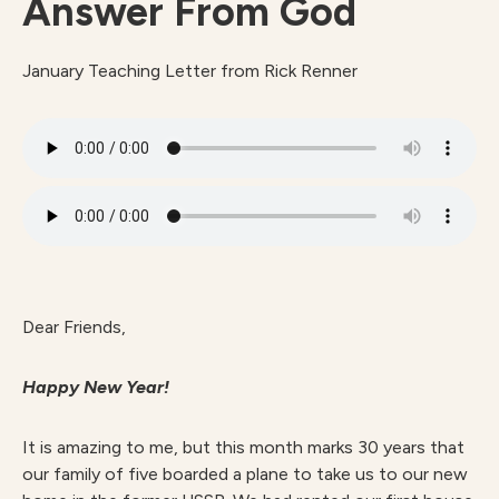
Answer From God
January Teaching Letter from Rick Renner
Dear Friends,
Happy New Year!
It is amazing to me, but this month marks 30 years that
our family of five boarded a plane to take us to our new