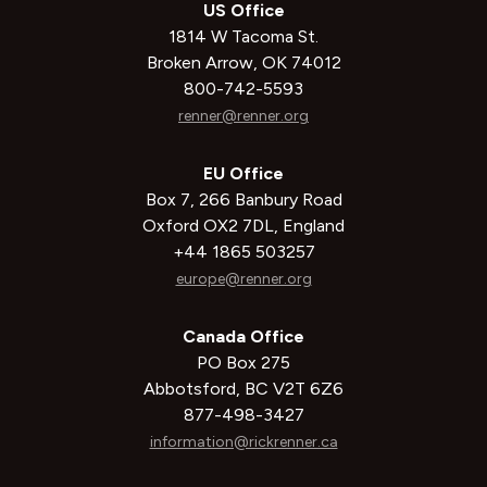
US Office
1814 W Tacoma St.
Broken Arrow, OK 74012
800-742-5593
renner@renner.org
EU Office
Box 7, 266 Banbury Road
Oxford OX2 7DL, England
+44 1865 503257
europe@renner.org
Canada Office
PO Box 275
Abbotsford, BC V2T 6Z6
877-498-3427
information@rickrenner.ca