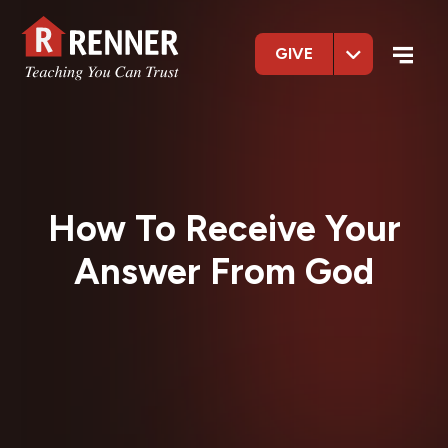
GIVE
How To Receive Your
Answer From God