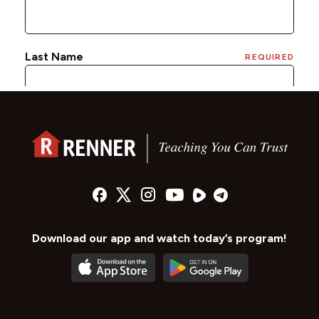
Download our app and watch today’s program!