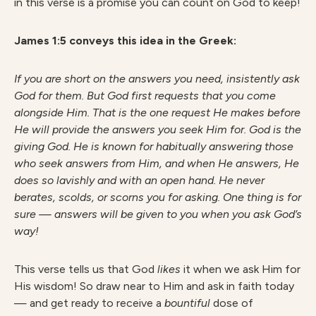
in this verse is a promise you can count on God to keep!
James 1:5 conveys this idea in the Greek:
If you are short on the answers you need, insistently ask
God for them. But God first requests that you come
alongside Him. That is the one request He makes before
He will provide the answers you seek Him for. God is the
giving God. He is known for habitually answering those
who seek answers from Him, and when He answers, He
does so lavishly and with an open hand. He never
berates, scolds, or scorns you for asking. One thing is for
sure —
answers will be given to you when you ask God’s
way!
This verse tells us that God
likes
it when we ask Him for
His wisdom! So draw near to Him and ask in faith today
— and get ready to receive a
bountiful
dose of