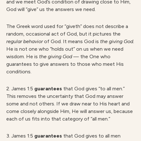
and we meet God’s condition of drawing close to Him,
God will “give” us the answers we need.
The Greek word used for “giveth” does not describe a
random, occasional act of God, but it pictures the
regular behavior
of God. It means God is
the giving God.
He is not one who “holds out” on us when we need
wisdom. He is
the giving God
— the One who
guarantees to give answers to those who meet His
conditions.
2. James 1:5
guarantees
that God gives “to all men.”
This removes the uncertainty that God may answer
some and not others. If we draw near to His heart and
come closely alongside Him, He will answer us, because
each of us fits into that category of “all men.”
3. James 1:5
guarantees
that God gives to all men