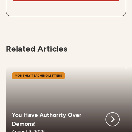
Related Articles
MONTHLY TEACHING LETTERS
You Have Authority Over
Demons!
August 3, 2026