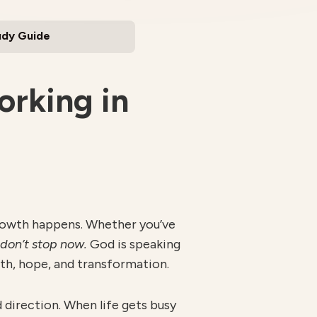
udy Guide
rking in
l growth happens. Whether you’ve
don’t stop now.
God is speaking
th, hope, and transformation.
nd direction. When life gets busy