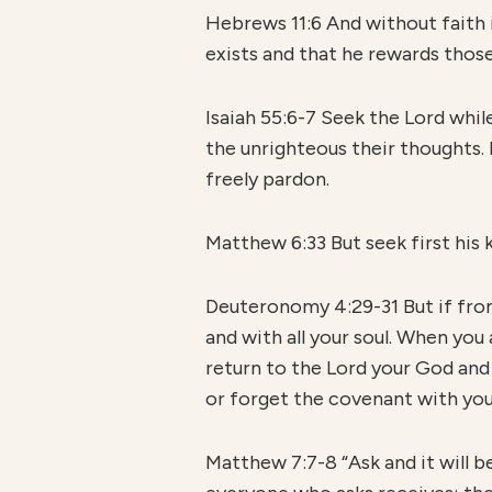
Hebrews 11:6 And without faith 
exists and that he rewards thos
Isaiah 55:6-7 Seek the Lord whil
the unrighteous their thoughts. 
freely pardon.
Matthew 6:33 But seek first his k
Deuteronomy 4:29-31 But if from 
and with all your soul. When you 
return to the Lord your God and
or forget the covenant with yo
Matthew 7:7-8 “Ask and it will b