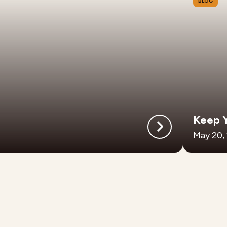
BLOG
Keep 
May 20,