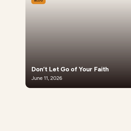
BLOG
Don’t Let Go of Your Faith
June 11, 2026