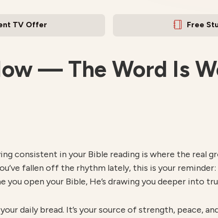
ent TV Offer
Free St
Now — The Word Is Wo
taying consistent in your Bible reading is where the rea
you’ve fallen off the rhythm lately, this is your reminder:
e you open your Bible, He’s drawing you deeper into tru
s your daily bread. It’s your source of strength, peace, a