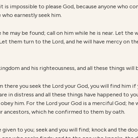
it is impossible to please God, because anyone who co
e who earnestly seek him.
e he may be found; call on him while he is near. Let the
Let them turn to the Lord, and he will have mercy on the
ingdom and his righteousness, and all these things will b
there you seek the Lord your God, you will find him if 
are in distress and all these things have happened to you,
 obey him. For the Lord your God is a merciful God; he 
ur ancestors, which he confirmed to them by oath.
e given to you; seek and you will find; knock and the doo