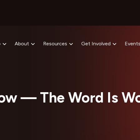
p
About
Resources
Get Involved
Event
ow — The Word Is Wo