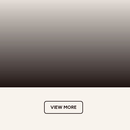
VIEW MORE