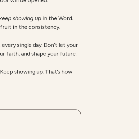
oor will be opened.”
keep showing up
in the Word.
fruit in the consistency.
every single day. Don’t let your
r faith, and shape your future.
. Keep showing up. That’s how