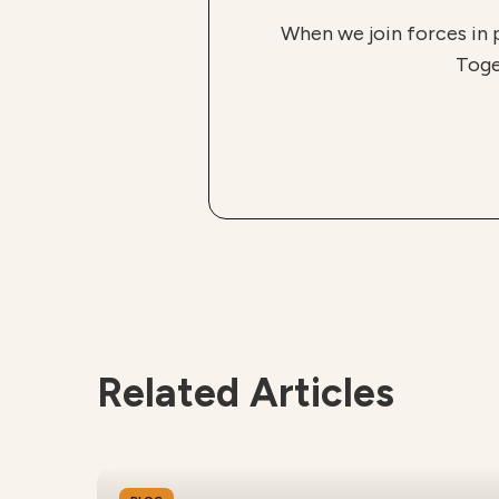
When we join forces in 
Toge
Related Articles