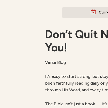
Curr
Don’t Quit 
You!
Verse Blog
It’s easy to start strong, but s
been faithfully reading daily or 
through His Word, and every tim
The Bible isn’t just a book — it’