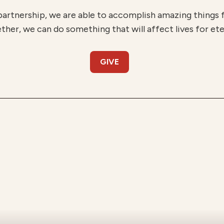
partnership, we are able to accomplish amazing things
ther, we can do something that will affect lives for ete
GIVE