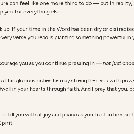
e can feel like one more thing to do — but in reality, i
p you for everything else.
ack up. If your time in the Word has been dry or distrac
. Every verse you read is planting something powerful in 
courage you as you continue pressing in —
not just once
t of his glorious riches he may strengthen you with powe
well in your hearts through faith. And I pray that you, 
 fill you with all joy and peace as you trust in him, so
pirit.