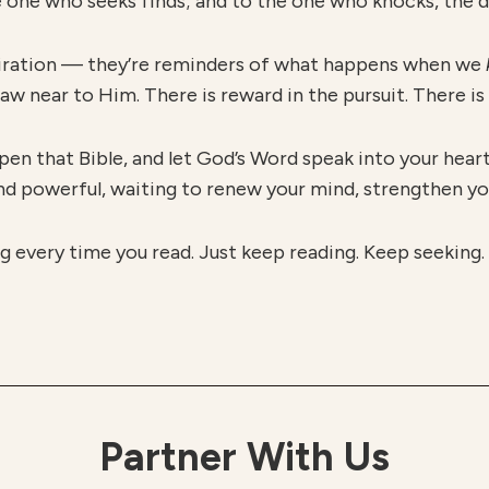
 one who seeks finds; and to the one who knocks, the d
spiration — they’re reminders of what happens when we
 near to Him. There is reward in the pursuit. There is 
pen that Bible, and let God’s Word speak into your heart 
and powerful, waiting to renew your mind, strengthen you
g every time you read. Just keep reading. Keep seeking
Partner With Us