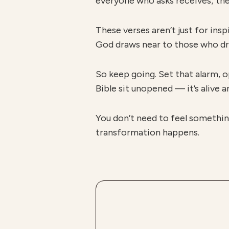
everyone who asks receives; the
These verses aren’t just for in
God draws near to those who draw
So keep going. Set that alarm, o
Bible sit unopened — it’s alive 
You don’t need to feel somethin
transformation happens.