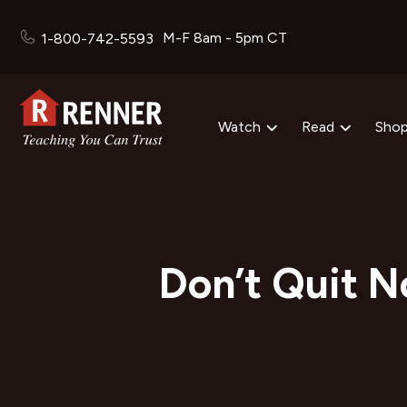
M-F 8am - 5pm CT
1-800-742-5593
Watch
Read
Sho
Don’t Quit N