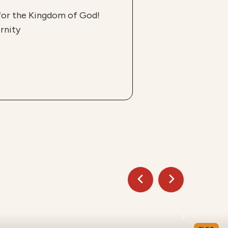
 for the Kingdom of God!
rnity