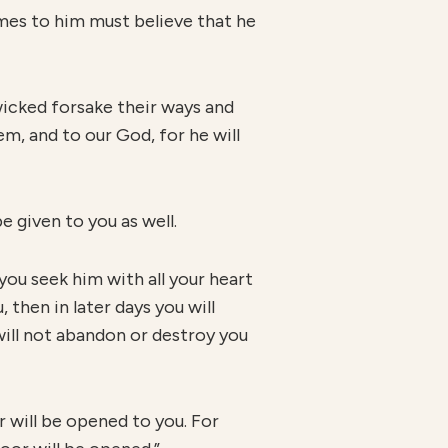
mes to him must believe that he
 wicked forsake their ways and
m, and to our God, for he will
e given to you as well.
you seek him with all your heart
 then in later days you will
will not abandon or destroy you
r will be opened to you. For