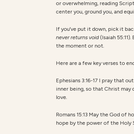
or overwhelming, reading Scriptur
center you, ground you, and equi
If you’ve put it down, pick it b
never returns void
(Isaiah 55:11)
the moment or not.
Here are a few key verses to en
Ephesians 3:16-17 I pray that ou
inner being, so that Christ may d
love.
Romans 15:13 May the God of hope
hope by the power of the Holy S