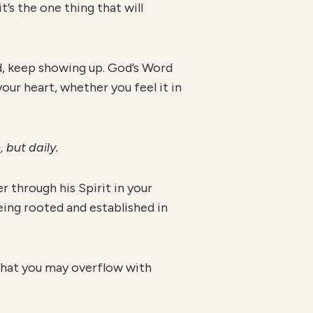
t’s the one thing that will
ted, keep showing up. God’s Word
your heart, whether you feel it in
, but daily.
r through his Spirit in your
being rooted and established in
 that you may overflow with