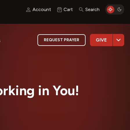
Account
Cart
Search
GIVE
REQUEST PRAYER
s
rking in You!