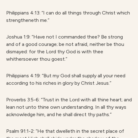
Philippians 4:13: “I can do all things through Christ which
strengtheneth me.”
Joshua 1:9: “Have not I commanded thee? Be strong
and of a good courage; be not afraid, neither be thou
dismayed: for the Lord thy God is with thee
whithersoever thou goest.”
Philippians 4:19: “But my God shall supply all your need
according to his riches in glory by Christ Jesus.”
Proverbs 3:5-6: “Trust in the Lord with all thine heart; and
lean not unto thine own understanding. In all thy ways
acknowledge him, and he shall direct thy paths.”
Psalm 91:1-2: “He that dwelleth in the secret place of