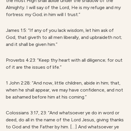
the most High shall abide under the shadow of the
Almighty. I will say of the Lord, He is my refuge and my
fortress: my God; in him will I trust.”
James 1:5: “If any of you lack wisdom, let him ask of
God, that giveth to all men liberally, and upbraideth not;
and it shall be given him.”
Proverbs 4:23: “Keep thy heart with all diligence; for out
of it are the issues of life.”
1 John 2:28: “And now, little children, abide in him; that,
when he shall appear, we may have confidence, and not
be ashamed before him at his coming.”
Colossians 3:17, 23: “And whatsoever ye do in word or
deed, do all in the name of the Lord Jesus, giving thanks
to God and the Father by him. […] And whatsoever ye