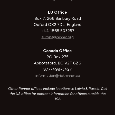
EU Office
Box 7, 266 Banbury Road
Oxford OX2 7DL, England
+44 1865 503257
europe@renner.org
Canada Office
PO Box 275
Abbotsford, BC V2T 6Z6
877-498-3427
information@rickrenner.ca
Other Renner offices include locations in Latvia & Russia. Call
the US office for contact information for offices outside the
USA.