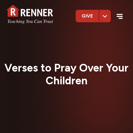
GIVE
Verses to Pray Over Your
Children