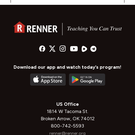
Download our app and watch today’s program!
US Office
1814 W Tacoma St.
Broken Arrow, OK 74012
800-742-5593
renner@renner.org