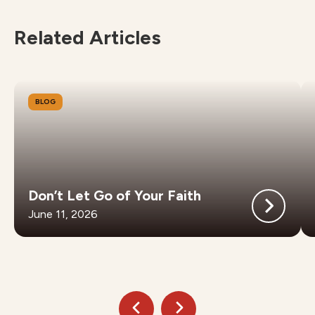
Related Articles
BLOG
Don’t Let Go of Your Faith
June 11, 2026