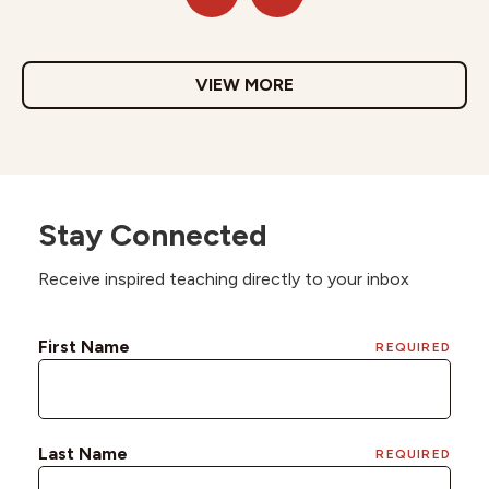
VIEW MORE
Stay Connected
Receive inspired teaching directly to your inbox