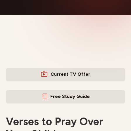
Current TV Offer
Free Study Guide
Verses to Pray Over