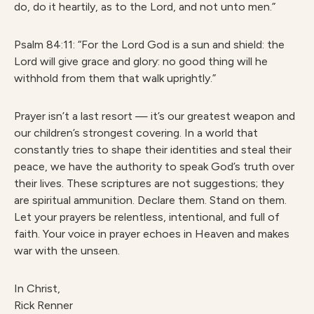
do, do it heartily, as to the Lord, and not unto men.”
Psalm 84:11: “For the Lord God is a sun and shield: the
Lord will give grace and glory: no good thing will he
withhold from them that walk uprightly.”
Prayer isn’t a last resort — it’s our greatest weapon and
our children’s strongest covering. In a world that
constantly tries to shape their identities and steal their
peace, we have the authority to speak God’s truth over
their lives. These scriptures are not suggestions; they
are spiritual ammunition. Declare them. Stand on them.
Let your prayers be relentless, intentional, and full of
faith. Your voice in prayer echoes in Heaven and makes
war with the unseen.
In Christ,
Rick Renner