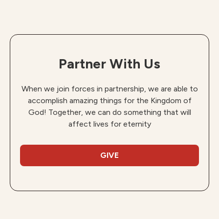
Partner With Us
When we join forces in partnership, we are able to
accomplish amazing things for the Kingdom of
God! Together, we can do something that will
affect lives for eternity
GIVE