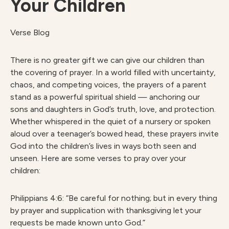
Your Children
Verse Blog
There is no greater gift we can give our children than
the covering of prayer. In a world filled with uncertainty,
chaos, and competing voices, the prayers of a parent
stand as a powerful spiritual shield — anchoring our
sons and daughters in God’s truth, love, and protection.
Whether whispered in the quiet of a nursery or spoken
aloud over a teenager’s bowed head, these prayers invite
God into the children’s lives in ways both seen and
unseen. Here are some verses to pray over your
children:
Philippians 4:6: “Be careful for nothing; but in every thing
by prayer and supplication with thanksgiving let your
requests be made known unto God.”