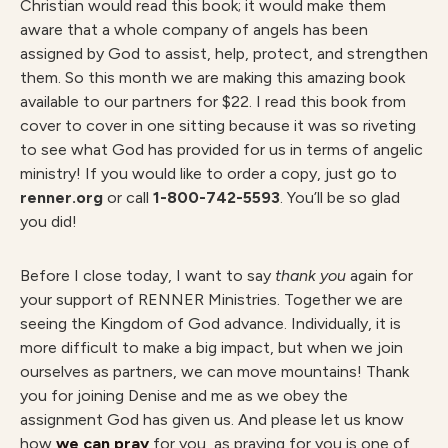
Christian would read this book; it would make them
aware that a whole company of angels has been
assigned by God to assist, help, protect, and strengthen
them. So this month we are making this amazing book
available to our partners for $22. I read this book from
cover to cover in one sitting because it was so riveting
to see what God has provided for us in terms of angelic
ministry! If you would like to order a copy, just go to
renner.org
or call
1-800-742-5593
. You’ll be so glad
you did!
Before I close today, I want to say
thank you
again for
your support of RENNER Ministries. Together we are
seeing the Kingdom of God advance. Individually, it is
more difficult to make a big impact, but when we join
ourselves as partners, we can move mountains! Thank
you for joining Denise and me as we obey the
assignment God has given us. And please let us know
how
we can pray
for you, as praying for you is one of