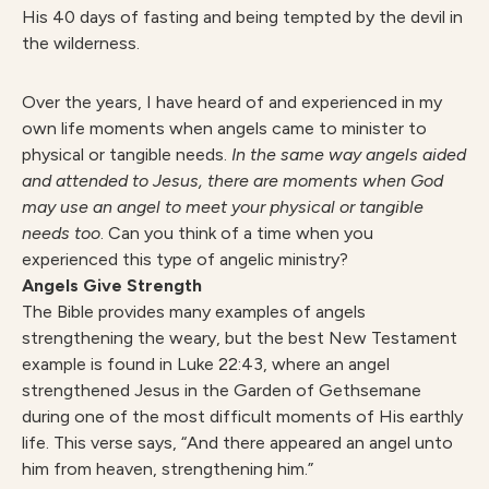
His 40 days of fasting and being tempted by the devil in
the wilderness.
Over the years, I have heard of and experienced in my
own life moments when angels came to minister to
physical or tangible needs.
In the same way angels aided
and attended to Jesus, there are moments when God
may use an angel to meet your physical or tangible
needs too
. Can you think of a time when you
experienced this type of angelic ministry?
Angels
Give Strength
The Bible provides many examples of angels
strengthening the weary, but the best New Testament
example is found in Luke 22:43, where an angel
strengthened Jesus in the Garden of Gethsemane
during one of the most difficult moments of His earthly
life. This verse says, “And there appeared an angel unto
him from heaven, strengthening him.”