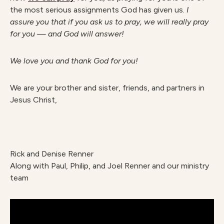
the most serious assignments God has given us.
I
assure you that if you ask us to pray, we will really pray
for you — and God will answer!
We love you and thank God for you!
We are your brother and sister, friends, and partners in
Jesus Christ,
Rick and Denise Renner
Along with Paul, Philip, and Joel Renner and our ministry
team