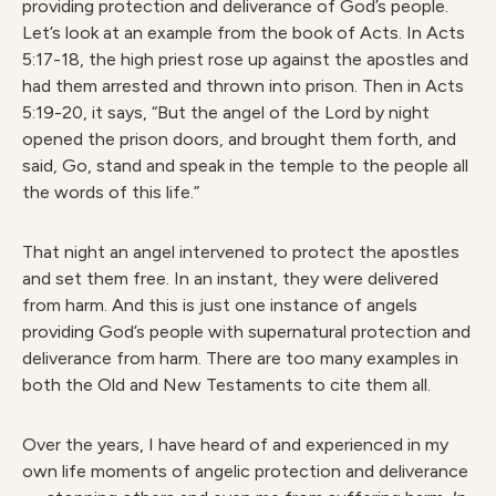
providing protection and deliverance of God’s people.
Let’s look at an example from the book of Acts. In Acts
5:17-18, the high priest rose up against the apostles and
had them arrested and thrown into prison. Then in Acts
5:19-20, it says, “But the angel of the Lord by night
opened the prison doors, and brought them forth, and
said, Go, stand and speak in the temple to the people all
the words of this life.”
That night an angel intervened to protect the apostles
and set them free. In an instant, they were delivered
from harm. And this is just one instance of angels
providing God’s people with supernatural protection and
deliverance from harm. There are too many examples in
both the Old and New Testaments to cite them all.
Over the years, I have heard of and experienced in my
own life moments of angelic protection and deliverance