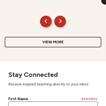
VIEW MORE
Stay Connected
Receive inspired teaching directly to your inbox