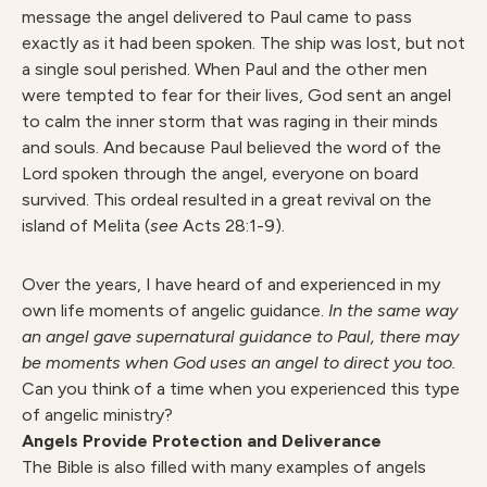
message the angel delivered to Paul came to pass
exactly as it had been spoken. The ship was lost, but not
a single soul perished. When Paul and the other men
were tempted to fear for their lives, God sent an angel
to calm the inner storm that was raging in their minds
and souls. And because Paul believed the word of the
Lord spoken through the angel, everyone on board
survived. This ordeal resulted in a great revival on the
island of Melita (
see
Acts 28:1-9).
Over the years, I have heard of and experienced in my
own life moments of angelic guidance.
In the same way
an angel gave supernatural guidance to Paul, there may
be moments when God uses an angel to direct you too.
Can you think of a time when you experienced this type
of angelic ministry?
Angels Provide Protection and Deliverance
The Bible is also filled with many examples of angels