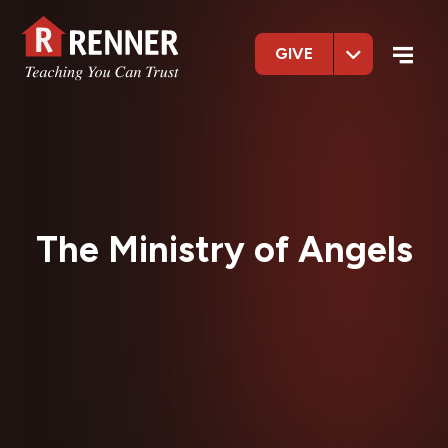
GIVE
The Ministry of Angels