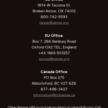
1814 W Tacoma St.
Broken Arrow, OK 74012
800-742-5593
renner@renner.org
EU Office
Box 7, 266 Banbury Road
Oxford OX2 7DL, England
+44 1865 503257
europe@renner.org
Canada Office
PO Box 275
Abbotsford, BC V2T 6Z6
877-498-3427
information@rickrenner.ca
Other Renner offices include locations in Latvia & Russia. Call