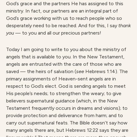
God’s grace and the partners He has assigned to this
ministry. In fact, our partners are an integral part of
God’s grace working with us to reach people who so
desperately need to be reached. And for this, I say
thank
you
— to you and all our precious partners!
Today I am going to write to you about the ministry of
angels that is available to you. In the New Testament,
angels are entrusted with the care of those who are
saved — the heirs of salvation (
see
Hebrews 1:14). The
primary assignments of Heaven-sent angels are in
respect to God’s elect. God is sending angels to meet
His people’s needs; to strengthen the weary; to give
believers supernatural guidance (which, in the New
Testament frequently occurs in dreams and visions); to
provide protection and deliverance from harm; and to
carry out supernatural feats. The Bible doesn’t say how
many angels there are, but Hebrews 12:22 says they are