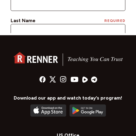
Download our app and watch today’s program!
US Office