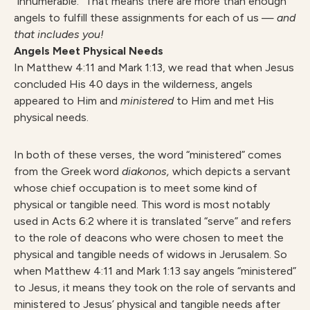
“innumerable.” That means there are more than enough
angels to fulfill these assignments for each of us —
and
that includes you!
Angels Meet Physical Needs
In Matthew 4:11 and Mark 1:13, we read that when Jesus
concluded His 40 days in the wilderness, angels
appeared to Him and
ministered
to Him and met His
physical needs.
In both of these verses, the word “ministered” comes
from the Greek word
diakonos,
which depicts a servant
whose chief occupation is to meet some kind of
physical or tangible need. This word is most notably
used in Acts 6:2 where it is translated “serve” and refers
to the role of deacons who were chosen to meet the
physical and tangible needs of widows in Jerusalem. So
when Matthew 4:11 and Mark 1:13 say angels “ministered”
to Jesus, it means they took on the role of servants and
ministered to Jesus’ physical and tangible needs after