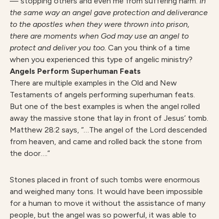
— stopping others and even me from suffering harm.
In
the same way an angel gave protection and deliverance
to the apostles when they were thrown into prison,
there are moments when God may use an angel to
protect and deliver you too.
Can you think of a time
when you experienced this type of angelic ministry?
Angels
Perform Superhuman Feats
There are multiple examples in the Old and New
Testaments of angels performing superhuman feats.
But one of the best examples is when the angel rolled
away the massive stone that lay in front of Jesus’ tomb.
Matthew 28:2 says, “…The angel of the Lord descended
from heaven, and came and rolled back the stone from
the door….”
Stones placed in front of such tombs were enormous
and weighed many tons. It would have been impossible
for a human to move it without the assistance of many
people, but the angel was so powerful, it was able to