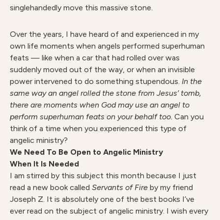
singlehandedly move this massive stone.
Over the years, I have heard of and experienced in my
own life moments when angels performed superhuman
feats — like when a car that had rolled over was
suddenly moved out of the way, or when an invisible
power intervened to do something stupendous.
In the
same way an angel rolled the stone from Jesus’ tomb,
there are moments when God may use an angel to
perform superhuman feats on your behalf too.
Can you
think of a time when you experienced this type of
angelic ministry?
We Need To Be Open to Angelic Ministry
When It Is Needed
I am stirred by this subject this month because I just
read a new book called
Servants of Fire
by my friend
Joseph Z. It is absolutely one of the best books I’ve
ever read on the subject of angelic ministry. I wish every