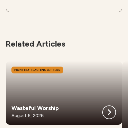
Related Articles
MONTHLY TEACHING LETTERS
Wasteful Worship
August 6, 2026