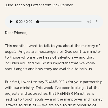
June Teaching Letter from Rick Renner
Dear Friends,
This month, I want to talk to you about the ministry of
angels
! Angels are messengers of God sent to minister
to those who are the heirs of salvation — and that
includes you and me. So it’s important that we know
about angels and how they are available to help us.
But first, I want to say
THANK YOU
for your partnership
with our ministry. This week, I’ve been looking at all the
projects and outreaches that RENNER Ministries is
leading to touch souls — and the manpower and money
it takes to do it all — we are able to do it because of