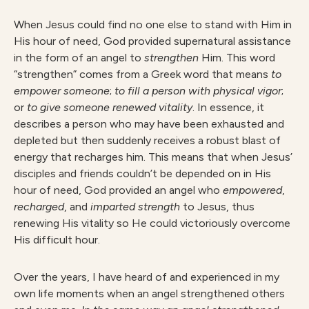
When Jesus could find no one else to stand with Him in
His hour of need, God provided supernatural assistance
in the form of an angel to
strengthen
Him. This word
“strengthen” comes from a Greek word that means
to
empower someone
;
to fill a person with physical vigor
;
or
to give someone renewed vitality
. In essence, it
describes a person who may have been exhausted and
depleted but then suddenly receives a robust blast of
energy that recharges him. This means that when Jesus’
disciples and friends couldn’t be depended on in His
hour of need, God provided an angel who
empowered
,
recharged
, and
imparted strength
to Jesus, thus
renewing His vitality so He could victoriously overcome
His difficult hour.
Over the years, I have heard of and experienced in my
own life moments when an angel strengthened others