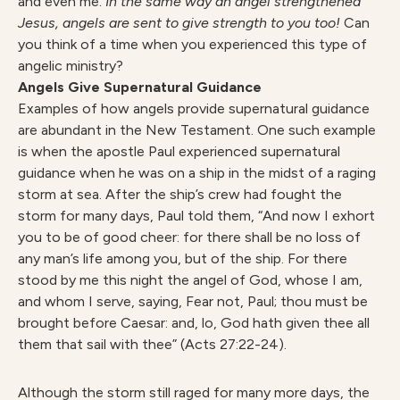
and even me.
In the same way an angel strengthened
Jesus, angels are sent to give strength to you too!
Can
you think of a time when you experienced this type of
angelic ministry?
Angels Give Supernatural Guidance
Examples of how angels provide supernatural guidance
are abundant in the New Testament. One such example
is when the apostle Paul experienced supernatural
guidance when he was on a ship in the midst of a raging
storm at sea. After the ship’s crew had fought the
storm for many days, Paul told them, “And now I exhort
you to be of good cheer: for there shall be no loss of
any man’s life among you, but of the ship. For there
stood by me this night the angel of God, whose I am,
and whom I serve, saying, Fear not, Paul; thou must be
brought before Caesar: and, lo, God hath given thee all
them that sail with thee” (Acts 27:22-24).
Although the storm still raged for many more days, the