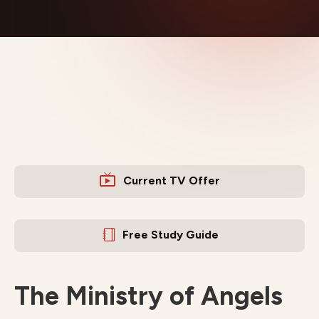
Current TV Offer
Free Study Guide
The Ministry of Angels