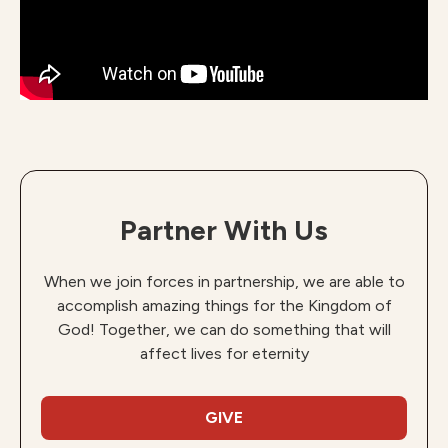
Partner With Us
When we join forces in partnership, we are able to
accomplish amazing things for the Kingdom of
God! Together, we can do something that will
affect lives for eternity
GIVE