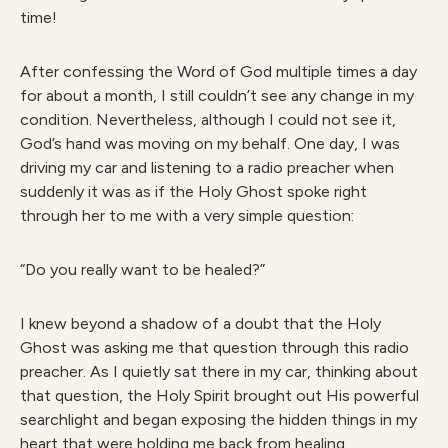
time!
After confessing the Word of God multiple times a day
for about a month, I still couldn’t see any change in my
condition. Nevertheless, although I could not see it,
God’s hand was moving on my behalf. One day, I was
driving my car and listening to a radio preacher when
suddenly it was as if the Holy Ghost spoke right
through her to me with a very simple question:
“Do you really want to be healed?”
I knew beyond a shadow of a doubt that the Holy
Ghost was asking me that question through this radio
preacher. As I quietly sat there in my car, thinking about
that question, the Holy Spirit brought out His powerful
searchlight and began exposing the hidden things in my
heart that were holding me back from healing.