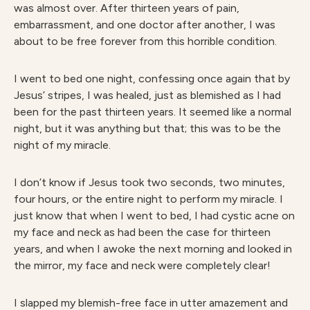
was almost over. After thirteen years of pain,
embarrassment, and one doctor after another, I was
about to be free forever from this horrible condition.
I went to bed one night, confessing once again that by
Jesus’ stripes, I was healed, just as blemished as I had
been for the past thirteen years. It seemed like a normal
night, but it was anything but that; this was to be the
night of my miracle.
I don’t know if Jesus took two seconds, two minutes,
four hours, or the entire night to perform my miracle. I
just know that when I went to bed, I had cystic acne on
my face and neck as had been the case for thirteen
years, and when I awoke the next morning and looked in
the mirror, my face and neck were completely clear!
I slapped my blemish-free face in utter amazement and