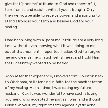
give that “poor me” attitude to God and repent of it,
turn from it, and resist it with all your strength. Only
then will you be able to receive power and anointing to
stand strong in your faith and believe God for your
healing.
I had been living with a “poor me” attitude for a very long
time without even knowing what it was doing to me,
but at that moment, I repented. I asked God to forgive
me and cleanse me of such selfishness, and I told Him
that I definitely wanted to be healed.
Soon after that experience, I moved from Houston back
to Oklahoma, still standing in faith for the manifestation
of my healing. At this time, I was dating my future
husband, Rick. It was wonderful to have such a loving
boyfriend who accepted me just as I was, and although
I didn’t know it, my fight of faith against cystic acne