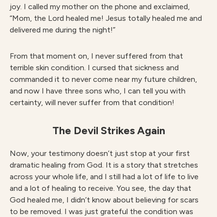
joy. I called my mother on the phone and exclaimed,
“Mom, the Lord healed me! Jesus totally healed me and
delivered me during the night!”
From that moment on, I never suffered from that
terrible skin condition. I cursed that sickness and
commanded it to never come near my future children,
and now I have three sons who, I can tell you with
certainty, will never suffer from that condition!
The Devil Strikes Again
Now, your testimony doesn’t just stop at your first
dramatic healing from God. It is a story that stretches
across your whole life, and I still had a lot of life to live
and a lot of healing to receive. You see, the day that
God healed me, I didn’t know about believing for scars
to be removed. I was just grateful the condition was