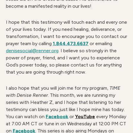
become a manifested reality in our lives!
I hope that this testimony will touch each and every one
of your lives today. If you need healing, deliverance, or
transformation, I want to encourage you to contact our
prayer team by calling
1.844.473.6637
or emailing
denisesocial@renner.org
. I believe so strongly in the
power of prayer, friend, and I want you to experience
God’s power today, so please contact us for anything
that you are going through right now.
I also hope that you will join me for my program,
TIME
with Denise Renner
. This month, we are running my
series with Heather Z, and I hope that listening to her
testimony can bless you just like I hope mine has today.
You can watch on
Facebook
or
YouTube
every Monday
at 7:00 AM CT or tune in on Wednesday at 12:00 PM CT
on
Facebook
. This series is also airing Mondays on