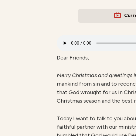
Curr
Dear Friends,
Merry Christmas and greetings
mankind from sin and to reconci
that God wrought for us in Chris
Christmas season and the best ne
Today I want to talk to you abo
faithful partner with our ministr
humbled that God would use Den