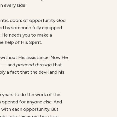
n every side!
gantic doors of opportunity God
aded by someone fully equipped
 He needs you to make a
 help of His Spirit.
 without His assistance. Now He
rd — and
proceed through
that
ly a fact that the devil and his
e years to do the work of the
n opened for anyone else. And
s with each opportunity. But
ht into the virgin territory