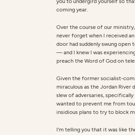
you to undergird yourself so th
coming year.
Over the course of our ministry,
never forget when I received an 
door had suddenly swung open to
— and I knew I was experiencing
preach the Word of God on televi
Given the former socialist-comm
miraculous as the Jordan River d
slew of adversaries, specifically
wanted to prevent me from touch
insidious plans to try to block 
I’m telling you that it was like 