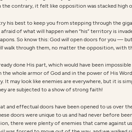
he contrary, it felt like opposition was stacked high o
l try his best to keep you from stepping through the gi
s afraid of what will happen when “his” territory is inv
 weapons. So know this: God
will
open doors for you — but
ll
walk through them, no matter the opposition, with the
lready done His part, which would have been impossible
n the whole armor of God and in the power of His Wo
. It may look like enemies are everywhere, but it is simp
ey are subjected to a show of strong faith!
eat and effectual doors have been opened to us over th
hese doors were unique to us and had never before bee
tion, there were plenty of enemies that came against u
l was forced to move out of the way, and we walked rig