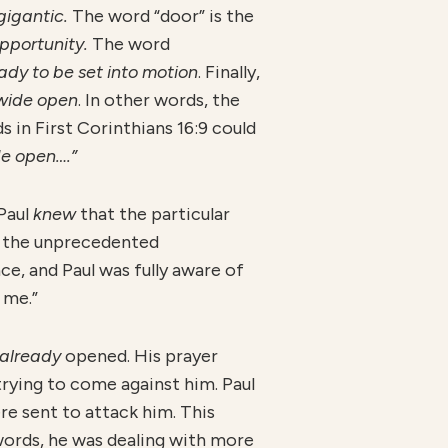
gigantic.
The word “door” is the
opportunity.
The word
ady to be set into motion
. Finally,
wide open
. In other words, the
s in First Corinthians 16:9 could
de open….”
 Paul
knew
that the particular
f the unprecedented
ce, and Paul was fully aware of
 me.”
already
opened. His prayer
rying to come against him. Paul
re sent to attack him. This
words, he was dealing with more