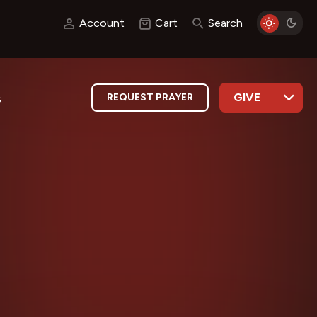
Account
Cart
Search
GIVE
REQUEST PRAYER
s