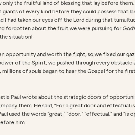
only the fruitful land of blessing that lay before them
 giants of every kind before they could possess that lan
d I had taken our eyes off the Lord during that tumultu
nd forgotten about the fruit we were pursuing for God
the situation!
n opportunity and worth the fight, so we fixed our gaz
power of the Spirit, we pushed through every obstacle 
t, millions of souls began to hear the Gospel for the firs
postle Paul wrote about the strategic doors of opportun
company them. He said, “For a great door and effectual 
aul used the words “great,” “door,” “effectual,” and “is 
before him.