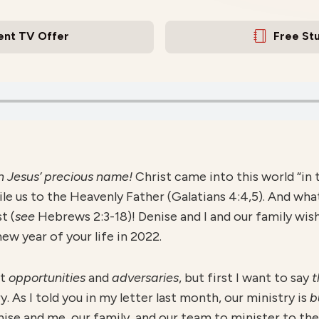
ent TV Offer
Free St
in Jesus’ precious name!
Christ came into this world “in 
le us to the Heavenly Father (Galatians 4:4,5). And wha
t (
see
Hebrews 2:3-18)! Denise and I and our family wi
w year of your life in 2022.
ut
opportunities
and
adversaries
, but first I want to say
t
y. As I told you in my letter last month, our ministry is
b
ise and me, our family, and our team to minister to th