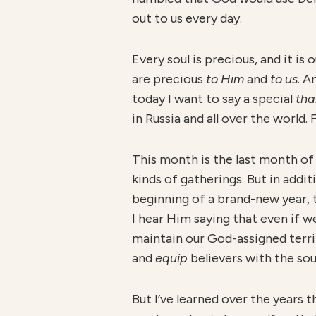
out to us every day.
Every soul is precious, and it is 
are precious
to Him
and
to us
. A
today I want to say a special
tha
in Russia and all over the world.
This month is the last month of
kinds of gatherings. But in addi
beginning of a brand-new year, t
I hear Him saying that even if we
maintain our God-assigned terr
and
equip
believers with the sou
But I’ve learned over the years 