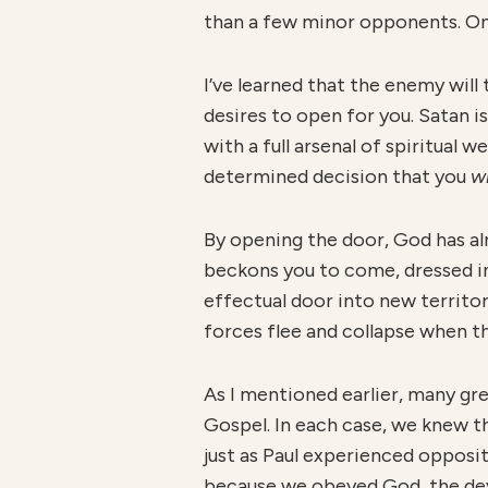
than a few minor opponents. On t
I’ve learned that the enemy wil
desires to open for you. Satan i
with a full arsenal of spiritual
determined decision that you
wi
By opening the door, God has a
beckons you to come, dressed i
effectual door into new territory
forces flee and collapse when th
As I mentioned earlier, many gr
Gospel. In each case, we knew t
just as Paul experienced opposi
because we obeyed God, the devi