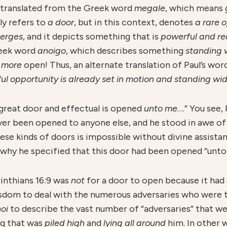
is translated from the Greek word
megale
, which means
lly refers to
a door
, but in this context, denotes
a rare 
erges
, and it depicts something that is
powerful and re
reek word
anoigo
, which describes something
standing 
y
more
open! Thus, an alternate translation of Paul’s word
ul opportunity is already set in motion and standing wi
 great door and effectual is opened
unto me
….” You see,
ever been opened to anyone else, and he stood in awe o
se kinds of doors is impossible without divine assistan
s why he specified that this door had been opened “unto
rinthians 16:9 was
not
for a door to open because it had
sdom to deal with the numerous adversaries who were t
noi
to describe the vast number of “adversaries” that we
g that was
piled high
and
lying all around
him. In other 