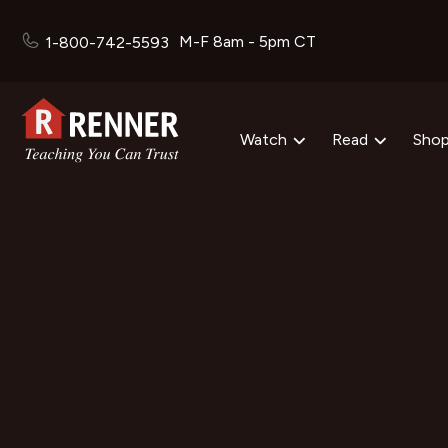
M-F 8am - 5pm CT
1-800-742-5593
Watch
Read
Sho