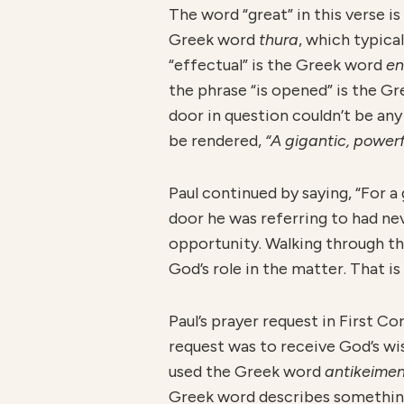
The word “great” in this verse 
Greek word
thura
, which typica
“effectual” is the Greek word
en
the phrase “is opened” is the G
door in question couldn’t be an
be rendered,
“A gigantic, powerf
Paul continued by saying, “For a
door he was referring to had n
opportunity. Walking through the
God’s role in the matter. That i
Paul’s prayer request in First Co
request was to receive God’s wi
used the Greek word
antikeime
Greek word describes somethin