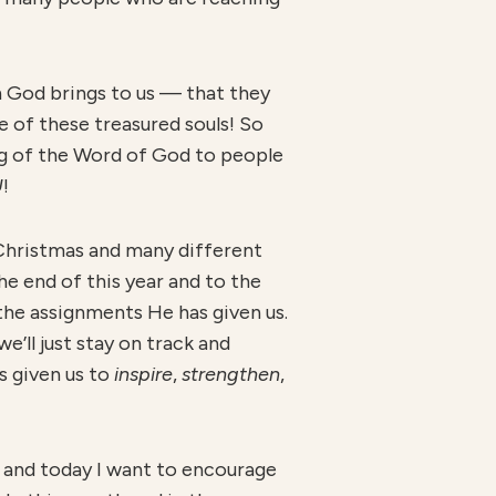
n God brings to us — that they
ne of these treasured souls! So
ng of the Word of God to people
U
!
 Christmas and many different
he end of this year and to the
 the assignments He has given us.
e’ll just stay on track and
 given us to
inspire
,
strengthen
,
 and today I want to encourage