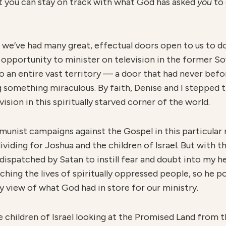
at you can stay on track with what God has asked
you
to 
 we’ve had many great, effectual doors open to us to do 
opportunity to minister on television in the former Sovi
 an entire vast territory — a door that had never bef
 something miraculous. By faith, Denise and I stepped 
sion in this spiritually starved corner of the world.
unist campaigns against the Gospel in this particular 
ividing for Joshua and the children of Israel. But with 
 dispatched by Satan to instill fear and doubt into my h
ing the lives of spiritually oppressed people, so he po
my view of what God had in store for our ministry.
the children of Israel looking at the Promised Land from t