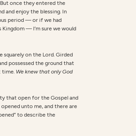
. But once they entered the
d and enjoy the blessing. In
ous period — or if we had
’s Kingdom — I’m sure we would
e squarely on the Lord. Girded
and possessed the ground that
t time.
We knew that only God
ity that open for the Gospel and
is opened unto me, and there are
opened” to describe the