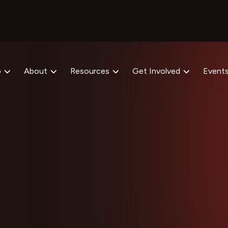
p
About
Resources
Get Involved
Event