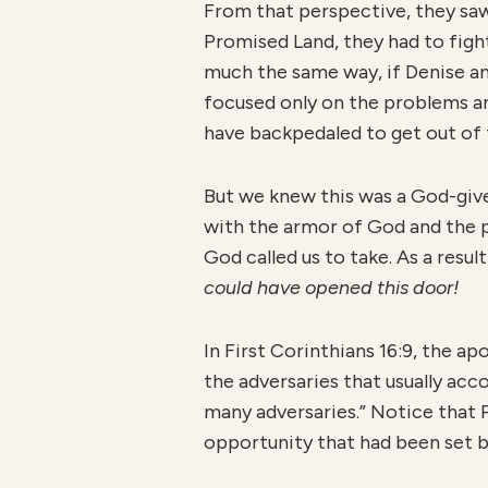
From that perspective, they saw 
Promised Land, they had to fight
much the same way, if Denise an
focused only on the problems a
have backpedaled to get out of 
But we knew this was a God-give
with the armor of God and the 
God called us to take. As a resul
could have opened this door!
In First Corinthians 16:9, the a
the adversaries that usually ac
many adversaries.” Notice that P
opportunity that had been set 