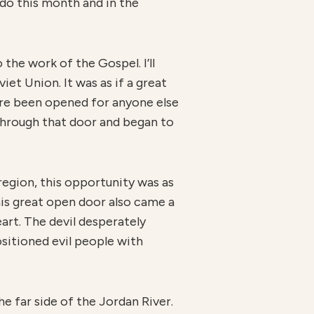
do this month and in the
the work of the Gospel. I’ll
et Union. It was as if a great
ore been opened for anyone else
through that door and began to
region, this opportunity was as
this great open door also came a
eart. The devil desperately
sitioned evil people with
he far side of the Jordan River.