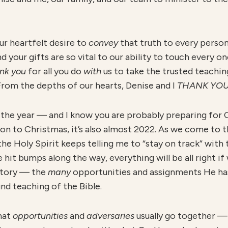
our heartfelt desire to
convey
that truth to every perso
nd your gifts are so vital to our ability to touch every o
nk you
for all you do
with
us to take the trusted teachi
 From the depths of our hearts, Denise and I
THANK YO
 the year — and I know you are probably preparing for
tion to Christmas, it’s also almost 2022. As we come to t
he Holy Spirit keeps telling me to “stay on track” with
 hit bumps along the way, everything will be all right if w
itory — the
many
opportunities and assignments He has
nd teaching of the Bible.
that
opportunities
and
adversaries
usually go together —