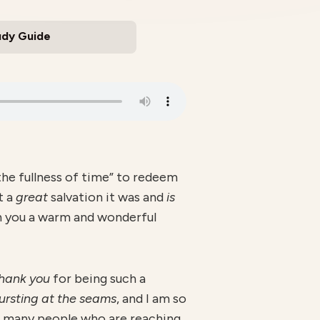
udy Guide
the fullness of time” to redeem
t a
great
salvation it was and
is
sh you a warm and wonderful
hank you
for being such a
ursting at the seams
, and I am so
e many people who are reaching