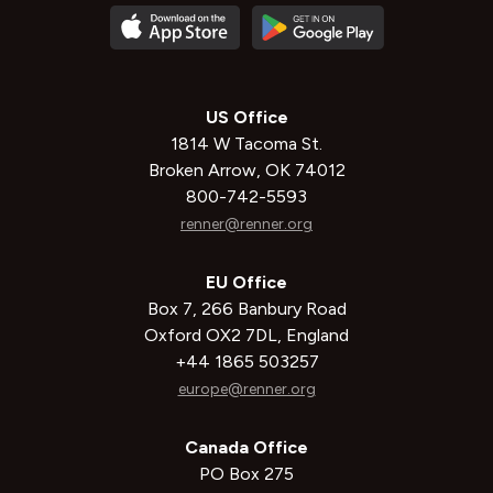
US Office
1814 W Tacoma St.
Broken Arrow, OK 74012
800-742-5593
renner@renner.org
EU Office
Box 7, 266 Banbury Road
Oxford OX2 7DL, England
+44 1865 503257
europe@renner.org
Canada Office
PO Box 275