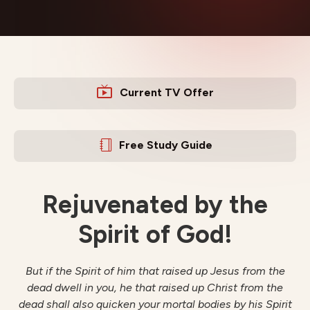
Current TV Offer
Free Study Guide
Rejuvenated by the
Spirit of God!
But if the Spirit of him that raised up Jesus from the
dead dwell in you, he that raised up Christ from the
dead shall also quicken your mortal bodies by his Spirit