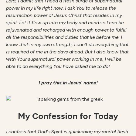
Lord, I admit that I need a fresh surge of supernatural
power in my life right now. I ask You to release the
resurrection power of Jesus Christ that resides in my
spirit. Let it flow up into my body and mind so I can be
rejuvenated and recharged with enough power to fulfill
all the responsibilities and duties that lie before me. I
know that in my own strength, I can’t do everything that
is required of me in the days ahead. But I also know that
with Your supernatural power working in me, I will be
able to do everything You have asked me to do!
I pray this in Jesus’ name!
My Confession for Today
I confess that God’s Spirit is quickening my mortal flesh