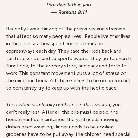
that dwelleth in you.
— Romans 8:11
Recently I was thinking of the pressures and stresses
that affect so many people’s lives. People live their lives
in their cars as they spend endless hours on
expressways each day. They take their kids back and
forth to school and to sports events; they go to church
functions, to the grocery store, and back and forth to
work. This constant movement puts a lot of stress on
the mind and body. Yet there seems to be no option but
to constantly try to keep up with the hectic pace!
Then when you finally get home in the evening
, you
can’t really rest. After all, the bills must be paid; the
house must be maintained; the yard needs mowing;
dishes need washing; dinner needs to be cooked;
groceries have to be put away; the children need special