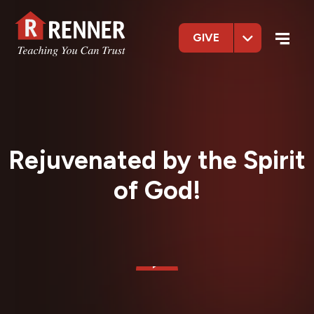
GIVE
Rejuvenated by the Spirit
of God!