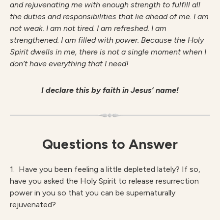
and rejuvenating me with enough strength to fulfill all
the duties and responsibilities that lie ahead of me. I am
not weak. I am not tired. I am refreshed. I am
strengthened. I am filled with power. Because the Holy
Spirit dwells in me, there is not a single moment when I
don’t have everything that I need!
I declare this by faith in Jesus’ name!
Questions to Answer
1. Have you been feeling a little depleted lately? If so,
have you asked the Holy Spirit to release resurrection
power in you so that you can be supernaturally
rejuvenated?