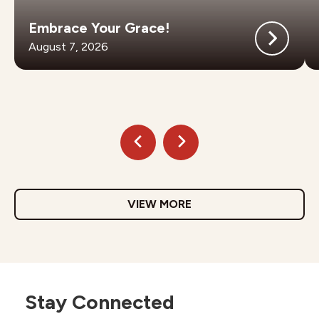
Embrace Your Grace!
August 7, 2026
VIEW MORE
Stay Connected