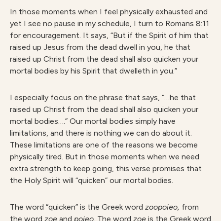
In those moments when I feel physically exhausted and
yet I see no pause in my schedule, I turn to Romans 8:11
for encouragement. It says, “But if the Spirit of him that
raised up Jesus from the dead dwell in you, he that
raised up Christ from the dead shall also quicken your
mortal bodies by his Spirit that dwelleth in you.”
I especially focus on the phrase that says, “…he that
raised up Christ from the dead shall also quicken your
mortal bodies….” Our mortal bodies simply have
limitations, and there is nothing we can do about it.
These limitations are one of the reasons we become
physically tired. But in those moments when we need
extra strength to keep going, this verse promises that
the Holy Spirit will “quicken” our mortal bodies.
The word “quicken” is the Greek word
zoopoieo,
from
the word
zoe
and
poieo.
The word
zoe
is the Greek word