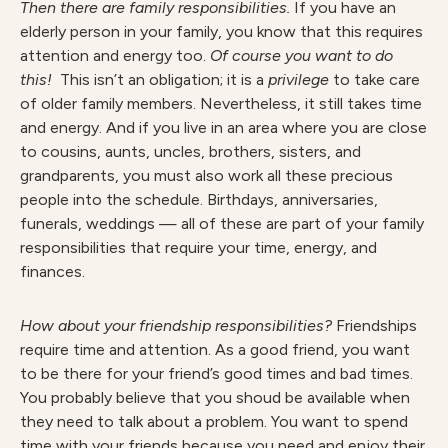
Then there are family responsibilities.
If you have an
elderly person in your family, you know that this requires
attention and energy too.
Of course you want to do
this!
This isn’t an obligation; it is a
privilege
to take care
of older family members. Nevertheless, it still takes time
and energy. And if you live in an area where you are close
to cousins, aunts, uncles, brothers, sisters, and
grandparents, you must also work all these precious
people into the schedule. Birthdays, anniversaries,
funerals, weddings — all of these are part of your family
responsibilities that require your time, energy, and
finances.
How about your friendship responsibilities?
Friendships
require time and attention. As a good friend, you want
to be there for your friend’s good times and bad times.
You probably believe that you shoud be available when
they need to talk about a problem. You want to spend
time with your friends because you need and enjoy their