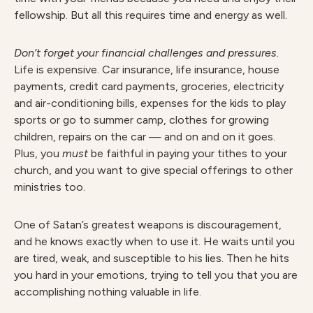
fellowship. But all this requires time and energy as well.
Don’t forget your financial challenges and pressures.
Life is expensive. Car insurance, life insurance, house
payments, credit card payments, groceries, electricity
and air-conditioning bills, expenses for the kids to play
sports or go to summer camp, clothes for growing
children, repairs on the car — and on and on it goes.
Plus, you
must
be faithful in paying your tithes to your
church, and you want to give special offerings to other
ministries too.
One of Satan’s greatest weapons is discouragement,
and he knows exactly when to use it. He waits until you
are tired, weak, and susceptible to his lies. Then he hits
you hard in your emotions, trying to tell you that you are
accomplishing nothing valuable in life.