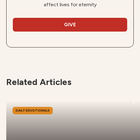
affect lives for eternity
GIVE
Related Articles
DAILY DEVOTIONALS