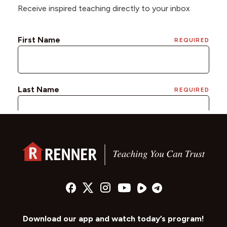
Receive inspired teaching directly to your inbox
Download our app and watch today’s program!