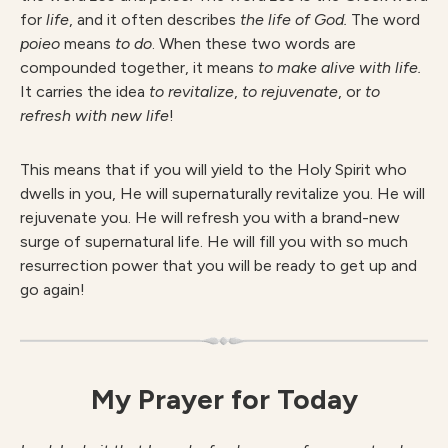
for
life
, and it often describes
the life of God.
The word
poieo
means
to do
. When these two words are
compounded together, it means
to make alive with life.
It carries the idea
to revitalize
,
to rejuvenate
,
or
to
refresh with new life
!
This means that if you will yield to the Holy Spirit who
dwells in you, He will supernaturally revitalize you. He will
rejuvenate you. He will refresh you with a brand-new
surge of supernatural life. He will fill you with so much
resurrection power that you will be ready to get up and
go again!
My Prayer for Today