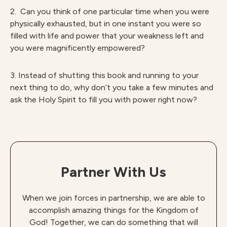
2. Can you think of one particular time when you were
physically exhausted, but in one instant you were so
filled with life and power that your weakness left and
you were magnificently empowered?
3. Instead of shutting this book and running to your
next thing to do, why don’t you take a few minutes and
ask the Holy Spirit to fill you with power right now?
Partner With Us
When we join forces in partnership, we are able to
accomplish amazing things for the Kingdom of
God! Together, we can do something that will