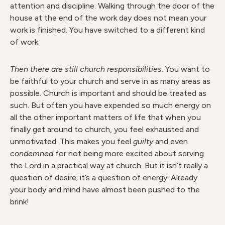
attention and discipline. Walking through the door of the
house at the end of the work day does not mean your
work is finished. You have switched to a different kind
of work.
Then there are still church responsibilities
. You want to
be faithful to your church and serve in as many areas as
possible. Church is important and should be treated as
such. But often you have expended so much energy on
all the other important matters of life that when you
finally get around to church, you feel exhausted and
unmotivated. This makes you feel
guilty
and even
condemned
for not being more excited about serving
the Lord in a practical way at church. But it isn’t really a
question of desire; it’s a question of energy. Already
your body and mind have almost been pushed to the
brink!